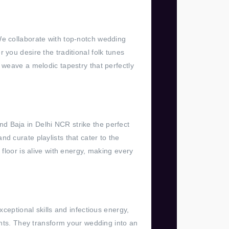
We collaborate with top-notch wedding
 you desire the traditional folk tunes
 weave a melodic tapestry that perfectly
d Baja in Delhi NCR strike the perfect
d curate playlists that cater to the
floor is alive with energy, making every
xceptional skills and infectious energy,
ts. They transform your wedding into an