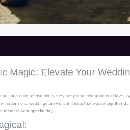
c Magic: Elevate Your Weddin
not just a union of two souls; they are grand celebrations of love, 
 the modern era, weddings are vibrant fiestas that weave together dan
n factor to your special day.
gical: