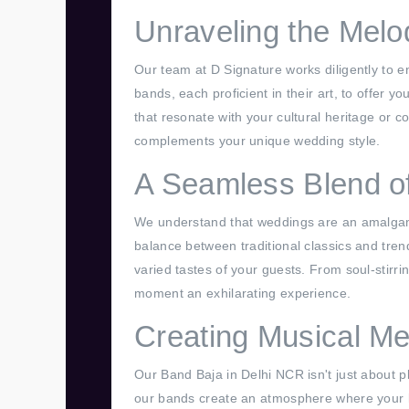
Unraveling the Melo
Our team at D Signature works diligently to 
bands, each proficient in their art, to offer
that resonate with your cultural heritage or 
complements your unique wedding style.
A Seamless Blend of
We understand that weddings are an amalgamat
balance between traditional classics and tren
varied tastes of your guests. From soul-stirri
moment an exhilarating experience.
Creating Musical Me
Our Band Baja in Delhi NCR isn't just about pl
our bands create an atmosphere where your 