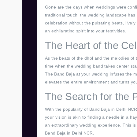
Gone are the days when weddings were confine
traditional touch, the wedding landscape has
celebration without the pulsating beats, live
an exhilarating spirit into your festivities.
The Heart of the Cel
As the beats of the dhol and the melodies of t
time when the wedding band takes center sta
The Band Baja at your wedding infuses the mu
elevates the entire environment and turns you
The Search for the 
With the popularity of Band Baja in Delhi NCR
your vision is akin to finding a needle in a ha
an extraordinary wedding experience. This is
Band Baja in Delhi NCR.