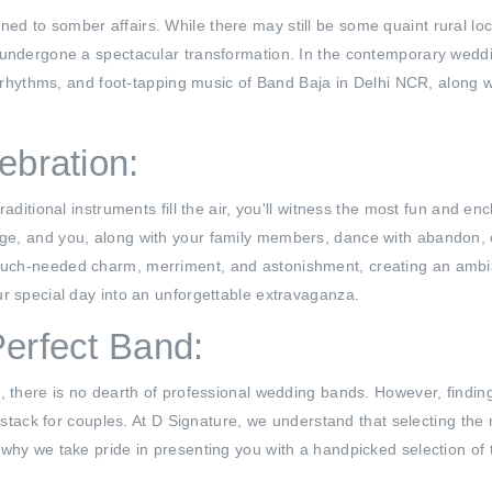
d to somber affairs. While there may still be some quaint rural l
 undergone a spectacular transformation. In the contemporary weddi
ly rhythms, and foot-tapping music of Band Baja in Delhi NCR, along
ebration:
raditional instruments fill the air, you'll witness the most fun and e
ge, and you, along with your family members, dance with abandon, 
ch-needed charm, merriment, and astonishment, creating an ambianc
r special day into an unforgettable extravaganza.
Perfect Band:
, there is no dearth of professional wedding bands. However, finding
ystack for couples. At D Signature, we understand that selecting the r
 why we take pride in presenting you with a handpicked selection of