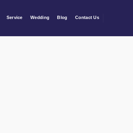
Service
Wedding
Blog
Contact Us