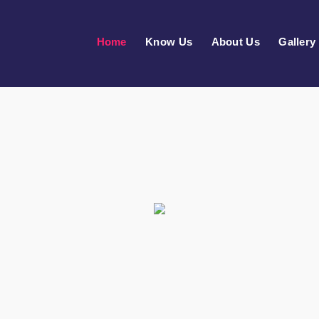
Home
Know Us
About Us
Gallery