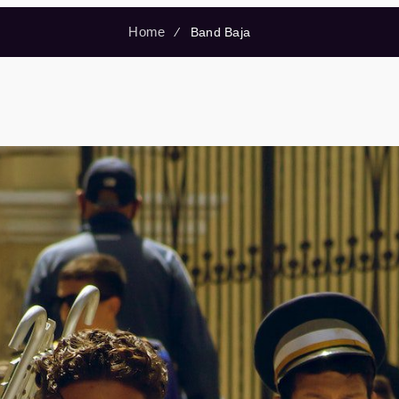
Home
⁄
Band Baja