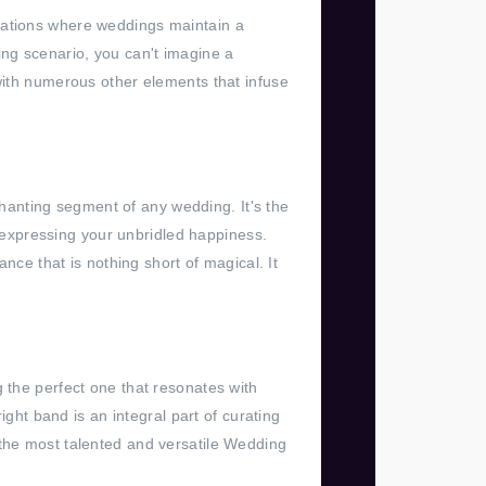
ocations where weddings maintain a
ng scenario, you can't imagine a
 with numerous other elements that infuse
nchanting segment of any wedding. It's the
expressing your unbridled happiness.
e that is nothing short of magical. It
 the perfect one that resonates with
ight band is an integral part of curating
 the most talented and versatile Wedding