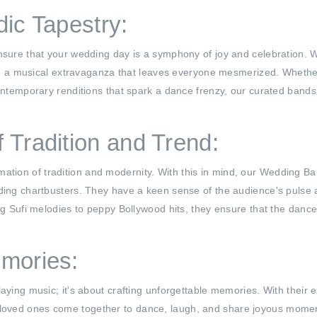
dic Tapestry:
ensure that your wedding day is a symphony of joy and celebration. 
 you a musical extravaganza that leaves everyone mesmerized. Whether
contemporary renditions that spark a dance frenzy, our curated bands
 Tradition and Trend:
ion of tradition and modernity. With this in mind, our Wedding Ban
ding chartbusters. They have a keen sense of the audience's pulse an
ng Sufi melodies to peppy Bollywood hits, they ensure that the dance 
mories:
aying music; it's about crafting unforgettable memories. With their e
loved ones come together to dance, laugh, and share joyous momen