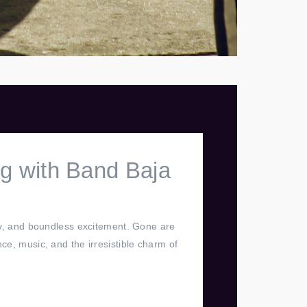
g with Band Baja
joy, and boundless excitement. Gone are
ce, music, and the irresistible charm of