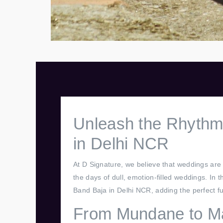
Unleash the Rhythmi
in Delhi NCR
At D Signature, we believe that weddings are 
the days of dull, emotion-filled weddings. In
Band Baja in Delhi NCR, adding the perfect fu
From Mundane to Ma