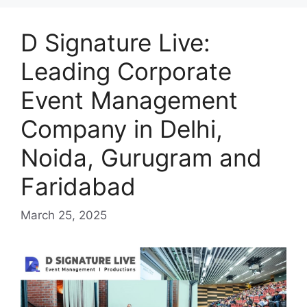
D Signature Live:
Leading Corporate
Event Management
Company in Delhi,
Noida, Gurugram and
Faridabad
March 25, 2025