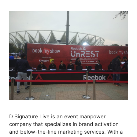
D Signature Live is an event manpower
company that specializes in brand activation
and below-the-line marketing services. With a