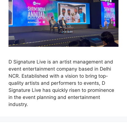
D Signature Live is an artist management and
event entertainment company based in Delhi
NCR. Established with a vision to bring top-
quality artists and performers to events, D
Signature Live has quickly risen to prominence
in the event planning and entertainment
industry.