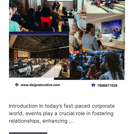
Introduction In today’s fast-paced corporate
world, events play a crucial role in fostering
relationships, enhancing …