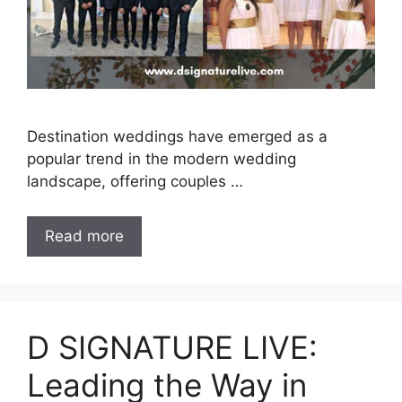
Destination weddings have emerged as a
popular trend in the modern wedding
landscape, offering couples …
Read more
D SIGNATURE LIVE:
Leading the Way in