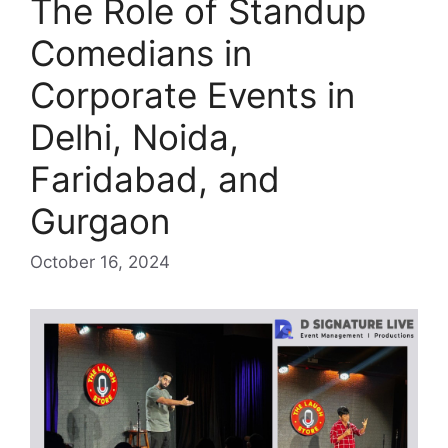
The Role of Standup
Comedians in
Corporate Events in
Delhi, Noida,
Faridabad, and
Gurgaon
October 16, 2024