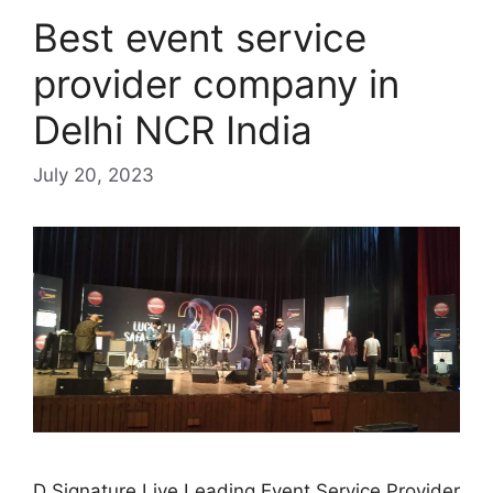
Best event service
provider company in
Delhi NCR India
July 20, 2023
D Signature Live Leading Event Service Provider