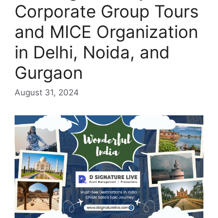
Corporate Group Tours
and MICE Organization
in Delhi, Noida, and
Gurgaon
August 31, 2024