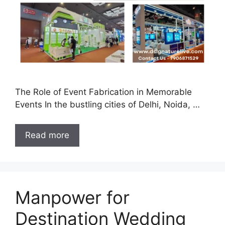
The Role of Event Fabrication in Memorable
Events In the bustling cities of Delhi, Noida, …
Read more
Manpower for
Destination Wedding