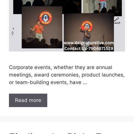
Corporate events, whether they are annual
meetings, award ceremonies, product launches,
or team-building events, have …
Read more