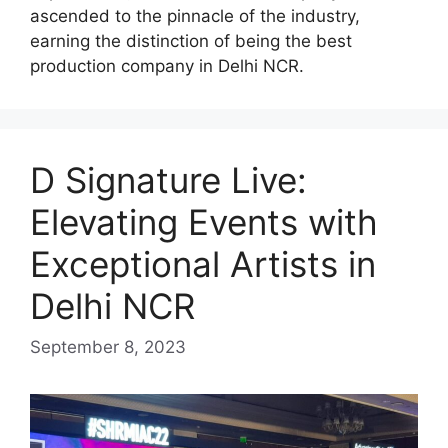
ascended to the pinnacle of the industry,
earning the distinction of being the best
production company in Delhi NCR.
D Signature Live:
Elevating Events with
Exceptional Artists in
Delhi NCR
September 8, 2023