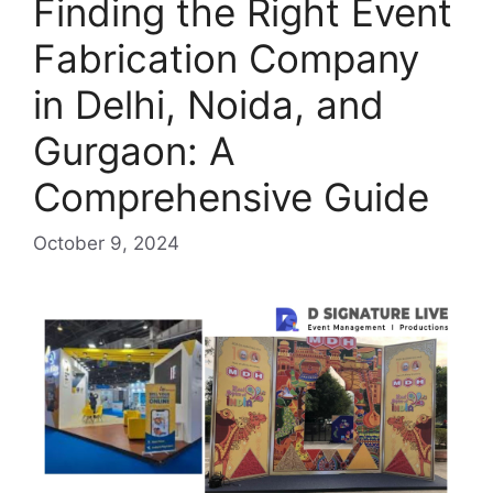
Finding the Right Event
Fabrication Company
in Delhi, Noida, and
Gurgaon: A
Comprehensive Guide
October 9, 2024