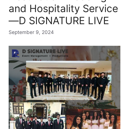
and Hospitality Service
—D SIGNATURE LIVE
September 9, 2024