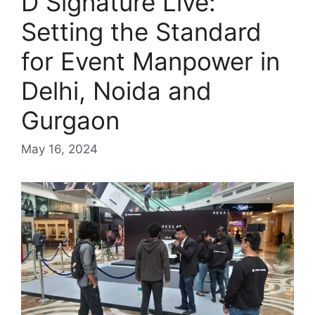
D Signature Live:
Setting the Standard
for Event Manpower in
Delhi, Noida and
Gurgaon
May 16, 2024