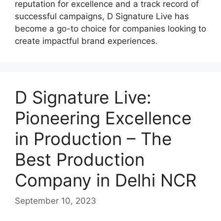
reputation for excellence and a track record of
successful campaigns, D Signature Live has
become a go-to choice for companies looking to
create impactful brand experiences.
D Signature Live:
Pioneering Excellence
in Production – The
Best Production
Company in Delhi NCR
September 10, 2023