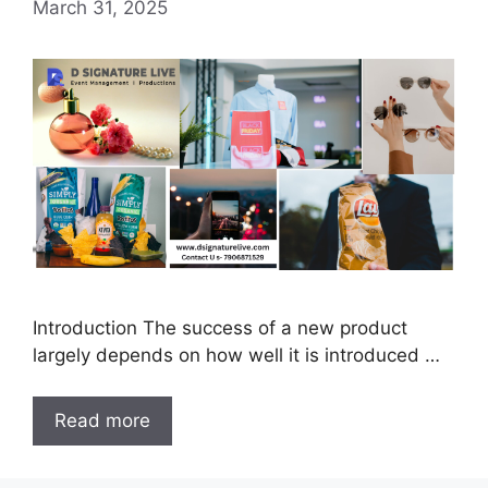
March 31, 2025
Introduction The success of a new product
largely depends on how well it is introduced …
Read more