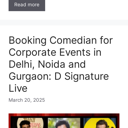
Read more
Booking Comedian for
Corporate Events in
Delhi, Noida and
Gurgaon: D Signature
Live
March 20, 2025