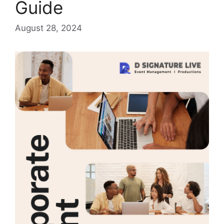
Guide
August 28, 2024