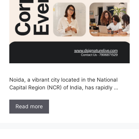
Noida, a vibrant city located in the National
Capital Region (NCR) of India, has rapidly …
Read more