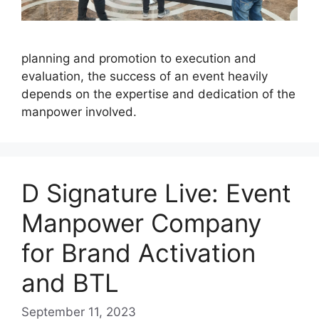
planning and promotion to execution and
evaluation, the success of an event heavily
depends on the expertise and dedication of the
manpower involved.
D Signature Live: Event
Manpower Company
for Brand Activation
and BTL
September 11, 2023