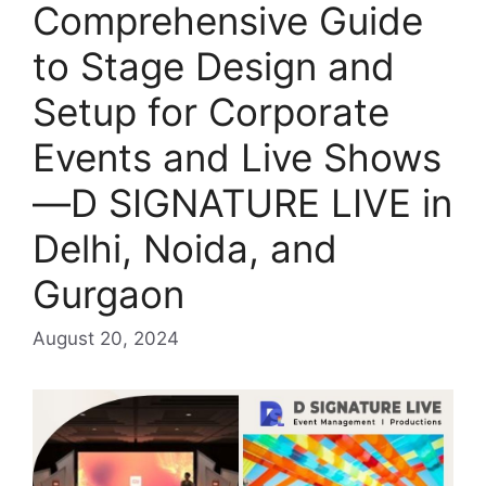
Comprehensive Guide
to Stage Design and
Setup for Corporate
Events and Live Shows
—D SIGNATURE LIVE in
Delhi, Noida, and
Gurgaon
August 20, 2024