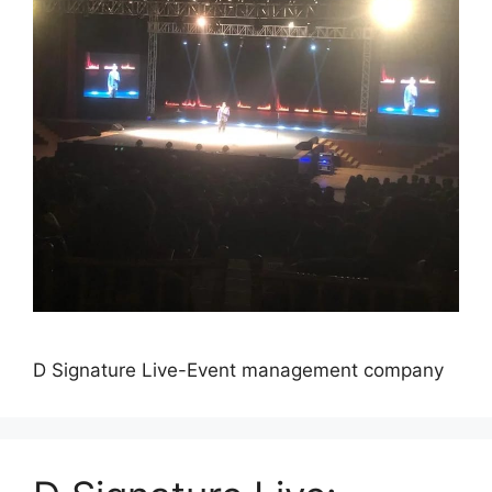
D Signature Live-Event management company