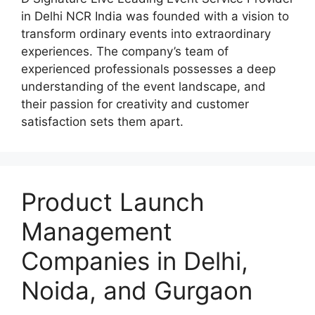
in Delhi NCR India was founded with a vision to
transform ordinary events into extraordinary
experiences. The company’s team of
experienced professionals possesses a deep
understanding of the event landscape, and
their passion for creativity and customer
satisfaction sets them apart.
Product Launch
Management
Companies in Delhi,
Noida, and Gurgaon