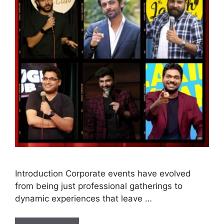
Introduction Corporate events have evolved
from being just professional gatherings to
dynamic experiences that leave …