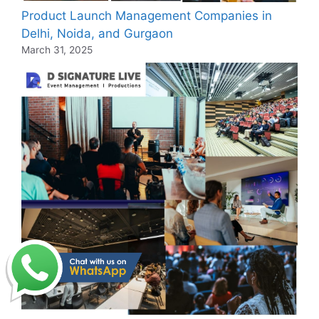
Product Launch Management Companies in
Delhi, Noida, and Gurgaon
March 31, 2025