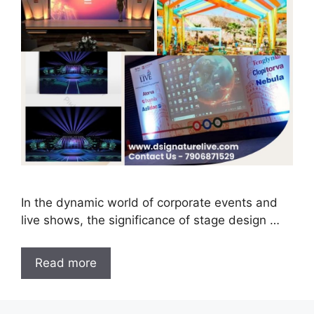
In the dynamic world of corporate events and
live shows, the significance of stage design …
Read more