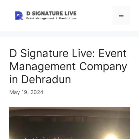
Skip
to
Menu
content
D Signature Live: Event
Management Company
in Dehradun
May 19, 2024