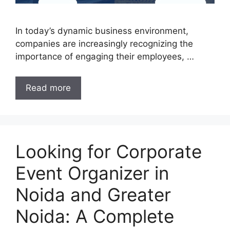
In today’s dynamic business environment,
companies are increasingly recognizing the
importance of engaging their employees, …
Read more
Looking for Corporate
Event Organizer in
Noida and Greater
Noida: A Complete