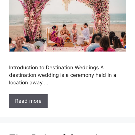
Introduction to Destination Weddings A
destination wedding is a ceremony held in a
location away …
Read more