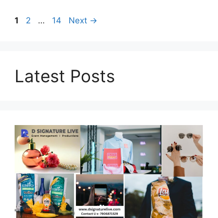
Page
Page
Page
1
2
…
14
Next
→
Latest Posts