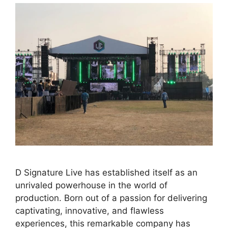
D Signature Live has established itself as an
unrivaled powerhouse in the world of
production. Born out of a passion for delivering
captivating, innovative, and flawless
experiences, this remarkable company has