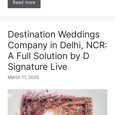
Read more
Destination Weddings
Company in Delhi, NCR:
A Full Solution by D
Signature Live
March 11, 2025