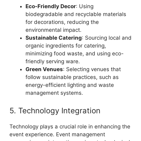
Eco-Friendly Decor
: Using
biodegradable and recyclable materials
for decorations, reducing the
environmental impact.
Sustainable Catering
: Sourcing local and
organic ingredients for catering,
minimizing food waste, and using eco-
friendly serving ware.
Green Venues
: Selecting venues that
follow sustainable practices, such as
energy-efficient lighting and waste
management systems.
5. Technology Integration
Technology plays a crucial role in enhancing the
event experience. Event management