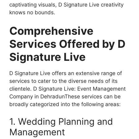
captivating visuals, D Signature Live creativity
knows no bounds.
Comprehensive
Services Offered by D
Signature Live
D Signature Live offers an extensive range of
services to cater to the diverse needs of its
clientele. D Signature Live: Event Management
Company in DehradunThese services can be
broadly categorized into the following areas:
1. Wedding Planning and
Management