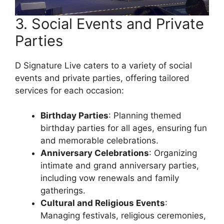
3. Social Events and Private
Parties
D Signature Live caters to a variety of social
events and private parties, offering tailored
services for each occasion:
Birthday Parties
: Planning themed
birthday parties for all ages, ensuring fun
and memorable celebrations.
Anniversary Celebrations
: Organizing
intimate and grand anniversary parties,
including vow renewals and family
gatherings.
Cultural and Religious Events
:
Managing festivals, religious ceremonies,