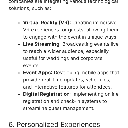
companies are integrating various technological
solutions, such as:
Virtual Reality (VR)
: Creating immersive
VR experiences for guests, allowing them
to engage with the event in unique ways.
Live Streaming
: Broadcasting events live
to reach a wider audience, especially
useful for weddings and corporate
events.
Event Apps
: Developing mobile apps that
provide real-time updates, schedules,
and interactive features for attendees.
Digital Registration
: Implementing online
registration and check-in systems to
streamline guest management.
6. Personalized Experiences