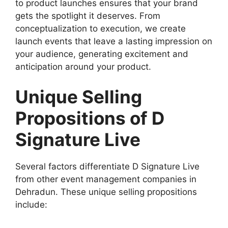
to product launches ensures that your brand
gets the spotlight it deserves. From
conceptualization to execution, we create
launch events that leave a lasting impression on
your audience, generating excitement and
anticipation around your product.
Unique Selling
Propositions of D
Signature Live
Several factors differentiate D Signature Live
from other event management companies in
Dehradun. These unique selling propositions
include: