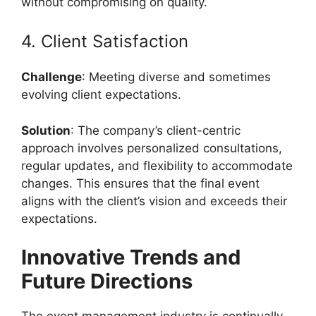
without compromising on quality.
4. Client Satisfaction
Challenge
: Meeting diverse and sometimes
evolving client expectations.
Solution
: The company’s client-centric
approach involves personalized consultations,
regular updates, and flexibility to accommodate
changes. This ensures that the final event
aligns with the client’s vision and exceeds their
expectations.
Innovative Trends and
Future Directions