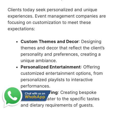
Clients today seek personalized and unique
experiences. Event management companies are
focusing on customization to meet these
expectations:
Custom Themes and Decor
: Designing
themes and decor that reflect the client’s
personality and preferences, creating a
unique ambiance.
Personalized Entertainment
: Offering
customized entertainment options, from
personalized playlists to interactive
performances.
Tailored Catering
: Creating bespoke
menus that cater to the specific tastes
and dietary requirements of guests.