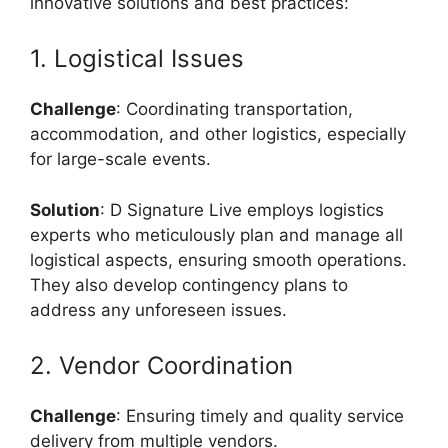
innovative solutions and best practices:
1. Logistical Issues
Challenge
: Coordinating transportation,
accommodation, and other logistics, especially
for large-scale events.
Solution
: D Signature Live employs logistics
experts who meticulously plan and manage all
logistical aspects, ensuring smooth operations.
They also develop contingency plans to
address any unforeseen issues.
2. Vendor Coordination
Challenge
: Ensuring timely and quality service
delivery from multiple vendors.