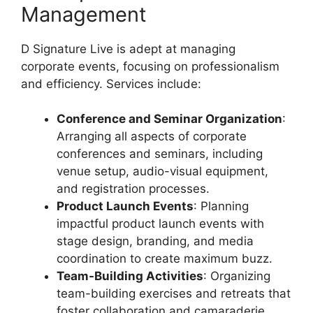
Management
D Signature Live is adept at managing
corporate events, focusing on professionalism
and efficiency. Services include:
Conference and Seminar Organization
:
Arranging all aspects of corporate
conferences and seminars, including
venue setup, audio-visual equipment,
and registration processes.
Product Launch Events
: Planning
impactful product launch events with
stage design, branding, and media
coordination to create maximum buzz.
Team-Building Activities
: Organizing
team-building exercises and retreats that
foster collaboration and camaraderie