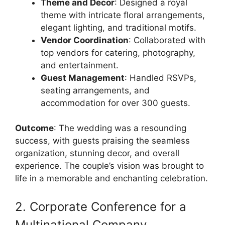
Theme and Decor
: Designed a royal
theme with intricate floral arrangements,
elegant lighting, and traditional motifs.
Vendor Coordination
: Collaborated with
top vendors for catering, photography,
and entertainment.
Guest Management
: Handled RSVPs,
seating arrangements, and
accommodation for over 300 guests.
Outcome
: The wedding was a resounding
success, with guests praising the seamless
organization, stunning decor, and overall
experience. The couple’s vision was brought to
life in a memorable and enchanting celebration.
2. Corporate Conference for a
Multinational Company