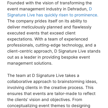
Founded with the vision of transforming the
event management industry in Dehradun,
D
Signature Live has quickly risen to prominence.
The company prides itself on its ability to
deliver meticulously planned and flawlessly
executed events that exceed client
expectations. With a team of experienced
professionals, cutting-edge technology, and a
client-centric approach, D Signature Live stands
out as a leader in providing bespoke event
management solutions.
The team at D Signature Live takes a
collaborative approach to brainstorming ideas,
involving clients in the creative process. This
ensures that events are tailor-made to reflect
the clients’ vision and objectives. From
conceptualizing event themes to designing