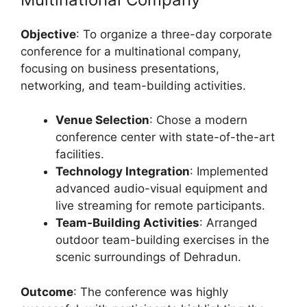
Objective
: To organize a three-day corporate
conference for a multinational company,
focusing on business presentations,
networking, and team-building activities.
Venue Selection
: Chose a modern
conference center with state-of-the-art
facilities.
Technology Integration
: Implemented
advanced audio-visual equipment and
live streaming for remote participants.
Team-Building Activities
: Arranged
outdoor team-building exercises in the
scenic surroundings of Dehradun.
Outcome
: The conference was highly