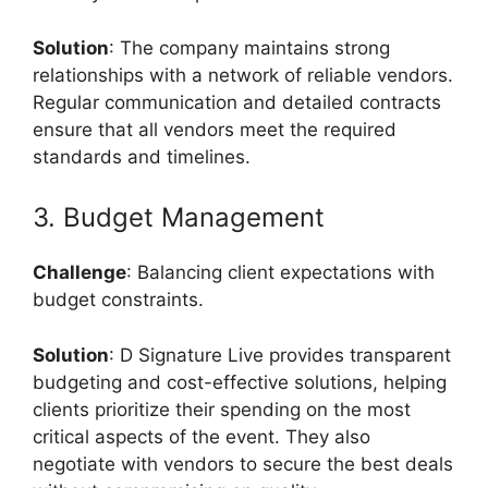
Solution
: The company maintains strong
relationships with a network of reliable vendors.
Regular communication and detailed contracts
ensure that all vendors meet the required
standards and timelines.
3. Budget Management
Challenge
: Balancing client expectations with
budget constraints.
Solution
: D Signature Live provides transparent
budgeting and cost-effective solutions, helping
clients prioritize their spending on the most
critical aspects of the event. They also
negotiate with vendors to secure the best deals