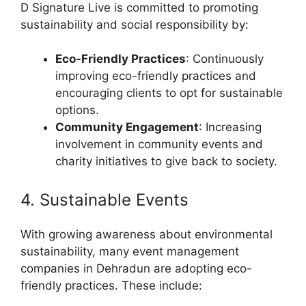
D Signature Live is committed to promoting
sustainability and social responsibility by:
Eco-Friendly Practices
: Continuously
improving eco-friendly practices and
encouraging clients to opt for sustainable
options.
Community Engagement
: Increasing
involvement in community events and
charity initiatives to give back to society.
4. Sustainable Events
With growing awareness about environmental
sustainability, many event management
companies in Dehradun are adopting eco-
friendly practices. These include: