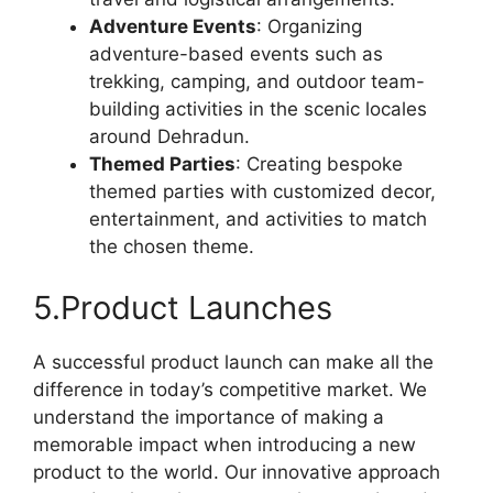
Adventure Events
: Organizing
adventure-based events such as
trekking, camping, and outdoor team-
building activities in the scenic locales
around Dehradun.
Themed Parties
: Creating bespoke
themed parties with customized decor,
entertainment, and activities to match
the chosen theme.
5.Product Launches
A successful product launch can make all the
difference in today’s competitive market. We
understand the importance of making a
memorable impact when introducing a new
product to the world. Our innovative approach