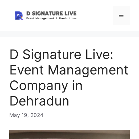
Skip
to
Menu
content
D Signature Live:
Event Management
Company in
Dehradun
May 19, 2024