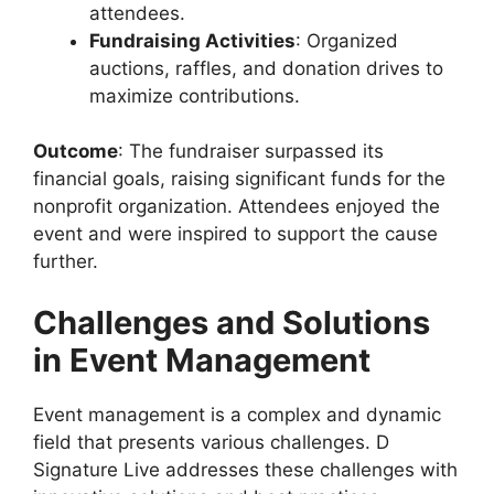
attendees.
Fundraising Activities
: Organized
auctions, raffles, and donation drives to
maximize contributions.
Outcome
: The fundraiser surpassed its
financial goals, raising significant funds for the
nonprofit organization. Attendees enjoyed the
event and were inspired to support the cause
further.
Challenges and Solutions
in Event Management
Event management is a complex and dynamic
field that presents various challenges. D
Signature Live addresses these challenges with