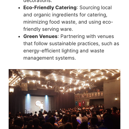
decorations.
Eco-Friendly Catering
: Sourcing local
and organic ingredients for catering,
minimizing food waste, and using eco-
friendly serving ware.
Green Venues
: Partnering with venues
that follow sustainable practices, such as
energy-efficient lighting and waste
management systems.