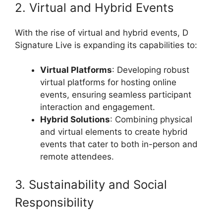
2. Virtual and Hybrid Events
With the rise of virtual and hybrid events, D
Signature Live is expanding its capabilities to:
Virtual Platforms
: Developing robust
virtual platforms for hosting online
events, ensuring seamless participant
interaction and engagement.
Hybrid Solutions
: Combining physical
and virtual elements to create hybrid
events that cater to both in-person and
remote attendees.
3. Sustainability and Social
Responsibility