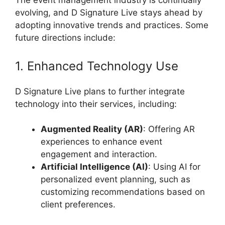
The event management industry is continually
evolving, and D Signature Live stays ahead by
adopting innovative trends and practices. Some
future directions include:
1. Enhanced Technology Use
D Signature Live plans to further integrate
technology into their services, including:
Augmented Reality (AR)
: Offering AR
experiences to enhance event
engagement and interaction.
Artificial Intelligence (AI)
: Using AI for
personalized event planning, such as
customizing recommendations based on
client preferences.