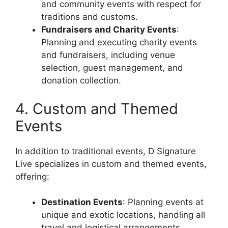
and community events with respect for
traditions and customs.
Fundraisers and Charity Events
:
Planning and executing charity events
and fundraisers, including venue
selection, guest management, and
donation collection.
4. Custom and Themed
Events
In addition to traditional events, D Signature
Live specializes in custom and themed events,
offering:
Destination Events
: Planning events at
unique and exotic locations, handling all
travel and logistical arrangements.