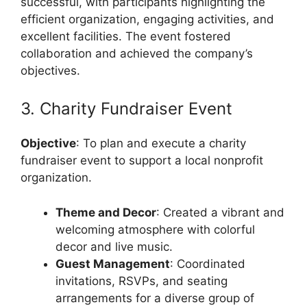
successful, with participants highlighting the
efficient organization, engaging activities, and
excellent facilities. The event fostered
collaboration and achieved the company’s
objectives.
3. Charity Fundraiser Event
Objective
: To plan and execute a charity
fundraiser event to support a local nonprofit
organization.
Theme and Decor
: Created a vibrant and
welcoming atmosphere with colorful
decor and live music.
Guest Management
: Coordinated
invitations, RSVPs, and seating
arrangements for a diverse group of