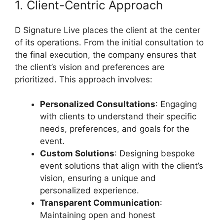
1. Client-Centric Approach
D Signature Live places the client at the center
of its operations. From the initial consultation to
the final execution, the company ensures that
the client’s vision and preferences are
prioritized. This approach involves:
Personalized Consultations
: Engaging
with clients to understand their specific
needs, preferences, and goals for the
event.
Custom Solutions
: Designing bespoke
event solutions that align with the client’s
vision, ensuring a unique and
personalized experience.
Transparent Communication
:
Maintaining open and honest