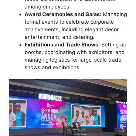
among employees.
Award Ceremonies and Galas
: Managing
formal events to celebrate corporate
achievements, including elegant decor,
entertainment, and catering.
Exhibitions and Trade Shows
: Setting up
booths, coordinating with exhibitors, and
managing logistics for large-scale trade
shows and exhibitions.