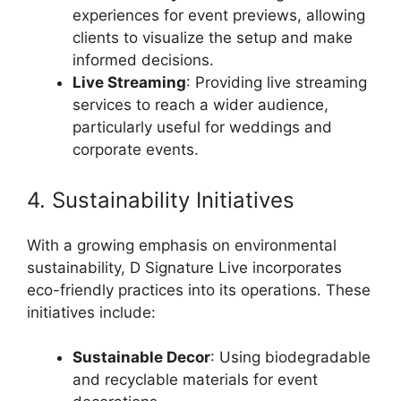
experiences for event previews, allowing
clients to visualize the setup and make
informed decisions.
Live Streaming
: Providing live streaming
services to reach a wider audience,
particularly useful for weddings and
corporate events.
4. Sustainability Initiatives
With a growing emphasis on environmental
sustainability, D Signature Live incorporates
eco-friendly practices into its operations. These
initiatives include:
Sustainable Decor
: Using biodegradable
and recyclable materials for event