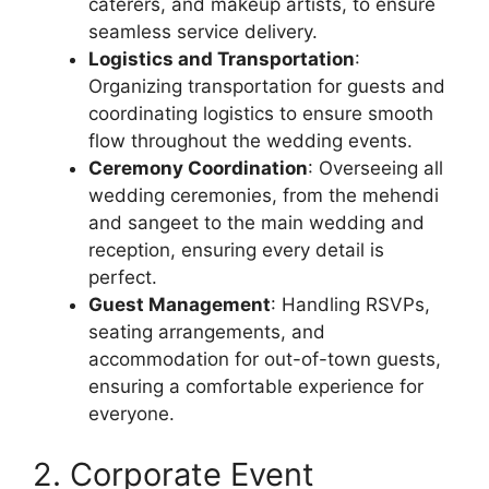
caterers, and makeup artists, to ensure
seamless service delivery.
Logistics and Transportation
:
Organizing transportation for guests and
coordinating logistics to ensure smooth
flow throughout the wedding events.
Ceremony Coordination
: Overseeing all
wedding ceremonies, from the mehendi
and sangeet to the main wedding and
reception, ensuring every detail is
perfect.
Guest Management
: Handling RSVPs,
seating arrangements, and
accommodation for out-of-town guests,
ensuring a comfortable experience for
everyone.
2. Corporate Event