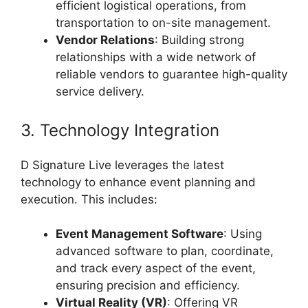
efficient logistical operations, from
transportation to on-site management.
Vendor Relations
: Building strong
relationships with a wide network of
reliable vendors to guarantee high-quality
service delivery.
3. Technology Integration
D Signature Live leverages the latest
technology to enhance event planning and
execution. This includes:
Event Management Software
: Using
advanced software to plan, coordinate,
and track every aspect of the event,
ensuring precision and efficiency.
Virtual Reality (VR)
: Offering VR