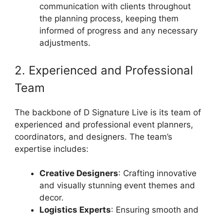
communication with clients throughout
the planning process, keeping them
informed of progress and any necessary
adjustments.
2. Experienced and Professional
Team
The backbone of D Signature Live is its team of
experienced and professional event planners,
coordinators, and designers. The team’s
expertise includes:
Creative Designers
: Crafting innovative
and visually stunning event themes and
decor.
Logistics Experts
: Ensuring smooth and