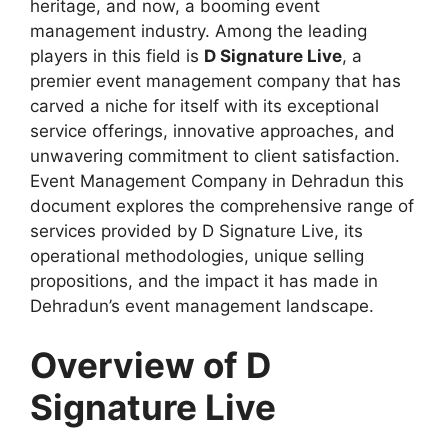
heritage, and now, a booming event
management industry. Among the leading
players in this field is
D Signature Live
, a
premier event management company that has
carved a niche for itself with its exceptional
service offerings, innovative approaches, and
unwavering commitment to client satisfaction.
Event Management Company in Dehradun this
document explores the comprehensive range of
services provided by D Signature Live, its
operational methodologies, unique selling
propositions, and the impact it has made in
Dehradun’s event management landscape.
Overview of D
Signature Live