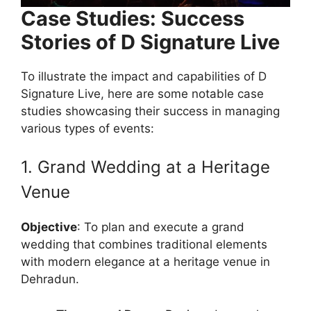
Case Studies: Success
Stories of D Signature Live
To illustrate the impact and capabilities of D
Signature Live, here are some notable case
studies showcasing their success in managing
various types of events:
1. Grand Wedding at a Heritage
Venue
Objective
: To plan and execute a grand
wedding that combines traditional elements
with modern elegance at a heritage venue in
Dehradun.