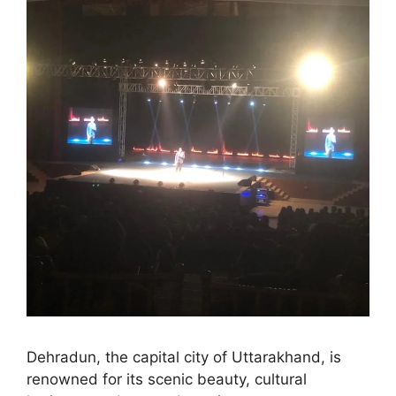
Dehradun, the capital city of Uttarakhand, is
renowned for its scenic beauty, cultural