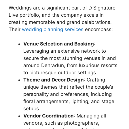
Weddings are a significant part of D Signature
Live portfolio, and the company excels in
creating memorable and grand celebrations.
Their
wedding planning services
encompass:
Venue Selection and Booking
:
Leveraging an extensive network to
secure the most stunning venues in and
around Dehradun, from luxurious resorts
to picturesque outdoor settings.
Theme and Decor Design
: Crafting
unique themes that reflect the couple’s
personality and preferences, including
floral arrangements, lighting, and stage
setups.
Vendor Coordination
: Managing all
vendors, such as photographers,