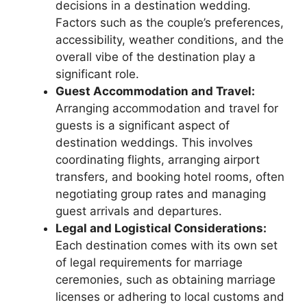
decisions in a destination wedding.
Factors such as the couple’s preferences,
accessibility, weather conditions, and the
overall vibe of the destination play a
significant role.
Guest Accommodation and Travel:
Arranging accommodation and travel for
guests is a significant aspect of
destination weddings. This involves
coordinating flights, arranging airport
transfers, and booking hotel rooms, often
negotiating group rates and managing
guest arrivals and departures.
Legal and Logistical Considerations:
Each destination comes with its own set
of legal requirements for marriage
ceremonies, such as obtaining marriage
licenses or adhering to local customs and