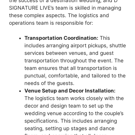
the success of a destination wedding, and D
SIGNATURE LIVE’s team is skilled in managing
these complex aspects. The logistics and
operations team is responsible for:
Transportation Coordination:
This
includes arranging airport pickups, shuttle
services between venues, and guest
transportation throughout the event. The
team ensures that all transportation is
punctual, comfortable, and tailored to the
needs of the guests.
Venue Setup and Decor Installation:
The logistics team works closely with the
decor and design team to set up the
wedding venue according to the couple’s
specifications. This includes arranging
seating, setting up stages and dance