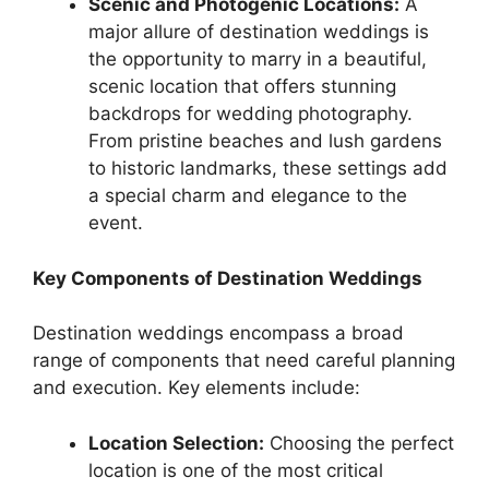
Scenic and Photogenic Locations:
A
major allure of destination weddings is
the opportunity to marry in a beautiful,
scenic location that offers stunning
backdrops for wedding photography.
From pristine beaches and lush gardens
to historic landmarks, these settings add
a special charm and elegance to the
event.
Key Components of Destination Weddings
Destination weddings encompass a broad
range of components that need careful planning
and execution. Key elements include:
Location Selection:
Choosing the perfect
location is one of the most critical