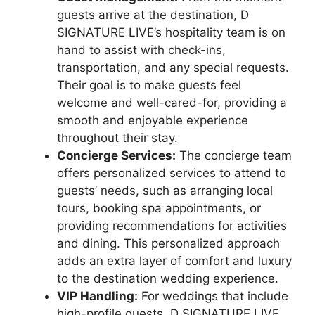
guests arrive at the destination, D
SIGNATURE LIVE’s hospitality team is on
hand to assist with check-ins,
transportation, and any special requests.
Their goal is to make guests feel
welcome and well-cared-for, providing a
smooth and enjoyable experience
throughout their stay.
Concierge Services:
The concierge team
offers personalized services to attend to
guests’ needs, such as arranging local
tours, booking spa appointments, or
providing recommendations for activities
and dining. This personalized approach
adds an extra layer of comfort and luxury
to the destination wedding experience.
VIP Handling:
For weddings that include
high-profile guests, D SIGNATURE LIVE