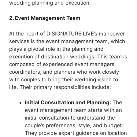
wedding planning and execution.
2. Event Management Team
At the heart of D SIGNATURE LIVE’s manpower
services is the event management team, which
plays a pivotal role in the planning and
execution of destination weddings. This team is
composed of experienced event managers,
coordinators, and planners who work closely
with couples to bring their wedding vision to
life. Their primary responsibilities include:
Initial Consultation and Planning:
The
event management team starts with an
initial consultation to understand the
couple’s preferences, style, and budget.
They provide expert guidance on location