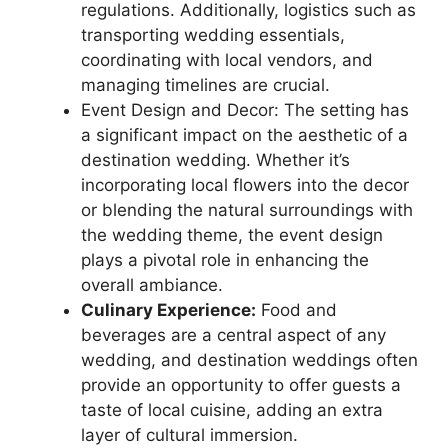
regulations. Additionally, logistics such as
transporting wedding essentials,
coordinating with local vendors, and
managing timelines are crucial.
Event Design and Decor: The setting has
a significant impact on the aesthetic of a
destination wedding. Whether it’s
incorporating local flowers into the decor
or blending the natural surroundings with
the wedding theme, the event design
plays a pivotal role in enhancing the
overall ambiance.
Culinary Experience:
Food and
beverages are a central aspect of any
wedding, and destination weddings often
provide an opportunity to offer guests a
taste of local cuisine, adding an extra
layer of cultural immersion.