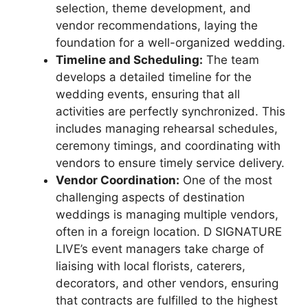
selection, theme development, and
vendor recommendations, laying the
foundation for a well-organized wedding.
Timeline and Scheduling:
The team
develops a detailed timeline for the
wedding events, ensuring that all
activities are perfectly synchronized. This
includes managing rehearsal schedules,
ceremony timings, and coordinating with
vendors to ensure timely service delivery.
Vendor Coordination:
One of the most
challenging aspects of destination
weddings is managing multiple vendors,
often in a foreign location. D SIGNATURE
LIVE’s event managers take charge of
liaising with local florists, caterers,
decorators, and other vendors, ensuring
that contracts are fulfilled to the highest