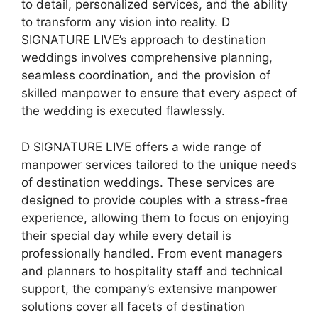
to detail, personalized services, and the ability
to transform any vision into reality. D
SIGNATURE LIVE’s approach to destination
weddings involves comprehensive planning,
seamless coordination, and the provision of
skilled manpower to ensure that every aspect of
the wedding is executed flawlessly.
D SIGNATURE LIVE offers a wide range of
manpower services tailored to the unique needs
of destination weddings. These services are
designed to provide couples with a stress-free
experience, allowing them to focus on enjoying
their special day while every detail is
professionally handled. From event managers
and planners to hospitality staff and technical
support, the company’s extensive manpower
solutions cover all facets of destination