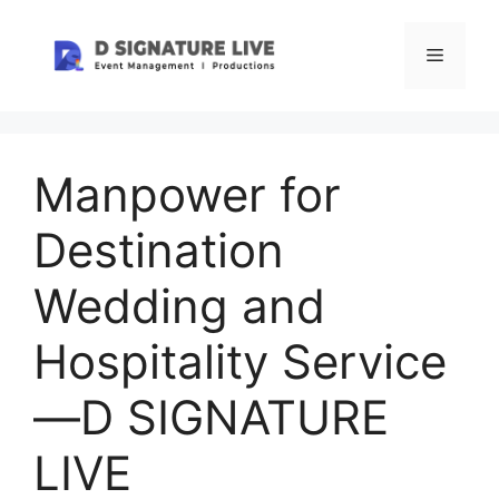
Skip
to
Menu
content
Manpower for
Destination
Wedding and
Hospitality Service
—D SIGNATURE
LIVE