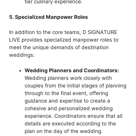
tier culinary experience.
5. Specialized Manpower Roles
In addition to the core teams, D SIGNATURE
LIVE provides specialized manpower roles to
meet the unique demands of destination
weddings:
Wedding Planners and Coordinators:
Wedding planners work closely with
couples from the initial stages of planning
through to the final event, offering
guidance and expertise to create a
cohesive and personalized wedding
experience. Coordinators ensure that all
details are executed according to the
plan on the day of the wedding.