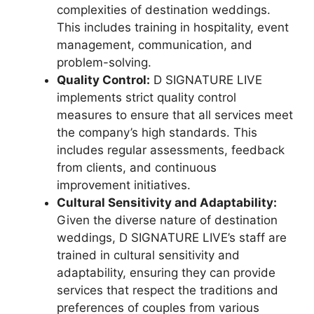
complexities of destination weddings.
This includes training in hospitality, event
management, communication, and
problem-solving.
Quality Control:
D SIGNATURE LIVE
implements strict quality control
measures to ensure that all services meet
the company’s high standards. This
includes regular assessments, feedback
from clients, and continuous
improvement initiatives.
Cultural Sensitivity and Adaptability:
Given the diverse nature of destination
weddings, D SIGNATURE LIVE’s staff are
trained in cultural sensitivity and
adaptability, ensuring they can provide
services that respect the traditions and
preferences of couples from various