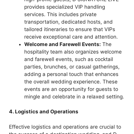
provides specialized VIP handling
services. This includes private
transportation, dedicated hosts, and
tailored itineraries to ensure that VIPs
receive exceptional care and attention.
Welcome and Farewell Events:
The
hospitality team also organizes welcome
and farewell events, such as cocktail
parties, brunches, or casual gatherings,
adding a personal touch that enhances
the overall wedding experience. These
events are an opportunity for guests to
mingle and celebrate in a relaxed setting.
4. Logistics and Operations
Effective logistics and operations are crucial to