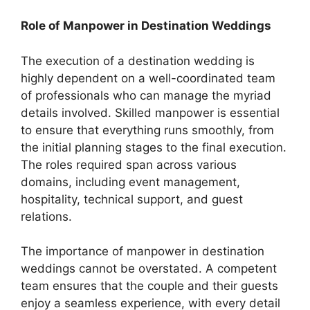
Role of Manpower in Destination Weddings
The execution of a destination wedding is
highly dependent on a well-coordinated team
of professionals who can manage the myriad
details involved. Skilled manpower is essential
to ensure that everything runs smoothly, from
the initial planning stages to the final execution.
The roles required span across various
domains, including event management,
hospitality, technical support, and guest
relations.
The importance of manpower in destination
weddings cannot be overstated. A competent
team ensures that the couple and their guests
enjoy a seamless experience, with every detail