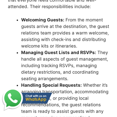
that everyone feels comfortable and well-
attended. Their responsibilities include:
Welcoming Guests:
From the moment
guests arrive at the destination, the guest
relations team provides a warm welcome,
assisting with check-ins and distributing
welcome kits or itineraries.
Managing Guest Lists and RSVPs:
They
handle all aspects of guest management,
including tracking RSVPs, managing
dietary restrictions, and coordinating
seating arrangements.
Handling Special Requests:
Whether it’s
arranging transportation, accommodating
special needs, or providing local
recommendations, the guest relations
team is ready to assist guests with any