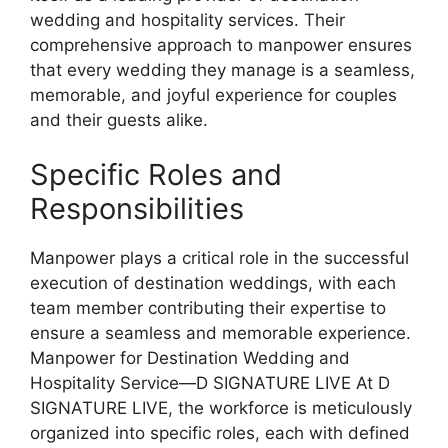
wedding and hospitality services. Their
comprehensive approach to manpower ensures
that every wedding they manage is a seamless,
memorable, and joyful experience for couples
and their guests alike.
Specific Roles and
Responsibilities
Manpower plays a critical role in the successful
execution of destination weddings, with each
team member contributing their expertise to
ensure a seamless and memorable experience.
Manpower for Destination Wedding and
Hospitality Service—D SIGNATURE LIVE At D
SIGNATURE LIVE, the workforce is meticulously
organized into specific roles, each with defined