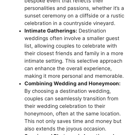
bespoke event that reflects their
personalities and passions, whether it’s a
sunset ceremony on a cliffside or a rustic
celebration in a countryside vineyard.
Intimate Gatherings:
Destination
weddings often involve a smaller guest
list, allowing couples to celebrate with
their closest friends and family in a more
intimate setting. This selective approach
can enhance the overall experience,
making it more personal and memorable.
Combining Wedding and Honeymoon:
By choosing a destination wedding,
couples can seamlessly transition from
their wedding celebration to their
honeymoon, often at the same location.
This not only saves time and money but
also extends the joyous occasion.