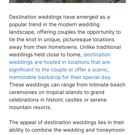
Destination weddings have emerged as a
popular trend in the modern wedding
landscape, offering couples the opportunity to
tie the knot in unique, picturesque locations
away from their hometowns. Unlike traditional
weddings held close to home,
destination
weddings are hosted in locations that are
significant to the couple or offer a scenic,
memorable backdrop for their special day.
These weddings can range from intimate beach
ceremonies on tropical islands to grand
celebrations in historic castles or serene
mountain resorts.
The appeal of destination weddings lies in their
ability to combine the wedding and honeymoon