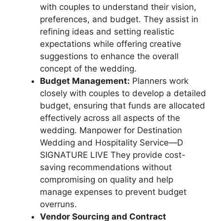
with couples to understand their vision,
preferences, and budget. They assist in
refining ideas and setting realistic
expectations while offering creative
suggestions to enhance the overall
concept of the wedding.
Budget Management:
Planners work
closely with couples to develop a detailed
budget, ensuring that funds are allocated
effectively across all aspects of the
wedding. Manpower for Destination
Wedding and Hospitality Service—D
SIGNATURE LIVE They provide cost-
saving recommendations without
compromising on quality and help
manage expenses to prevent budget
overruns.
Vendor Sourcing and Contract