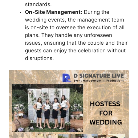
standards.
On-Site Management:
During the
wedding events, the management team
is on-site to oversee the execution of all
plans. They handle any unforeseen
issues, ensuring that the couple and their
guests can enjoy the celebration without
disruptions.