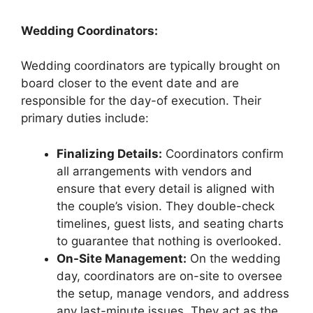
Wedding Coordinators:
Wedding coordinators are typically brought on
board closer to the event date and are
responsible for the day-of execution. Their
primary duties include:
Finalizing Details:
Coordinators confirm
all arrangements with vendors and
ensure that every detail is aligned with
the couple’s vision. They double-check
timelines, guest lists, and seating charts
to guarantee that nothing is overlooked.
On-Site Management:
On the wedding
day, coordinators are on-site to oversee
the setup, manage vendors, and address
any last-minute issues. They act as the