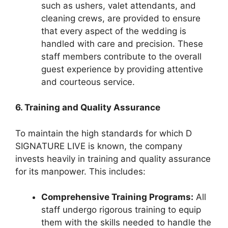
such as ushers, valet attendants, and
cleaning crews, are provided to ensure
that every aspect of the wedding is
handled with care and precision. These
staff members contribute to the overall
guest experience by providing attentive
and courteous service.
6. Training and Quality Assurance
To maintain the high standards for which D
SIGNATURE LIVE is known, the company
invests heavily in training and quality assurance
for its manpower. This includes:
Comprehensive Training Programs:
All
staff undergo rigorous training to equip
them with the skills needed to handle the