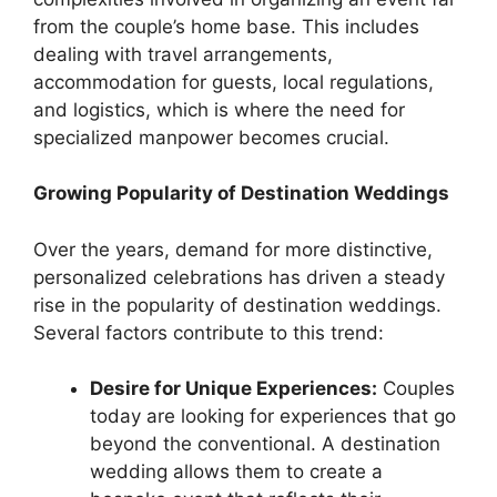
from the couple’s home base. This includes
dealing with travel arrangements,
accommodation for guests, local regulations,
and logistics, which is where the need for
specialized manpower becomes crucial.
Growing Popularity of Destination Weddings
Over the years, demand for more distinctive,
personalized celebrations has driven a steady
rise in the popularity of destination weddings.
Several factors contribute to this trend:
Desire for Unique Experiences:
Couples
today are looking for experiences that go
beyond the conventional. A destination
wedding allows them to create a