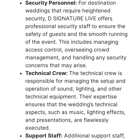
Security Personnel:
For destination
weddings that require heightened
security, D SIGNATURE LIVE offers
professional security staff to ensure the
safety of guests and the smooth running
of the event. This includes managing
access control, overseeing crowd
management, and handling any security
concerns that may arise.
Technical Crew:
The technical crew is
responsible for managing the setup and
operation of sound, lighting, and other
technical equipment. Their expertise
ensures that the wedding’s technical
aspects, such as music, lighting effects,
and presentations, are flawlessly
executed.
Support Staff:
Additional support staff,