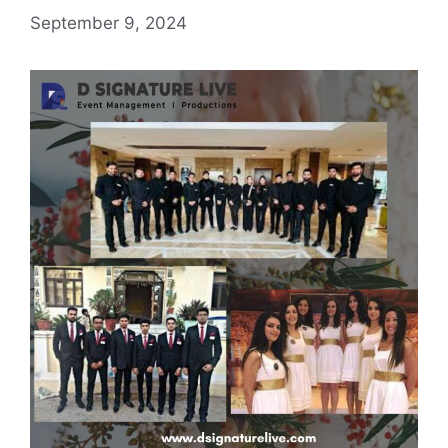
September 9, 2024