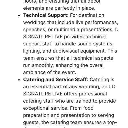
floors, and ensuring that all decor
elements are perfectly in place.
Technical Support:
For destination
weddings that include live performances,
speeches, or multimedia presentations, D
SIGNATURE LIVE provides technical
support staff to handle sound systems,
lighting, and audiovisual equipment. This
team ensures that all technical aspects
run smoothly, enhancing the overall
ambiance of the event.
Catering and Service Staff:
Catering is
an essential part of any wedding, and D
SIGNATURE LIVE offers professional
catering staff who are trained to provide
exceptional service. From food
preparation and presentation to serving
guests, the catering team ensures a top-