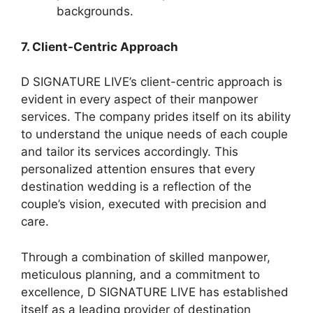
backgrounds.
7. Client-Centric Approach
D SIGNATURE LIVE’s client-centric approach is
evident in every aspect of their manpower
services. The company prides itself on its ability
to understand the unique needs of each couple
and tailor its services accordingly. This
personalized attention ensures that every
destination wedding is a reflection of the
couple’s vision, executed with precision and
care.
Through a combination of skilled manpower,
meticulous planning, and a commitment to
excellence, D SIGNATURE LIVE has established
itself as a leading provider of destination