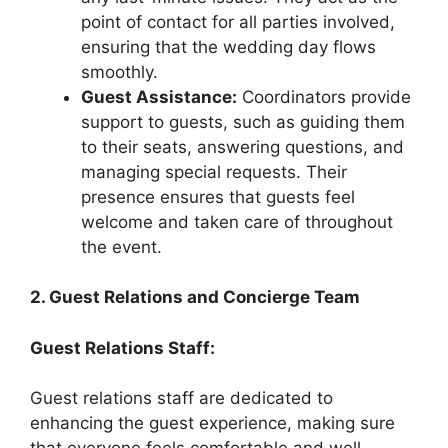
point of contact for all parties involved,
ensuring that the wedding day flows
smoothly.
Guest Assistance:
Coordinators provide
support to guests, such as guiding them
to their seats, answering questions, and
managing special requests. Their
presence ensures that guests feel
welcome and taken care of throughout
the event.
2. Guest Relations and Concierge Team
Guest Relations Staff:
Guest relations staff are dedicated to
enhancing the guest experience, making sure