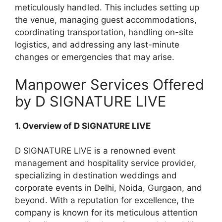
meticulously handled. This includes setting up
the venue, managing guest accommodations,
coordinating transportation, handling on-site
logistics, and addressing any last-minute
changes or emergencies that may arise.
Manpower Services Offered
by D SIGNATURE LIVE
1. Overview of D SIGNATURE LIVE
D SIGNATURE LIVE is a renowned event
management and hospitality service provider,
specializing in destination weddings and
corporate events in Delhi, Noida, Gurgaon, and
beyond. With a reputation for excellence, the
company is known for its meticulous attention