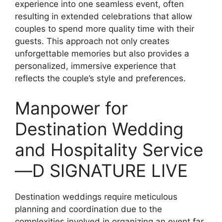
experience into one seamless event, often
resulting in extended celebrations that allow
couples to spend more quality time with their
guests. This approach not only creates
unforgettable memories but also provides a
personalized, immersive experience that
reflects the couple’s style and preferences.
Manpower for
Destination Wedding
and Hospitality Service
—D SIGNATURE LIVE
Destination weddings require meticulous
planning and coordination due to the
complexities involved in organizing an event far