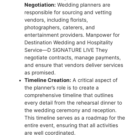
Negotiation:
Wedding planners are
responsible for sourcing and vetting
vendors, including florists,
photographers, caterers, and
entertainment providers. Manpower for
Destination Wedding and Hospitality
Service—D SIGNATURE LIVE They
negotiate contracts, manage payments,
and ensure that vendors deliver services
as promised.
Timeline Creation:
A critical aspect of
the planner’s role is to create a
comprehensive timeline that outlines
every detail from the rehearsal dinner to
the wedding ceremony and reception.
This timeline serves as a roadmap for the
entire event, ensuring that all activities
are well coordinated.