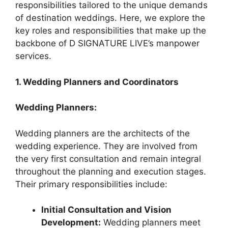
responsibilities tailored to the unique demands
of destination weddings. Here, we explore the
key roles and responsibilities that make up the
backbone of D SIGNATURE LIVE’s manpower
services.
1. Wedding Planners and Coordinators
Wedding Planners:
Wedding planners are the architects of the
wedding experience. They are involved from
the very first consultation and remain integral
throughout the planning and execution stages.
Their primary responsibilities include:
Initial Consultation and Vision
Development:
Wedding planners meet