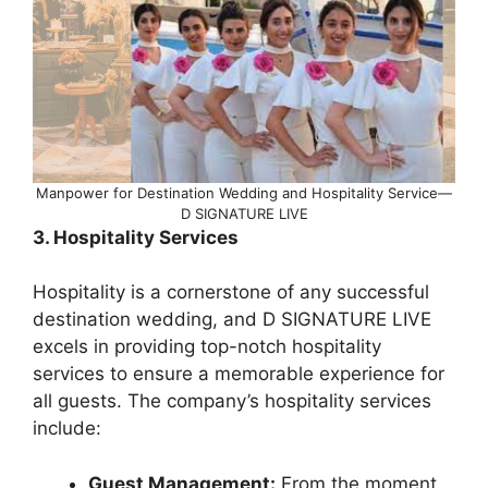
Manpower for Destination Wedding and Hospitality Service—
D SIGNATURE LIVE
3. Hospitality Services
Hospitality is a cornerstone of any successful
destination wedding, and D SIGNATURE LIVE
excels in providing top-notch hospitality
services to ensure a memorable experience for
all guests. The company’s hospitality services
include:
Guest Management:
From the moment