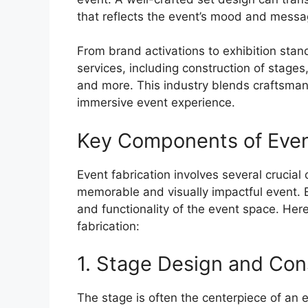
that reflects the event’s mood and messa
From brand activations to exhibition stand
services, including construction of stages
and more. This industry blends craftsmans
immersive event experience.
Key Components of Even
Event fabrication involves several crucia
memorable and visually impactful event. 
and functionality of the event space. He
fabrication:
1. Stage Design and Con
The stage is often the centerpiece of an e