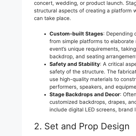
concert, wedding, or product launch. Sta
structural aspects of creating a platfor
can take place.
Custom-built Stages
: Depending 
from simple platforms to elaborate 
event’s unique requirements, taking 
backdrop, and seating arrangement
Safety and Stability
: A critical as
safety of the structure. The fabric
use high-quality materials to const
performers, speakers, and equipme
Stage Backdrops and Decor
: Ofte
customized backdrops, drapes, and 
include digital LED screens, brand 
2. Set and Prop Design