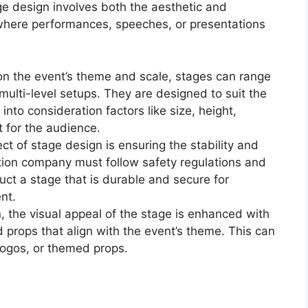
ge design involves both the aesthetic and
m where performances, speeches, or presentations
on the event’s theme and scale, stages can range
multi-level setups. They are designed to suit the
into consideration factors like size, height,
 for the audience.
pect of stage design is ensuring the stability and
ation company must follow safety regulations and
ruct a stage that is durable and secure for
nt.
n, the visual appeal of the stage is enhanced with
props that align with the event’s theme. This can
logos, or themed props.