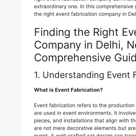
extraordinary one. In this comprehensive 
the right event fabrication company in De
Finding the Right Ev
Company in Delhi, N
Comprehensive Gui
1. Understanding Event 
What is Event Fabrication?
Event fabrication refers to the productio
are used in event environments. It involves
pieces, and installations that align with
are not mere decorative elements but are
event. A well-crafted set design can tr