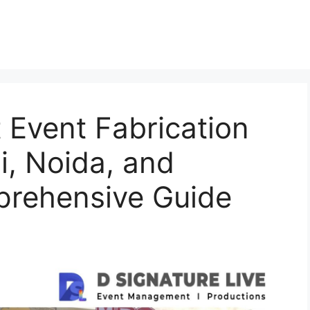
t Event Fabrication
, Noida, and
rehensive Guide