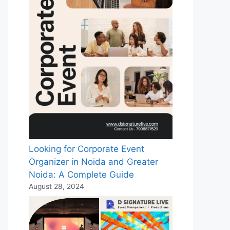
Looking for Corporate Event
Organizer in Noida and Greater
Noida: A Complete Guide
August 28, 2024