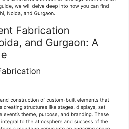
guide, we will delve deep into how you can find
lhi, Noida, and Gurgaon.
ent Fabrication
oida, and Gurgaon: A
de
Fabrication
n and construction of custom-built elements that
 creating structures like stages, displays, set
 the event’s theme, purpose, and branding. These
 integral to the atmosphere and success of the
ansform a mundane venue into an engaging space