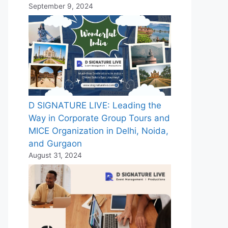
September 9, 2024
D SIGNATURE LIVE: Leading the
Way in Corporate Group Tours and
MICE Organization in Delhi, Noida,
and Gurgaon
August 31, 2024