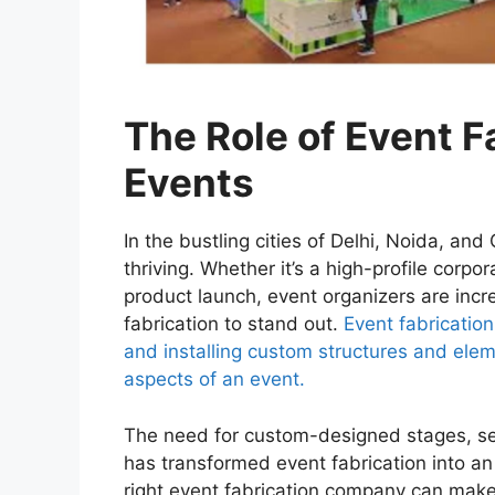
The Role of Event F
Events
In the bustling cities of Delhi, Noida, a
thriving. Whether it’s a high-profile corpo
product launch, event organizers are incre
fabrication to stand out.
Event fabrication
and installing custom structures and elem
aspects of an event.
The need for custom-designed stages, se
has transformed event fabrication into an
right event fabrication company can mak