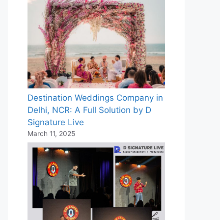
Destination Weddings Company in
Delhi, NCR: A Full Solution by D
Signature Live
March 11, 2025