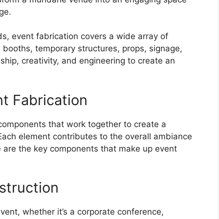
ge.
s, event fabrication covers a wide array of
, booths, temporary structures, props, signage,
hip, creativity, and engineering to create an
t Fabrication
l components that work together to create a
Each element contributes to the overall ambiance
re are the key components that make up event
struction
vent, whether it’s a corporate conference,