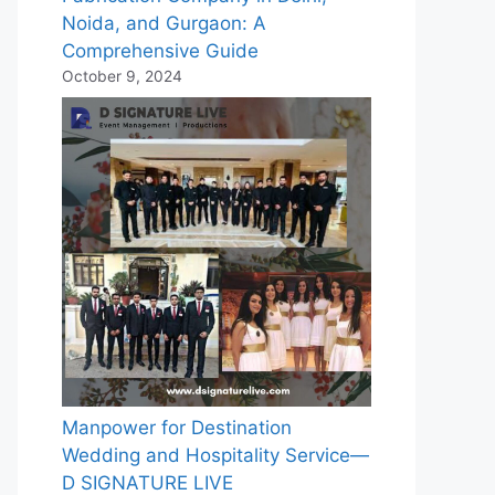
Noida, and Gurgaon: A
Comprehensive Guide
October 9, 2024
Manpower for Destination
Wedding and Hospitality Service—
D SIGNATURE LIVE