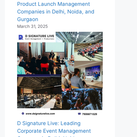
Product Launch Management
Companies in Delhi, Noida, and
Gurgaon
March 31, 2025
D Signature Live: Leading
Corporate Event Management