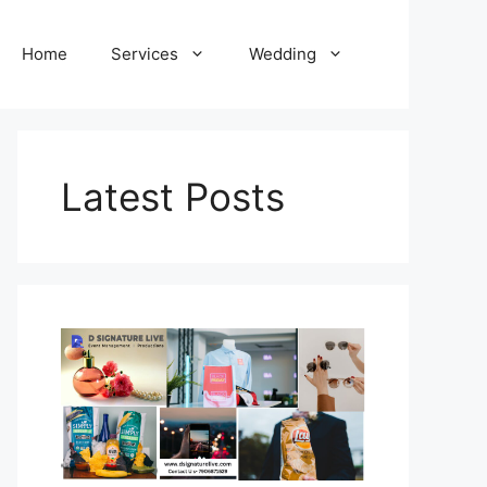
Home
Services
Wedding
Latest Posts