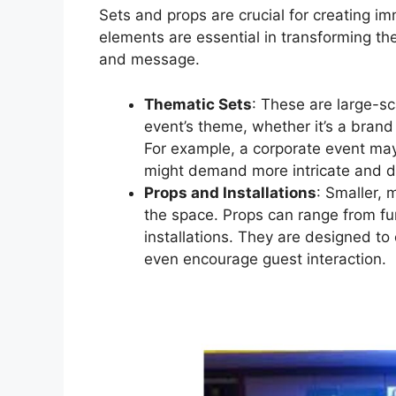
Sets and props are crucial for creating i
elements are essential in transforming the
and message.
Thematic Sets
: These are large-sc
event’s theme, whether it’s a brand
For example, a corporate event ma
might demand more intricate and d
Props and Installations
: Smaller, 
the space. Props can range from fur
installations. They are designed to
even encourage guest interaction.