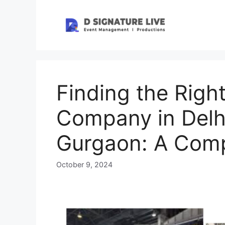
Skip
to
content
Finding the Righ
Company in Delhi
Gurgaon: A Comp
October 9, 2024