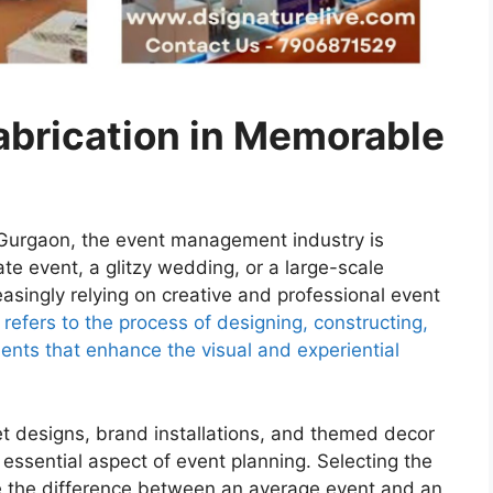
abrication in Memorable
nd Gurgaon, the event management industry is
rate event, a glitzy wedding, or a large-scale
asingly relying on creative and professional event
 refers to the process of designing, constructing,
ents that enhance the visual and experiential
t designs, brand installations, and themed decor
 essential aspect of event planning. Selecting the
e the difference between an average event and an