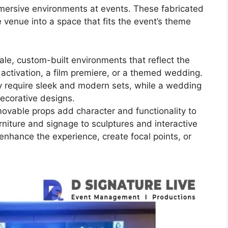
mmersive environments at events. These fabricated
 venue into a space that fits the event’s theme
ale, custom-built environments that reflect the
 activation, a film premiere, or a themed wedding.
y require sleek and modern sets, while a wedding
ecorative designs.
movable props add character and functionality to
niture and signage to sculptures and interactive
 enhance the experience, create focal points, or