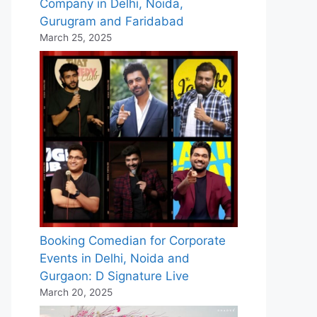
Company in Delhi, Noida,
Gurugram and Faridabad
March 25, 2025
Booking Comedian for Corporate
Events in Delhi, Noida and
Gurgaon: D Signature Live
March 20, 2025