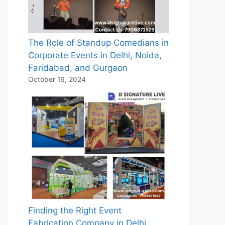
The Role of Standup Comedians in
Corporate Events in Delhi, Noida,
Faridabad, and Gurgaon
October 16, 2024
Finding the Right Event
Fabrication Company in Delhi,