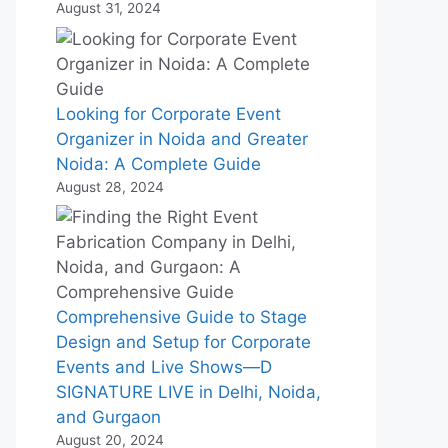
August 31, 2024
Looking for Corporate Event
Organizer in Noida and Greater
Noida: A Complete Guide
August 28, 2024
Comprehensive Guide to Stage
Design and Setup for Corporate
Events and Live Shows—D
SIGNATURE LIVE in Delhi, Noida,
and Gurgaon
August 20, 2024