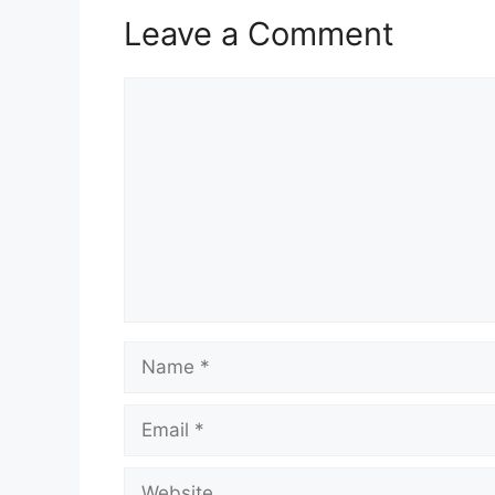
Leave a Comment
Comment
Name
Email
Website