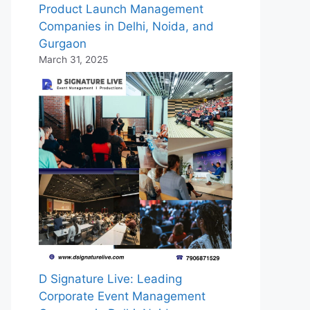
Product Launch Management
Companies in Delhi, Noida, and
Gurgaon
March 31, 2025
D Signature Live: Leading
Corporate Event Management