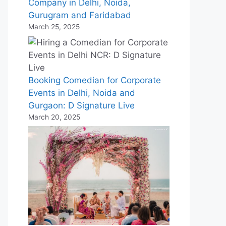
Company in Delhi, Noida,
Gurugram and Faridabad
March 25, 2025
Booking Comedian for Corporate
Events in Delhi, Noida and
Gurgaon: D Signature Live
March 20, 2025