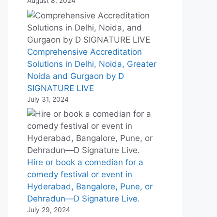
August 8, 2024
Comprehensive Accreditation
Solutions in Delhi, Noida, Greater
Noida and Gurgaon by D
SIGNATURE LIVE
July 31, 2024
Hire or book a comedian for a
comedy festival or event in
Hyderabad, Bangalore, Pune, or
Dehradun—D Signature Live.
July 29, 2024