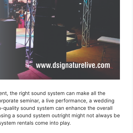
ent, the right sound system can make all the
orporate seminar, a live performance, a wedding
igh-quality sound system can enhance the overall
asing a sound system outright might not always be
system rentals come into play.