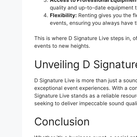
quality and up-to-date equipment 
Flexibility:
Renting gives you the fle
events, ensuring you always have th
This is where D Signature Live steps in, o
events to new heights.
Unveiling D Signatur
D Signature Live is more than just a sound 
exceptional event experiences. With a com
Signature Live stands as a reliable resour
seeking to deliver impeccable sound quali
Conclusion