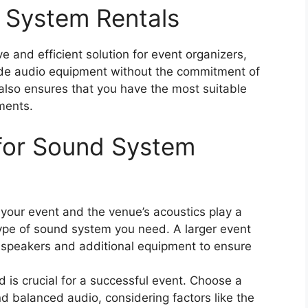
 System Rentals
e and efficient solution for event organizers,
ade audio equipment without the commitment of
also ensures that you have the most suitable
ments.
 for Sound System
 your event and the venue’s acoustics play a
 type of sound system you need. A larger event
 speakers and additional equipment to ensure
 is crucial for a successful event. Choose a
d balanced audio, considering factors like the