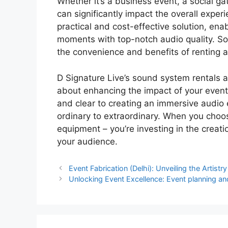
Whether it’s a business event, a social g
can significantly impact the overall exper
practical and cost-effective solution, en
moments with top-notch audio quality. So,
the convenience and benefits of renting a
D Signature Live’s sound system rentals a
about enhancing the impact of your event
and clear to creating an immersive audio 
ordinary to extraordinary. When you choos
equipment – you’re investing in the creat
your audience.
Event Fabrication (Delhi): Unveiling the Artist
Unlocking Event Excellence: Event planning an