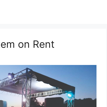
tem on Rent