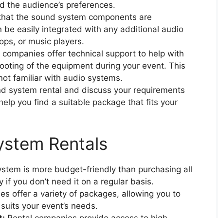
d the audience’s preferences.
that the sound system components are
 be easily integrated with any additional audio
ops, or music players.
companies offer technical support to help with
ooting of the equipment during your event. This
 not familiar with audio systems.
nd system rental and discuss your requirements
elp you find a suitable package that fits your
ystem Rentals
stem is more budget-friendly than purchasing all
if you don’t need it on a regular basis.
s offer a variety of packages, allowing you to
suits your event’s needs.
t:
Rental companies provide access to high-