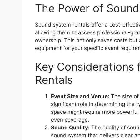
The Power of Sound
Sound system rentals offer a cost-effectiv
allowing them to access professional-gr
ownership. This not only saves costs but 
equipment for your specific event require
Key Considerations
Rentals
Event Size and Venue:
The size of
significant role in determining the
space might require more powerful
even coverage.
Sound Quality:
The quality of sound
sound system that delivers clear an