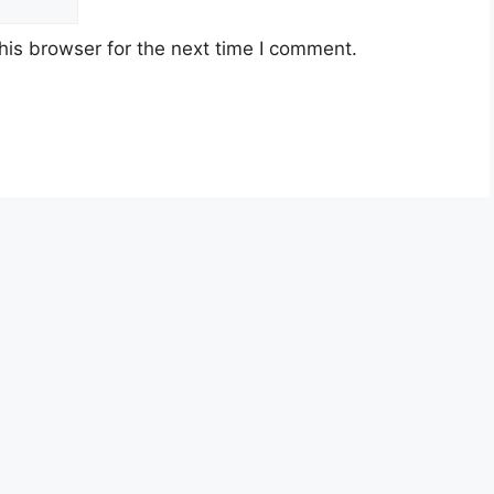
his browser for the next time I comment.