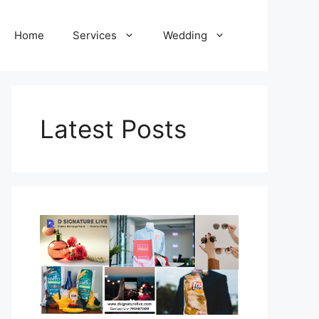
Home
Services
Wedding
Latest Posts