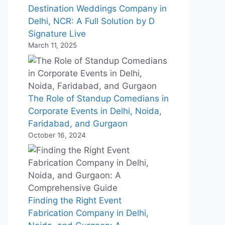
Destination Weddings Company in
Delhi, NCR: A Full Solution by D
Signature Live
March 11, 2025
The Role of Standup Comedians in
Corporate Events in Delhi, Noida,
Faridabad, and Gurgaon
October 16, 2024
Finding the Right Event
Fabrication Company in Delhi,