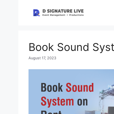
Skip
to
content
Book Sound Sys
August 17, 2023