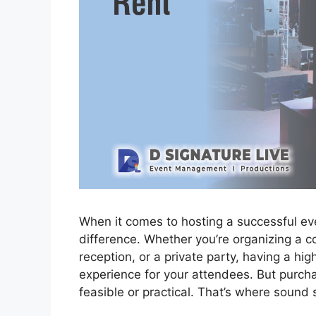
When it comes to hosting a successful ev
difference. Whether you’re organizing a c
reception, or a private party, having a h
experience for your attendees. But purch
feasible or practical. That’s where sound 