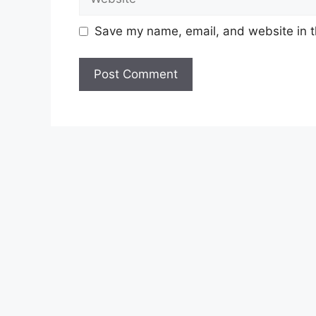
Save my name, email, and website in t