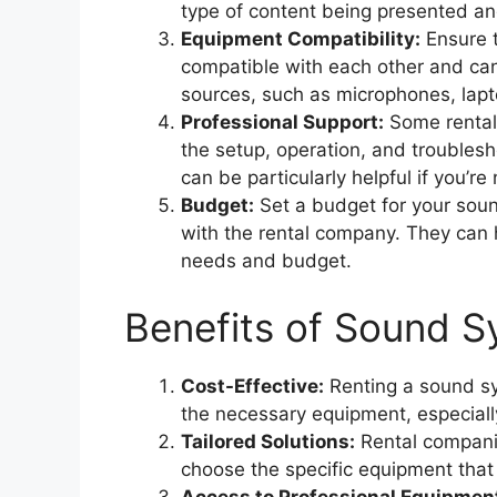
type of content being presented an
Equipment Compatibility:
Ensure 
compatible with each other and can
sources, such as microphones, lapt
Professional Support:
Some rental 
the setup, operation, and troublesh
can be particularly helpful if you’re
Budget:
Set a budget for your sou
with the rental company. They can h
needs and budget.
Benefits of Sound S
Cost-Effective:
Renting a sound sy
the necessary equipment, especially 
Tailored Solutions:
Rental companie
choose the specific equipment that 
Access to Professional Equipmen