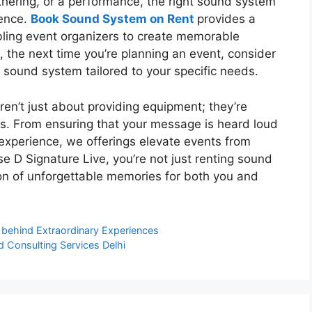
athering, or a performance, the right sound system
ience.
Book Sound System on Rent
provides a
abling event organizers to create memorable
 the next time you’re planning an event, consider
 sound system tailored to your specific needs.
ren’t just about providing equipment; they’re
s. From ensuring that your message is heard loud
experience, we offerings elevate events from
e D Signature Live, you’re not just renting sound
ion of unforgettable memories for both you and
ry behind Extraordinary Experiences
d Consulting Services Delhi