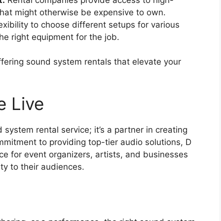
that might otherwise be expensive to own.
xibility to choose different setups for various
e right equipment for the job.
ffering sound system rentals that elevate your
e Live
system rental service; it’s a partner in creating
mitment to providing top-tier audio solutions, D
ce for event organizers, artists, and businesses
ty to their audiences.