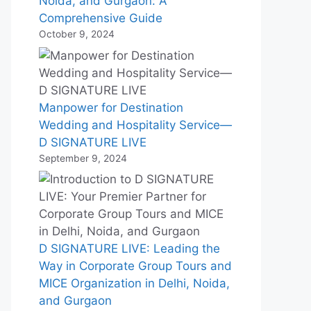
Noida, and Gurgaon: A
Comprehensive Guide
October 9, 2024
Manpower for Destination
Wedding and Hospitality Service—
D SIGNATURE LIVE
September 9, 2024
D SIGNATURE LIVE: Leading the
Way in Corporate Group Tours and
MICE Organization in Delhi, Noida,
and Gurgaon