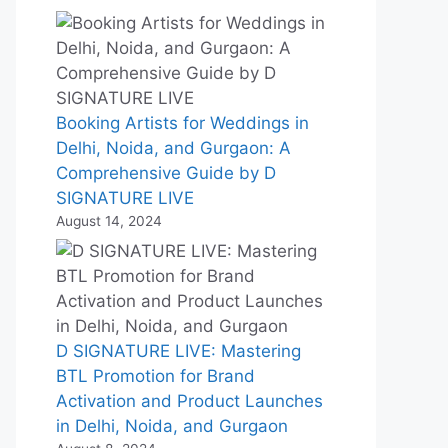
Booking Artists for Weddings in
Delhi, Noida, and Gurgaon: A
Comprehensive Guide by D
SIGNATURE LIVE
August 14, 2024
D SIGNATURE LIVE: Mastering
BTL Promotion for Brand
Activation and Product Launches
in Delhi, Noida, and Gurgaon