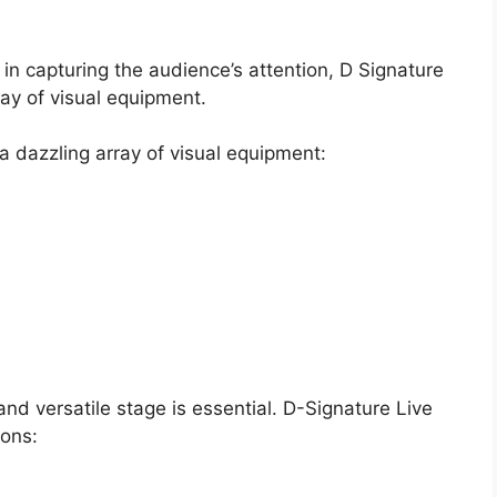
e in capturing the audience’s attention, D Signature
ray of visual equipment.
 a dazzling array of visual equipment:
y and versatile stage is essential. D-Signature Live
ions: