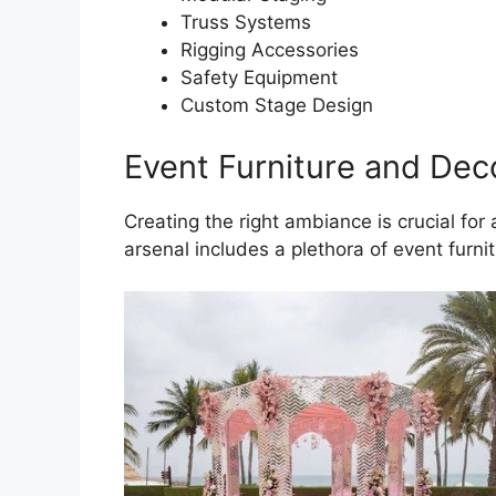
Truss Systems
Rigging Accessories
Safety Equipment
Custom Stage Design
Event Furniture and Dec
Creating the right ambiance is crucial for
arsenal includes a plethora of event furni