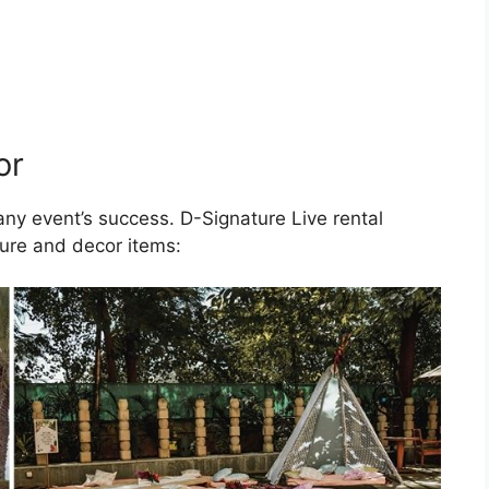
or
 any event’s success. D-Signature Live rental
ture and decor items: