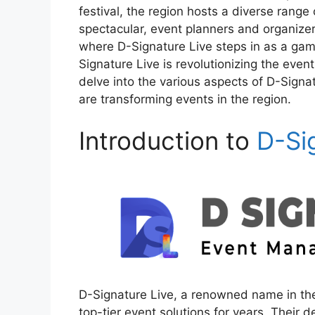
festival, the region hosts a diverse range
spectacular, event planners and organizer
where D-Signature Live steps in as a game
Signature Live is revolutionizing the event 
delve into the various aspects of D-Signa
are transforming events in the region.
Introduction to
D-Si
D-Signature Live, a renowned name in th
top-tier event solutions for years. Their