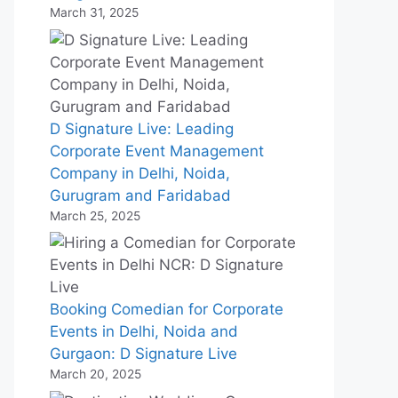
March 31, 2025
D Signature Live: Leading
Corporate Event Management
Company in Delhi, Noida,
Gurugram and Faridabad
March 25, 2025
Booking Comedian for Corporate
Events in Delhi, Noida and
Gurgaon: D Signature Live
March 20, 2025