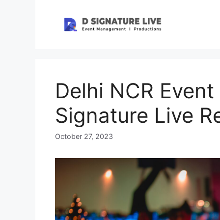
Skip
to
content
Delhi NCR Event
Signature Live R
October 27, 2023