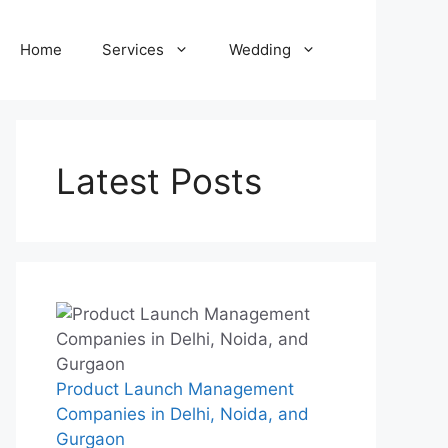
Home
Services
Wedding
Latest Posts
Product Launch Management
Companies in Delhi, Noida, and
Gurgaon