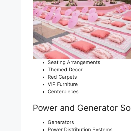
Seating Arrangements
Themed Decor
Red Carpets
VIP Furniture
Centerpieces
Power and Generator So
Generators
Power Distribution Systems