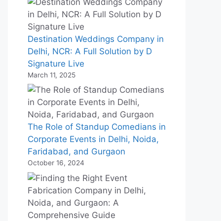
Destination Weddings Company in
Delhi, NCR: A Full Solution by D
Signature Live
March 11, 2025
The Role of Standup Comedians in
Corporate Events in Delhi, Noida,
Faridabad, and Gurgaon
October 16, 2024