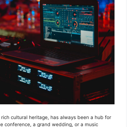
d rich cultural heritage, has always been a hub for
rate conference, a grand wedding, or a music