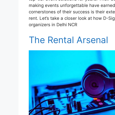
making events unforgettable have earned 
cornerstones of their success is their ext
rent. Let’s take a closer look at how D-Si
organizers in Delhi NCR
The Rental Arsenal