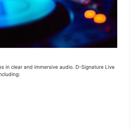
es in clear and immersive audio. D-Signature Live
ncluding: