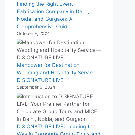
Finding the Right Event
Fabrication Company in Delhi,
Noida, and Gurgaon: A
Comprehensive Guide
October 9, 2024
Manpower for Destination
Wedding and Hospitality Service—
D SIGNATURE LIVE
September 9, 2024
D SIGNATURE LIVE: Leading the
Way in Corporate Group Tours and