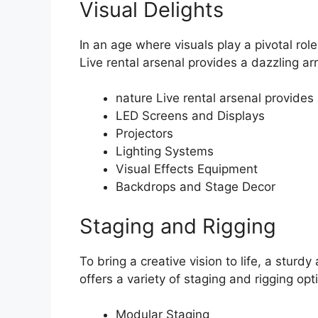
Visual Delights
In an age where visuals play a pivotal rol
Live rental arsenal provides a dazzling ar
nature Live rental arsenal provides
LED Screens and Displays
Projectors
Lighting Systems
Visual Effects Equipment
Backdrops and Stage Decor
Staging and Rigging
To bring a creative vision to life, a sturd
offers a variety of staging and rigging opt
Modular Staging