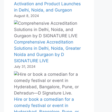
Activation and Product Launches
in Delhi, Noida, and Gurgaon
August 8, 2024
Comprehensive Accreditation
Solutions in Delhi, Noida, Greater
Noida and Gurgaon by D
SIGNATURE LIVE
July 31, 2024
Hire or book a comedian for a
comedy festival or event in
Hyderabad, Bangalore, Pune, or