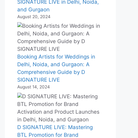
SIGNATURE LIVE in Delhi, Noida,
and Gurgaon
August 20, 2024
Booking Artists for Weddings in
Delhi, Noida, and Gurgaon: A
Comprehensive Guide by D
SIGNATURE LIVE
August 14, 2024
D SIGNATURE LIVE: Mastering
BTL Promotion for Brand