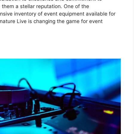
them a stellar reputation. One of the
ensive inventory of event equipment available for
gnature Live is changing the game for event