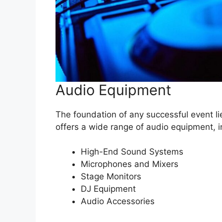
Audio Equipment
The foundation of any successful event li
offers a wide range of audio equipment, i
High-End Sound Systems
Microphones and Mixers
Stage Monitors
DJ Equipment
Audio Accessories