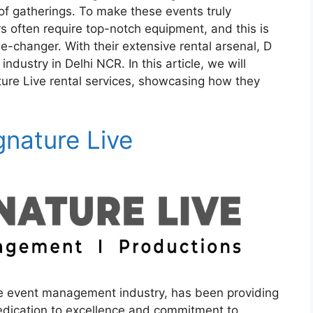
 of gatherings. To make these events truly
s often require top-notch equipment, and this is
-changer. With their extensive rental arsenal, D
industry in Delhi NCR. In this article, we will
ture Live rental services, showcasing how they
gnature Live
e event management industry, has been providing
 dedication to excellence and commitment to