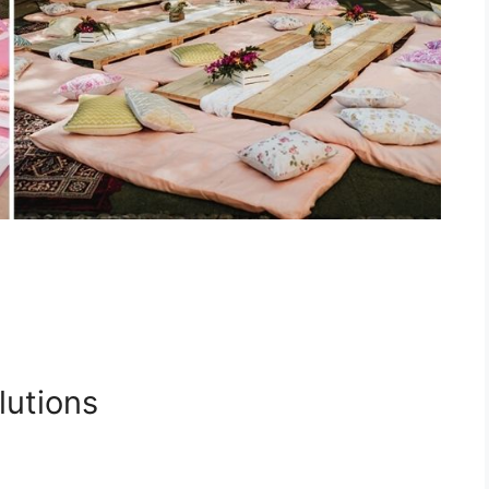
lutions