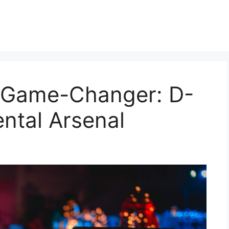
 Game-Changer: D-
ental Arsenal