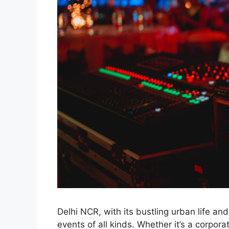
Delhi NCR, with its bustling urban life an
events of all kinds. Whether it’s a corpo