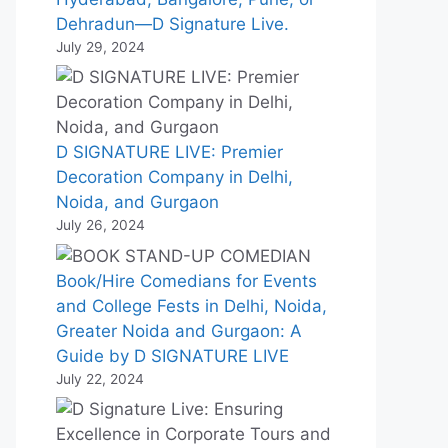
Dehradun—D Signature Live.
July 29, 2024
D SIGNATURE LIVE: Premier
Decoration Company in Delhi,
Noida, and Gurgaon
July 26, 2024
Book/Hire Comedians for Events
and College Fests in Delhi, Noida,
Greater Noida and Gurgaon: A
Guide by D SIGNATURE LIVE
July 22, 2024