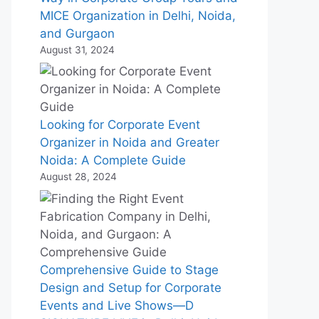
MICE Organization in Delhi, Noida,
and Gurgaon
August 31, 2024
Looking for Corporate Event
Organizer in Noida and Greater
Noida: A Complete Guide
August 28, 2024
Comprehensive Guide to Stage
Design and Setup for Corporate
Events and Live Shows—D