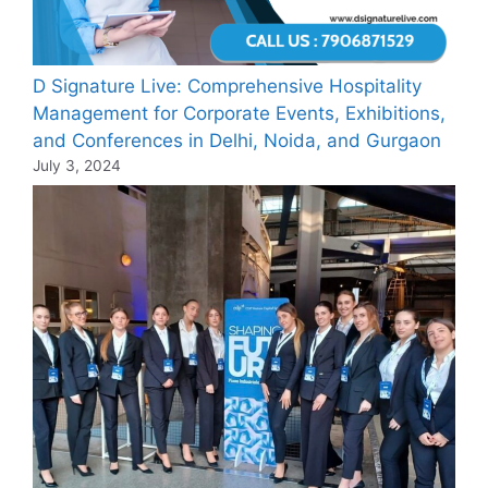
D Signature Live: Comprehensive Hospitality
Management for Corporate Events, Exhibitions,
and Conferences in Delhi, Noida, and Gurgaon
July 3, 2024