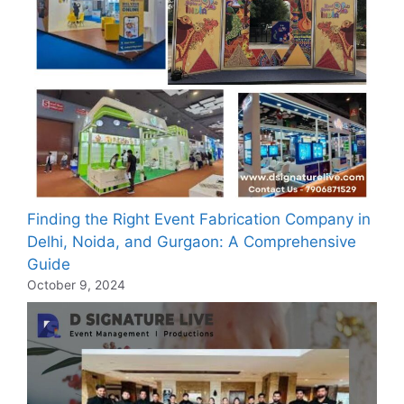
Finding the Right Event Fabrication Company in
Delhi, Noida, and Gurgaon: A Comprehensive
Guide
October 9, 2024