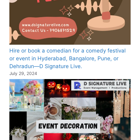
Hire or book a comedian for a comedy festival
or event in Hyderabad, Bangalore, Pune, or
Dehradun—D Signature Live.
July 29, 2024