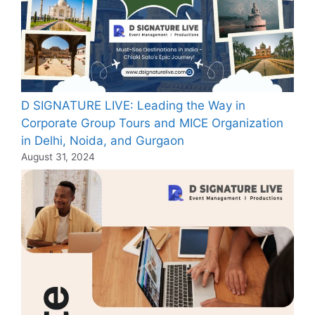
D SIGNATURE LIVE: Leading the Way in
Corporate Group Tours and MICE Organization
in Delhi, Noida, and Gurgaon
August 31, 2024