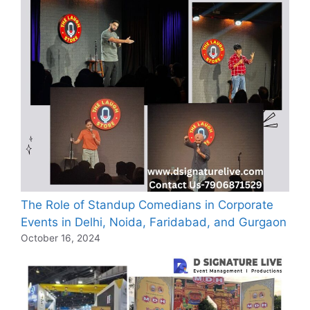
The Role of Standup Comedians in Corporate
Events in Delhi, Noida, Faridabad, and Gurgaon
October 16, 2024