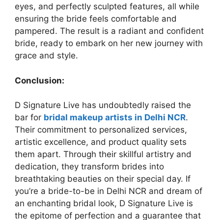
eyes, and perfectly sculpted features, all while
ensuring the bride feels comfortable and
pampered. The result is a radiant and confident
bride, ready to embark on her new journey with
grace and style.
Conclusion:
D Signature Live has undoubtedly raised the
bar for
bridal makeup artists in Delhi NCR
.
Their commitment to personalized services,
artistic excellence, and product quality sets
them apart. Through their skillful artistry and
dedication, they transform brides into
breathtaking beauties on their special day. If
you’re a bride-to-be in Delhi NCR and dream of
an enchanting bridal look, D Signature Live is
the epitome of perfection and a guarantee that