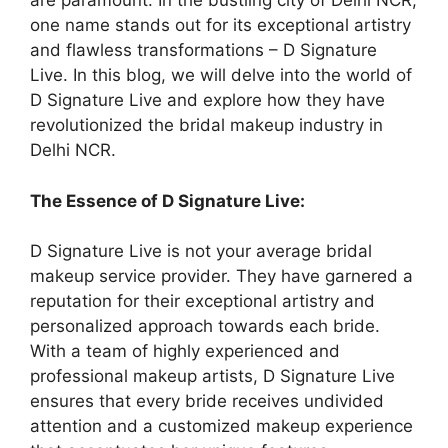
are paramount. In the bustling city of Delhi NCR,
one name stands out for its exceptional artistry
and flawless transformations – D Signature
Live. In this blog, we will delve into the world of
D Signature Live and explore how they have
revolutionized the bridal makeup industry in
Delhi NCR.
The Essence of D Signature Live:
D Signature Live is not your average bridal
makeup service provider. They have garnered a
reputation for their exceptional artistry and
personalized approach towards each bride.
With a team of highly experienced and
professional makeup artists, D Signature Live
ensures that every bride receives undivided
attention and a customized makeup experience