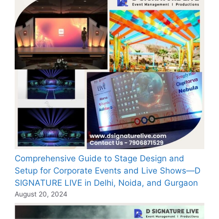
Comprehensive Guide to Stage Design and
Setup for Corporate Events and Live Shows—D
SIGNATURE LIVE in Delhi, Noida, and Gurgaon
August 20, 2024