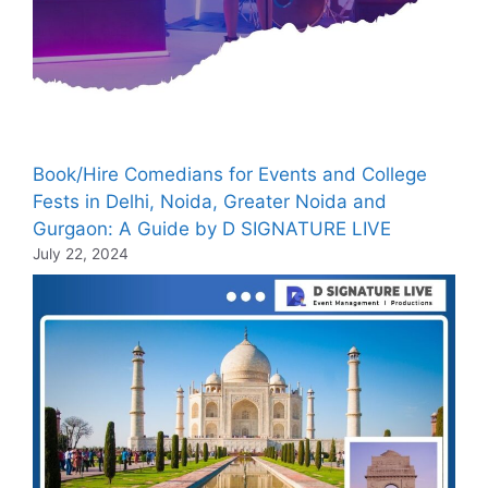
Book/Hire Comedians for Events and College
Fests in Delhi, Noida, Greater Noida and
Gurgaon: A Guide by D SIGNATURE LIVE
July 22, 2024