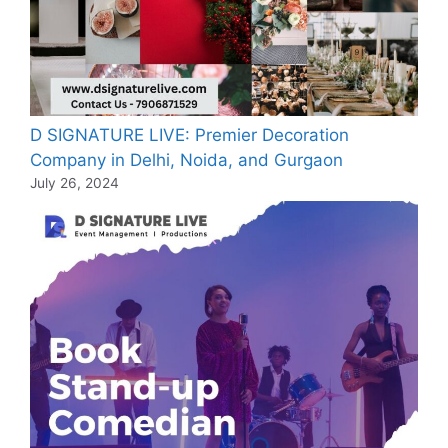
D SIGNATURE LIVE: Premier Decoration
Company in Delhi, Noida, and Gurgaon
July 26, 2024