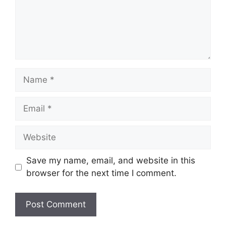
Name
Email
Website
Save my name, email, and website in this
browser for the next time I comment.