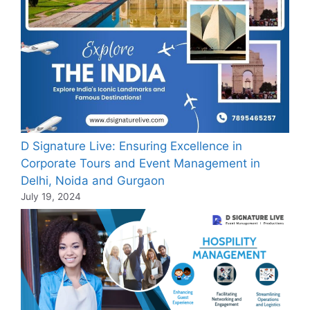
D Signature Live: Ensuring Excellence in
Corporate Tours and Event Management in
Delhi, Noida and Gurgaon
July 19, 2024