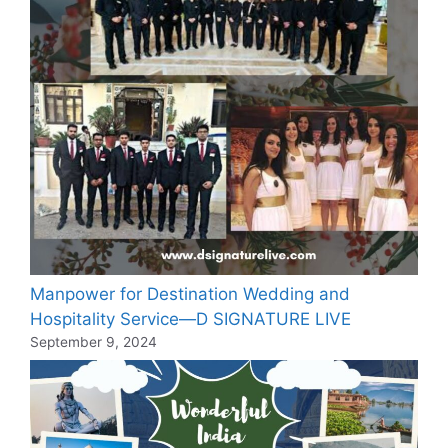
Manpower for Destination Wedding and
Hospitality Service—D SIGNATURE LIVE
September 9, 2024