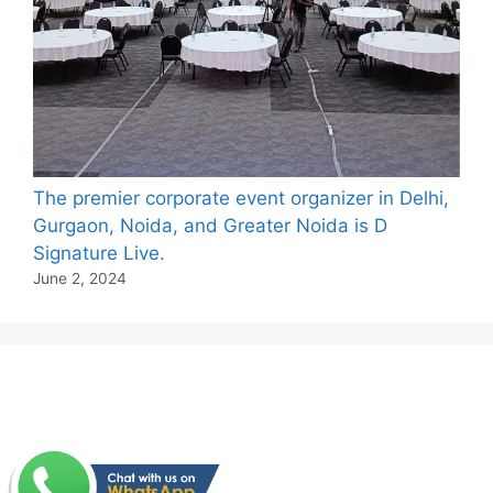
The premier corporate event organizer in Delhi,
Gurgaon, Noida, and Greater Noida is D
Signature Live.
June 2, 2024