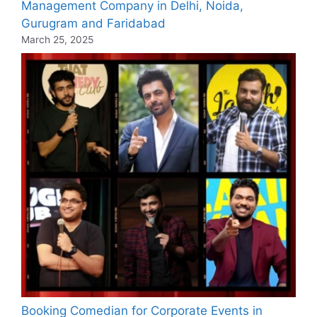
Management Company in Delhi, Noida,
Gurugram and Faridabad
March 25, 2025
Booking Comedian for Corporate Events in