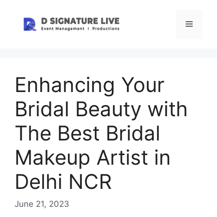
Skip
to
Menu
content
Enhancing Your
Bridal Beauty with
The Best Bridal
Makeup Artist in
Delhi NCR
June 21, 2023