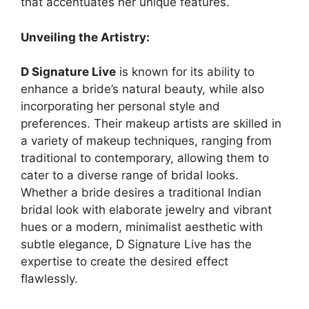
that accentuates her unique features.
Unveiling the Artistry:
D Signature Live
is known for its ability to
enhance a bride’s natural beauty, while also
incorporating her personal style and
preferences. Their makeup artists are skilled in
a variety of makeup techniques, ranging from
traditional to contemporary, allowing them to
cater to a diverse range of bridal looks.
Whether a bride desires a traditional Indian
bridal look with elaborate jewelry and vibrant
hues or a modern, minimalist aesthetic with
subtle elegance, D Signature Live has the
expertise to create the desired effect
flawlessly.