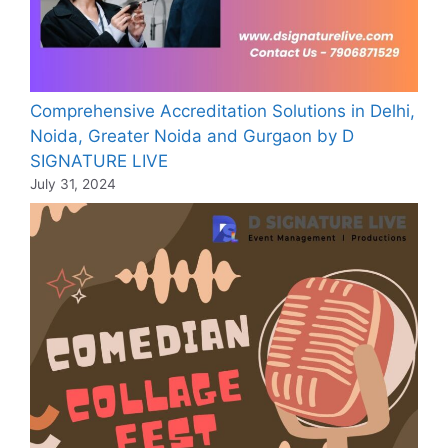
Comprehensive Accreditation Solutions in Delhi,
Noida, Greater Noida and Gurgaon by D
SIGNATURE LIVE
July 31, 2024