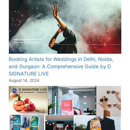
Booking Artists for Weddings in Delhi, Noida,
and Gurgaon: A Comprehensive Guide by D
SIGNATURE LIVE
August 14, 2024