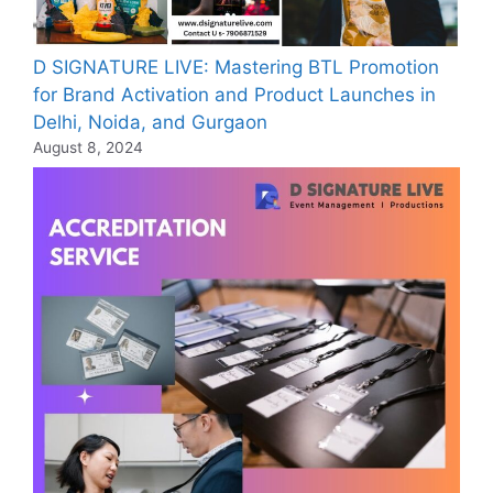
D SIGNATURE LIVE: Mastering BTL Promotion
for Brand Activation and Product Launches in
Delhi, Noida, and Gurgaon
August 8, 2024