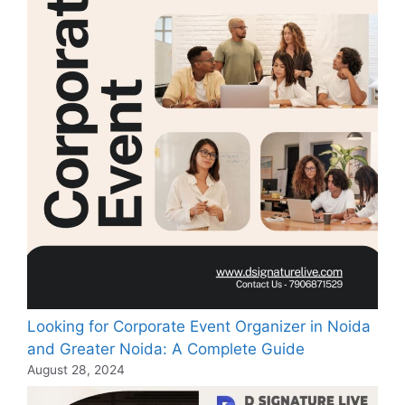
Looking for Corporate Event Organizer in Noida
and Greater Noida: A Complete Guide
August 28, 2024