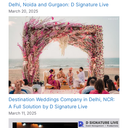
Delhi, Noida and Gurgaon: D Signature Live
March 20, 2025
Destination Weddings Company in Delhi, NCR:
A Full Solution by D Signature Live
March 11, 2025