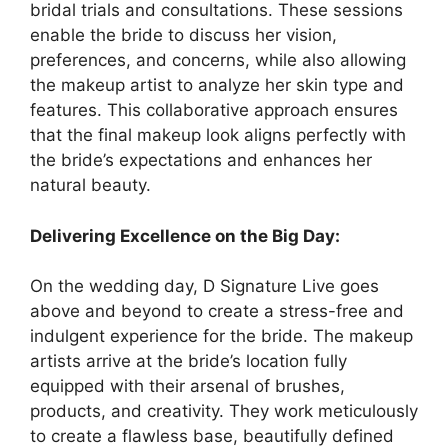
bridal trials and consultations. These sessions
enable the bride to discuss her vision,
preferences, and concerns, while also allowing
the makeup artist to analyze her skin type and
features. This collaborative approach ensures
that the final makeup look aligns perfectly with
the bride’s expectations and enhances her
natural beauty.
Delivering Excellence on the Big Day:
On the wedding day, D Signature Live goes
above and beyond to create a stress-free and
indulgent experience for the bride. The makeup
artists arrive at the bride’s location fully
equipped with their arsenal of brushes,
products, and creativity. They work meticulously
to create a flawless base, beautifully defined