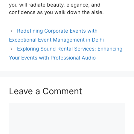
you will radiate beauty, elegance, and
confidence as you walk down the aisle.
Redefining Corporate Events with
Exceptional Event Management in Delhi
Exploring Sound Rental Services: Enhancing
Your Events with Professional Audio
Leave a Comment
Comment