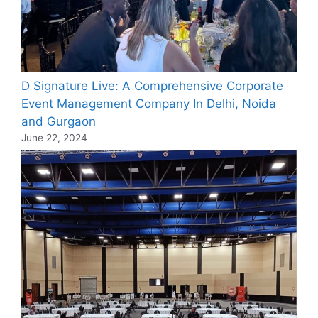
D Signature Live: A Comprehensive Corporate
Event Management Company In Delhi, Noida
and Gurgaon
June 22, 2024