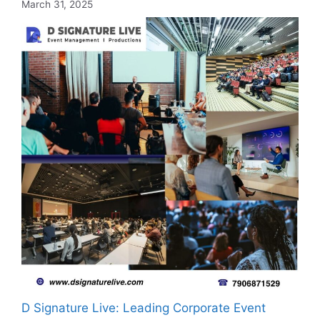
March 31, 2025
D Signature Live: Leading Corporate Event