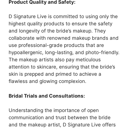
Product Quality and Safety:
D Signature Live is committed to using only the
highest quality products to ensure the safety
and longevity of the bride’s makeup. They
collaborate with renowned makeup brands and
use professional-grade products that are
hypoallergenic, long-lasting, and photo-friendly.
The makeup artists also pay meticulous
attention to skincare, ensuring that the bride’s
skin is prepped and primed to achieve a
flawless and glowing complexion.
Bridal Trials and Consultations:
Understanding the importance of open
communication and trust between the bride
and the makeup artist, D Signature Live offers