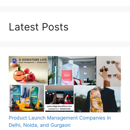
Latest Posts
Product Launch Management Companies in
Delhi, Noida, and Gurgaon