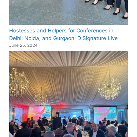
Hostesses and Helpers for Conferences in
Delhi, Noida, and Gurgaon: D Signature Live
June 25, 2024