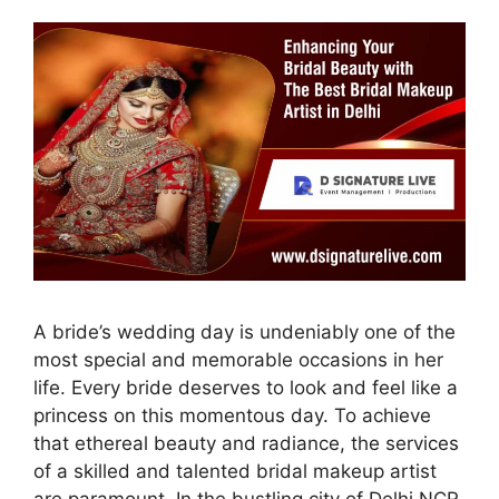
A bride’s wedding day is undeniably one of the
most special and memorable occasions in her
life. Every bride deserves to look and feel like a
princess on this momentous day. To achieve
that ethereal beauty and radiance, the services
of a skilled and talented bridal makeup artist