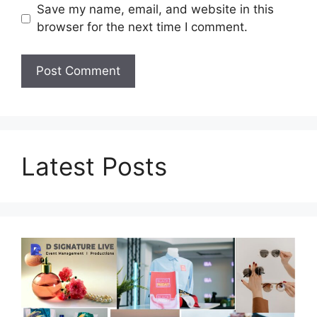
Save my name, email, and website in this
browser for the next time I comment.
Latest Posts