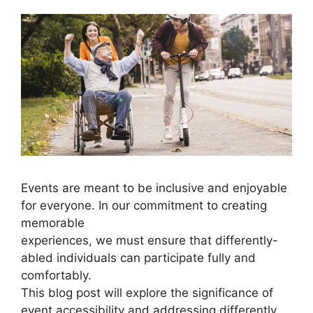
Events are meant to be inclusive and enjoyable
for everyone. In our commitment to creating
memorable
experiences, we must ensure that differently-
abled individuals can participate fully and
comfortably.
This blog post will explore the significance of
event accessibility and addressing differently