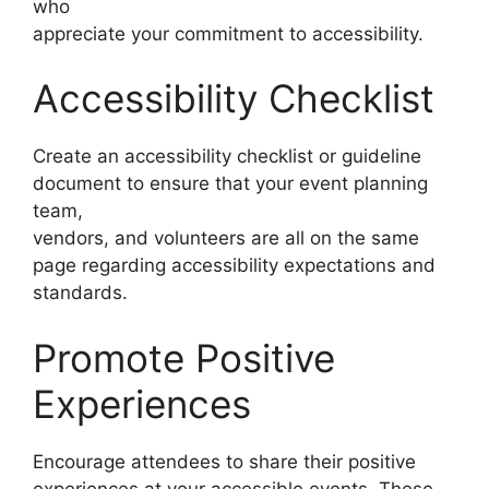
who
appreciate your commitment to accessibility.
Accessibility Checklist
Create an accessibility checklist or guideline
document to ensure that your event planning
team,
vendors, and volunteers are all on the same
page regarding accessibility expectations and
standards.
Promote Positive
Experiences
Encourage attendees to share their positive
experiences at your accessible events. These