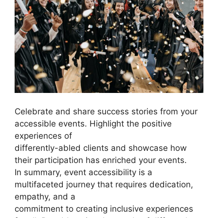
Celebrate and share success stories from your
accessible events. Highlight the positive
experiences of
differently-abled clients and showcase how
their participation has enriched your events.
In summary, event accessibility is a
multifaceted journey that requires dedication,
empathy, and a
commitment to creating inclusive experiences