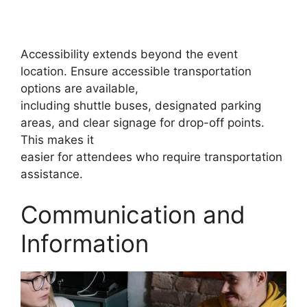
Accessibility extends beyond the event
location. Ensure accessible transportation
options are available,
including shuttle buses, designated parking
areas, and clear signage for drop-off points.
This makes it
easier for attendees who require transportation
assistance.
Communication and
Information