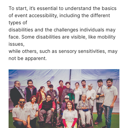
To start, it’s essential to understand the basics
of event accessibility, including the different
types of
disabilities and the challenges individuals may
face. Some disabilities are visible, like mobility
issues,
while others, such as sensory sensitivities, may
not be apparent.