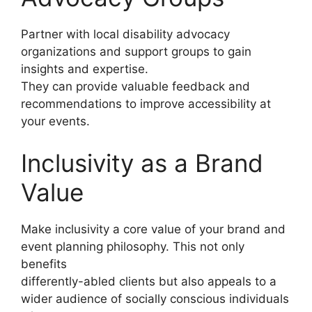
Partner with local disability advocacy
organizations and support groups to gain
insights and expertise.
They can provide valuable feedback and
recommendations to improve accessibility at
your events.
Inclusivity as a Brand
Value
Make inclusivity a core value of your brand and
event planning philosophy. This not only
benefits
differently-abled clients but also appeals to a
wider audience of socially conscious individuals