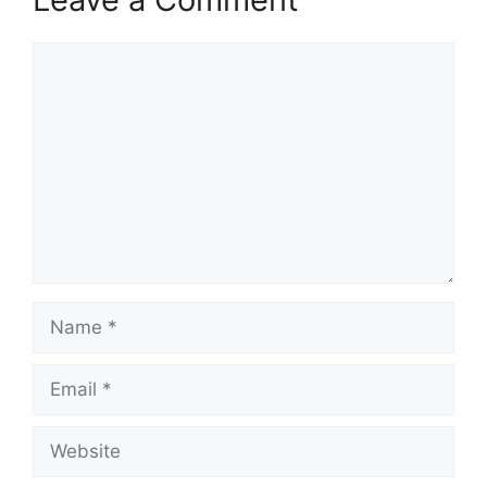
Comment
Name
Email
Website