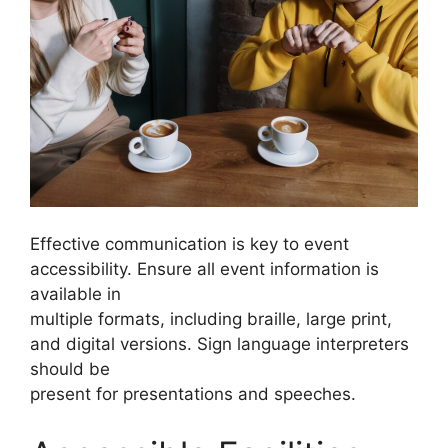
Effective communication is key to event
accessibility. Ensure all event information is
available in
multiple formats, including braille, large print,
and digital versions. Sign language interpreters
should be
present for presentations and speeches.