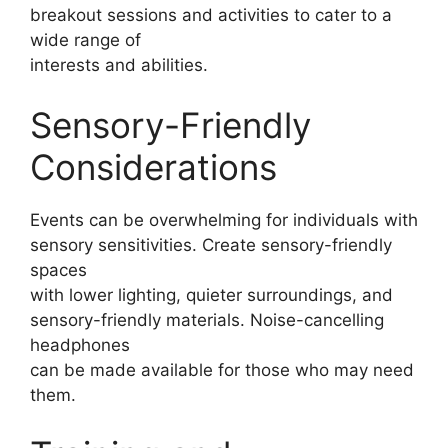
breakout sessions and activities to cater to a
wide range of
interests and abilities.
Sensory-Friendly
Considerations
Events can be overwhelming for individuals with
sensory sensitivities. Create sensory-friendly
spaces
with lower lighting, quieter surroundings, and
sensory-friendly materials. Noise-cancelling
headphones
can be made available for those who may need
them.