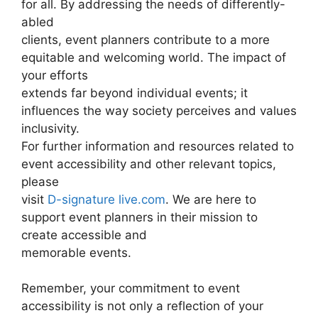
for all. By addressing the needs of differently-
abled
clients, event planners contribute to a more
equitable and welcoming world. The impact of
your efforts
extends far beyond individual events; it
influences the way society perceives and values
inclusivity.
For further information and resources related to
event accessibility and other relevant topics,
please
visit
D-signature live.com
. We are here to
support event planners in their mission to
create accessible and
memorable events.
Remember, your commitment to event
accessibility is not only a reflection of your