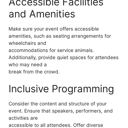
Accessible Facilities
and Amenities
Make sure your event offers accessible
amenities, such as seating arrangements for
wheelchairs and
accommodations for service animals.
Additionally, provide quiet spaces for attendees
who may need a
break from the crowd.
Inclusive Programming
Consider the content and structure of your
event. Ensure that speakers, performers, and
activities are
accessible to all attendees. Offer diverse