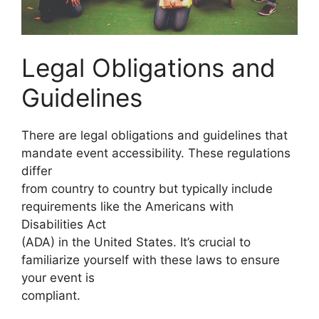
Legal Obligations and
Guidelines
There are legal obligations and guidelines that
mandate event accessibility. These regulations
differ
from country to country but typically include
requirements like the Americans with
Disabilities Act
(ADA) in the United States. It’s crucial to
familiarize yourself with these laws to ensure
your event is
compliant.