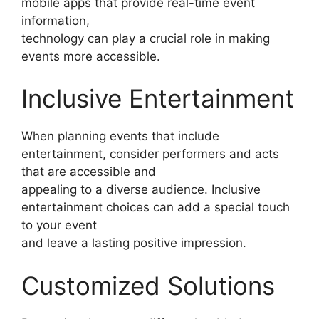
mobile apps that provide real-time event
information,
technology can play a crucial role in making
events more accessible.
Inclusive Entertainment
When planning events that include
entertainment, consider performers and acts
that are accessible and
appealing to a diverse audience. Inclusive
entertainment choices can add a special touch
to your event
and leave a lasting positive impression.
Customized Solutions