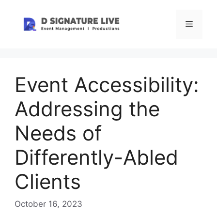
Skip
to
Menu
content
Event Accessibility:
Addressing the
Needs of
Differently-Abled
Clients
October 16, 2023