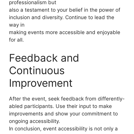
professionalism but
also a testament to your belief in the power of
inclusion and diversity. Continue to lead the
way in
making events more accessible and enjoyable
for all.
Feedback and
Continuous
Improvement
After the event, seek feedback from differently-
abled participants. Use their input to make
improvements and show your commitment to
ongoing accessibility.
In conclusion, event accessibility is not only a