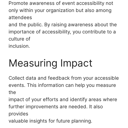
Promote awareness of event accessibility not
only within your organization but also among
attendees
and the public. By raising awareness about the
importance of accessibility, you contribute to a
culture of
inclusion.
Measuring Impact
Collect data and feedback from your accessible
events. This information can help you measure
the
impact of your efforts and identify areas where
further improvements are needed. It also
provides
valuable insights for future planning.