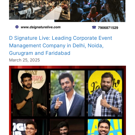
D Signature Live: Leading Corporate Event
Management Company in Delhi, Noida,
Gurugram and Faridabad
March 25, 2025