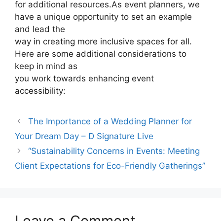
for additional resources.As event planners, we
have a unique opportunity to set an example
and lead the
way in creating more inclusive spaces for all.
Here are some additional considerations to
keep in mind as
you work towards enhancing event
accessibility:
The Importance of a Wedding Planner for
Your Dream Day – D Signature Live
“Sustainability Concerns in Events: Meeting
Client Expectations for Eco-Friendly Gatherings”
Leave a Comment