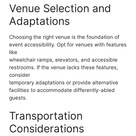
Venue Selection and
Adaptations
Choosing the right venue is the foundation of
event accessibility. Opt for venues with features
like
wheelchair ramps, elevators, and accessible
restrooms. If the venue lacks these features,
consider
temporary adaptations or provide alternative
facilities to accommodate differently-abled
guests.
Transportation
Considerations