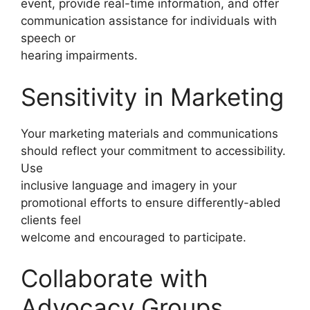
event, provide real-time information, and offer
communication assistance for individuals with
speech or
hearing impairments.
Sensitivity in Marketing
Your marketing materials and communications
should reflect your commitment to accessibility.
Use
inclusive language and imagery in your
promotional efforts to ensure differently-abled
clients feel
welcome and encouraged to participate.
Collaborate with
Advocacy Groups