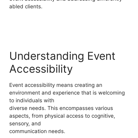
abled clients.
Understanding Event
Accessibility
Event accessibility means creating an
environment and experience that is welcoming
to individuals with
diverse needs. This encompasses various
aspects, from physical access to cognitive,
sensory, and
communication needs.