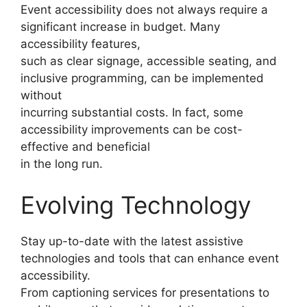
Event accessibility does not always require a
significant increase in budget. Many
accessibility features,
such as clear signage, accessible seating, and
inclusive programming, can be implemented
without
incurring substantial costs. In fact, some
accessibility improvements can be cost-
effective and beneficial
in the long run.
Evolving Technology
Stay up-to-date with the latest assistive
technologies and tools that can enhance event
accessibility.
From captioning services for presentations to