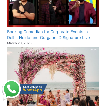
Booking Comedian for Corporate Events in
Delhi, Noida and Gurgaon: D Signature Live
March 20, 2025