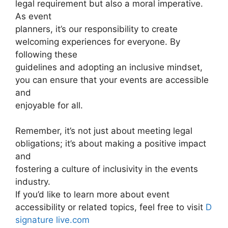
legal requirement but also a moral imperative.
As event
planners, it’s our responsibility to create
welcoming experiences for everyone. By
following these
guidelines and adopting an inclusive mindset,
you can ensure that your events are accessible
and
enjoyable for all.
Remember, it’s not just about meeting legal
obligations; it’s about making a positive impact
and
fostering a culture of inclusivity in the events
industry.
If you’d like to learn more about event
accessibility or related topics, feel free to visit
D
signature live.com