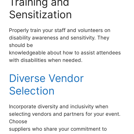
Training and
Sensitization
Properly train your staff and volunteers on
disability awareness and sensitivity. They
should be
knowledgeable about how to assist attendees
with disabilities when needed.
Diverse Vendor
Selection
Incorporate diversity and inclusivity when
selecting vendors and partners for your event.
Choose
suppliers who share your commitment to