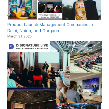
Product Launch Management Companies in
Delhi, Noida, and Gurgaon
March 31, 2025