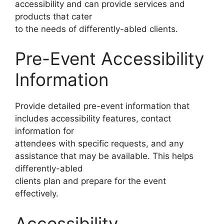
accessibility and can provide services and
products that cater
to the needs of differently-abled clients.
Pre-Event Accessibility
Information
Provide detailed pre-event information that
includes accessibility features, contact
information for
attendees with specific requests, and any
assistance that may be available. This helps
differently-abled
clients plan and prepare for the event
effectively.
Accessibility