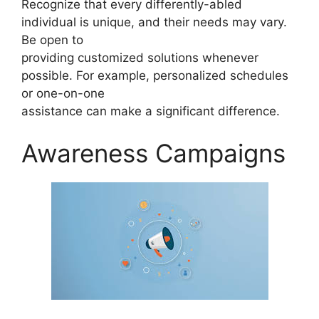
Recognize that every differently-abled
individual is unique, and their needs may vary.
Be open to
providing customized solutions whenever
possible. For example, personalized schedules
or one-on-one
assistance can make a significant difference.
Awareness Campaigns