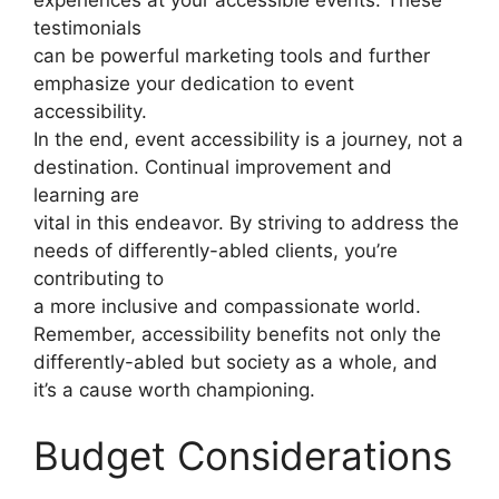
testimonials
can be powerful marketing tools and further
emphasize your dedication to event
accessibility.
In the end, event accessibility is a journey, not a
destination. Continual improvement and
learning are
vital in this endeavor. By striving to address the
needs of differently-abled clients, you’re
contributing to
a more inclusive and compassionate world.
Remember, accessibility benefits not only the
differently-abled but society as a whole, and
it’s a cause worth championing.
Budget Considerations