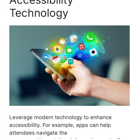
Technology
Leverage modern technology to enhance
accessibility. For example, apps can help
attendees navigate the