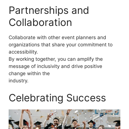
Partnerships and
Collaboration
Collaborate with other event planners and
organizations that share your commitment to
accessibility.
By working together, you can amplify the
message of inclusivity and drive positive
change within the
industry.
Celebrating Success