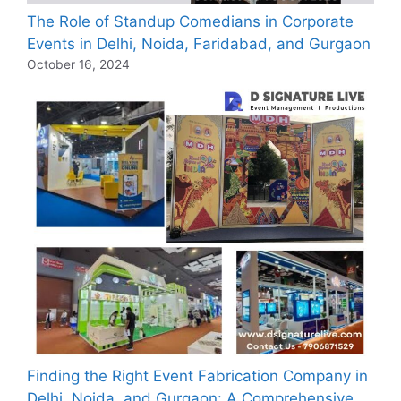
The Role of Standup Comedians in Corporate
Events in Delhi, Noida, Faridabad, and Gurgaon
October 16, 2024
Finding the Right Event Fabrication Company in
Delhi, Noida, and Gurgaon: A Comprehensive