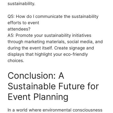
sustainability.
Q5: How do I communicate the sustainability
efforts to event
attendees?
A5: Promote your sustainability initiatives
through marketing materials, social media, and
during the event itself. Create signage and
displays that highlight your eco-friendly
choices.
Conclusion: A
Sustainable Future for
Event Planning
In a world where environmental consciousness