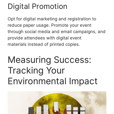
Digital Promotion
Opt for digital marketing and registration to
reduce paper usage. Promote your event
through social media and email campaigns, and
provide attendees with digital event
materials instead of printed copies.
Measuring Success:
Tracking Your
Environmental Impact