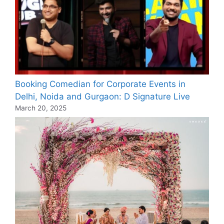
Booking Comedian for Corporate Events in
Delhi, Noida and Gurgaon: D Signature Live
March 20, 2025