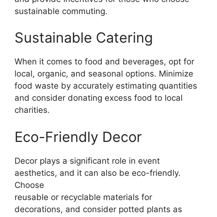
sustainable commuting.
Sustainable Catering
When it comes to food and beverages, opt for
local, organic, and seasonal options. Minimize
food waste by accurately estimating quantities
and consider donating excess food to local
charities.
Eco-Friendly Decor
Decor plays a significant role in event
aesthetics, and it can also be eco-friendly.
Choose
reusable or recyclable materials for
decorations, and consider potted plants as