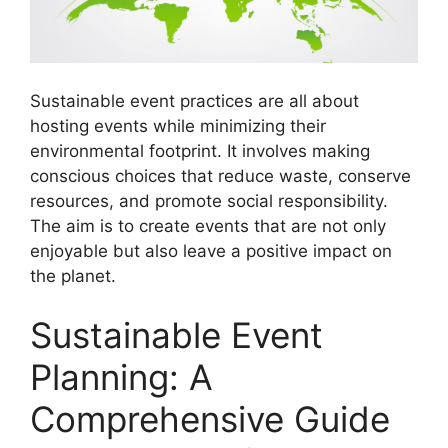
Sustainable event practices are all about
hosting events while minimizing their
environmental footprint. It involves making
conscious choices that reduce waste, conserve
resources, and promote social responsibility.
The aim is to create events that are not only
enjoyable but also leave a positive impact on
the planet.
Sustainable Event
Planning: A
Comprehensive Guide