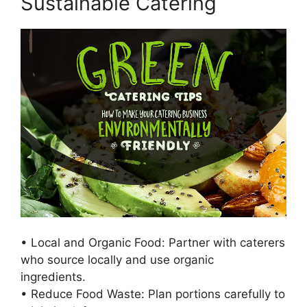
Sustainable Catering
• Local and Organic Food: Partner with caterers
who source locally and use organic
ingredients.
• Reduce Food Waste: Plan portions carefully to