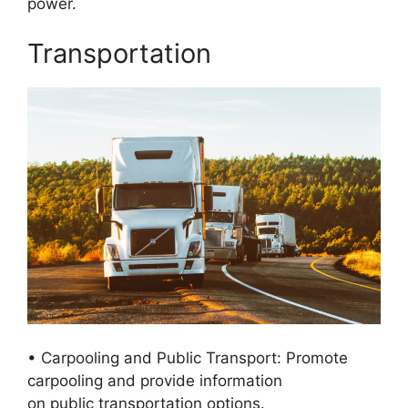
power.
Transportation
• Carpooling and Public Transport: Promote
carpooling and provide information
on public transportation options.