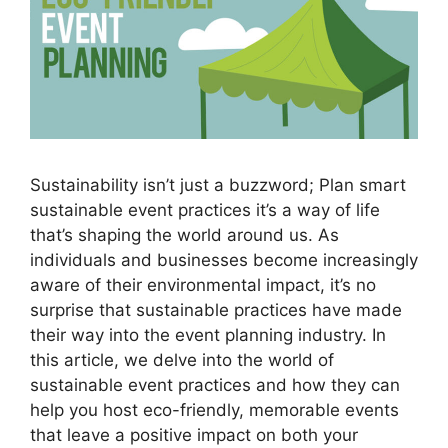
Sustainability isn’t just a buzzword; Plan smart
sustainable event practices it’s a way of life
that’s shaping the world around us. As
individuals and businesses become increasingly
aware of their environmental impact, it’s no
surprise that sustainable practices have made
their way into the event planning industry. In
this article, we delve into the world of
sustainable event practices and how they can
help you host eco-friendly, memorable events
that leave a positive impact on both your