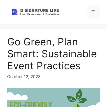
Skip
to
Menu
content
Go Green, Plan
Smart: Sustainable
Event Practices
October 12, 2023