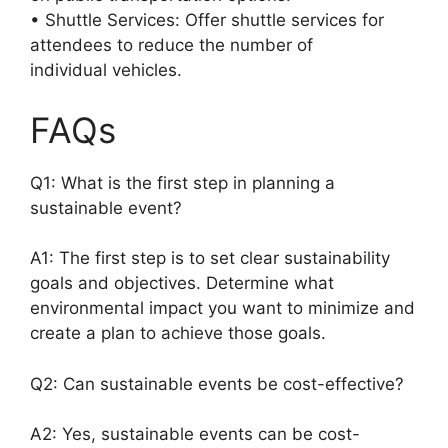
• Shuttle Services: Offer shuttle services for
attendees to reduce the number of
individual vehicles.
FAQs
Q1: What is the first step in planning a
sustainable event?
A1: The first step is to set clear sustainability
goals and objectives. Determine what
environmental impact you want to minimize and
create a plan to achieve those goals.
Q2: Can sustainable events be cost-effective?
A2: Yes, sustainable events can be cost-