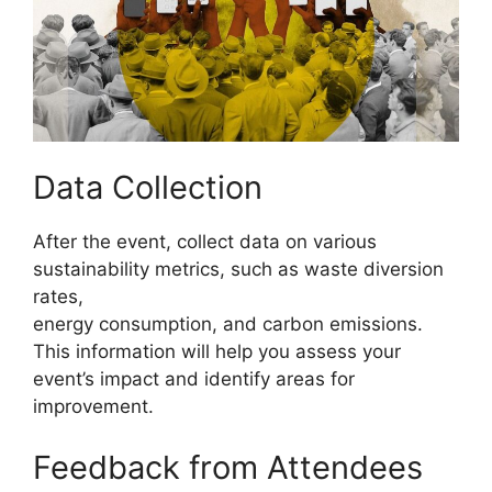
Data Collection
After the event, collect data on various
sustainability metrics, such as waste diversion
rates,
energy consumption, and carbon emissions.
This information will help you assess your
event’s impact and identify areas for
improvement.
Feedback from Attendees