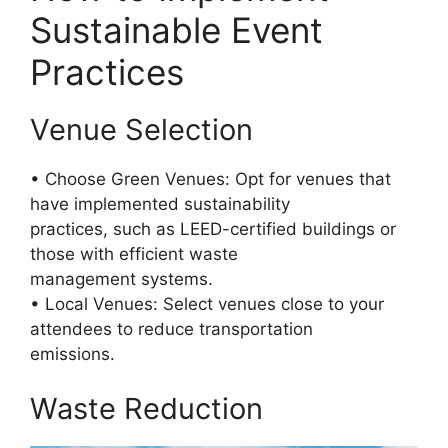
Sustainable Event
Practices
Venue Selection
• Choose Green Venues: Opt for venues that
have implemented sustainability
practices, such as LEED-certified buildings or
those with efficient waste
management systems.
• Local Venues: Select venues close to your
attendees to reduce transportation
emissions.
Waste Reduction