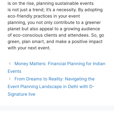
is on the rise, planning sustainable events
is not just a trend; it’s a necessity. By adopting
eco-friendly practices in your event
planning, you not only contribute to a greener
planet but also appeal to a growing audience
of eco-conscious clients and attendees. So, go
green, plan smart, and make a positive impact
with your next event.
Money Matters: Financial Planning for Indian
Events
From Dreams to Reality: Navigating the
Event Planning Landscape in Delhi with D-
Signature live