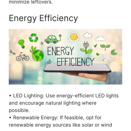
minimize leftovers.
Energy Efficiency
• LED Lighting: Use energy-efficient LED lights
and encourage natural lighting where
possible.
• Renewable Energy: If feasible, opt for
renewable energy sources like solar or wind