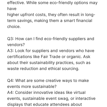
effective. While some eco-friendly options may
have
higher upfront costs, they often result in long-
term savings, making them a smart financial
choice.
Q3: How can I find eco-friendly suppliers and
vendors?
A3: Look for suppliers and vendors who have
certifications like Fair Trade or organic. Ask
about their sustainability practices, such as
waste reduction and ethical sourcing.
Q4: What are some creative ways to make
events more sustainable?
A4: Consider innovative ideas like virtual
events, sustainable event swag, or interactive
displays that educate attendees about