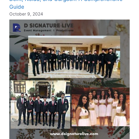
Guide
October 9, 2024