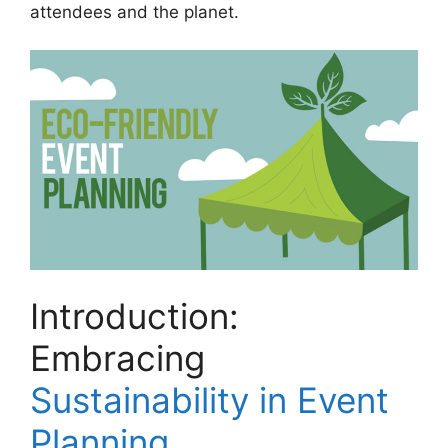
attendees and the planet.
Introduction:
Embracing
Sustainability in Event
Planning