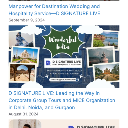
Manpower for Destination Wedding and
Hospitality Service—D SIGNATURE LIVE
September 9, 2024
D SIGNATURE LIVE: Leading the Way in
Corporate Group Tours and MICE Organization
in Delhi, Noida, and Gurgaon
August 31, 2024