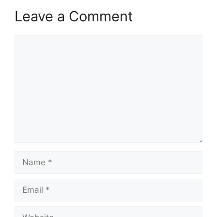
Leave a Comment
Comment
Name
Email
Website