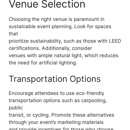
Venue Selection
Choosing the right venue is paramount in
sustainable event planning. Look for spaces
that
prioritize sustainability, such as those with LEED
certifications. Additionally, consider
venues with ample natural light, which reduces
the need for artificial lighting.
Transportation Options
Encourage attendees to use eco-friendly
transportation options such as carpooling,
public
transit, or cycling. Promote these alternatives
through your event’s marketing materials
and provide incentives for those who choose