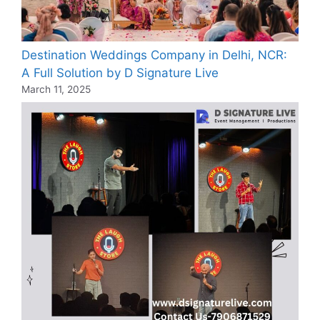
Destination Weddings Company in Delhi, NCR:
A Full Solution by D Signature Live
March 11, 2025