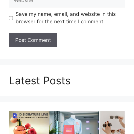
Save my name, email, and website in this
browser for the next time I comment.
Latest Posts