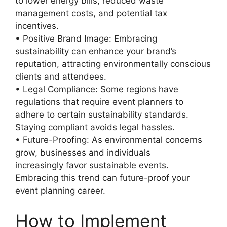
to lower energy bills, reduced waste
management costs, and potential tax
incentives.
• Positive Brand Image: Embracing
sustainability can enhance your brand’s
reputation, attracting environmentally conscious
clients and attendees.
• Legal Compliance: Some regions have
regulations that require event planners to
adhere to certain sustainability standards.
Staying compliant avoids legal hassles.
• Future-Proofing: As environmental concerns
grow, businesses and individuals
increasingly favor sustainable events.
Embracing this trend can future-proof your
event planning career.
How to Implement