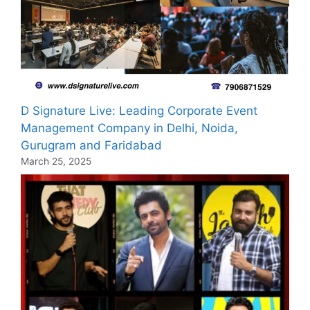
D Signature Live: Leading Corporate Event
Management Company in Delhi, Noida,
Gurugram and Faridabad
March 25, 2025