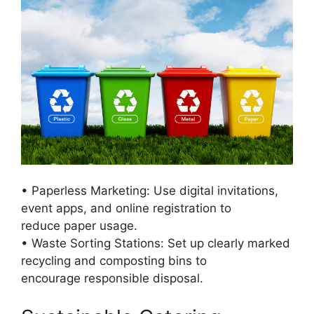
• Paperless Marketing: Use digital invitations,
event apps, and online registration to
reduce paper usage.
• Waste Sorting Stations: Set up clearly marked
recycling and composting bins to
encourage responsible disposal.