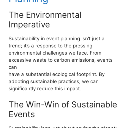
The Environmental
Imperative
Sustainability in event planning isn’t just a
trend; it’s a response to the pressing
environmental challenges we face. From
excessive waste to carbon emissions, events
can
have a substantial ecological footprint. By
adopting sustainable practices, we can
significantly reduce this impact.
The Win-Win of Sustainable
Events