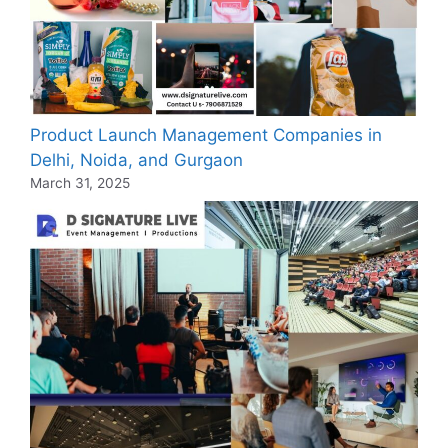
Product Launch Management Companies in
Delhi, Noida, and Gurgaon
March 31, 2025