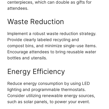
centerpieces, which can double as gifts for
attendees.
Waste Reduction
Implement a robust waste reduction strategy.
Provide clearly labeled recycling and
compost bins, and minimize single-use items.
Encourage attendees to bring reusable water
bottles and utensils.
Energy Efficiency
Reduce energy consumption by using LED
lighting and programmable thermostats.
Consider utilizing renewable energy sources,
such as solar panels, to power your event.