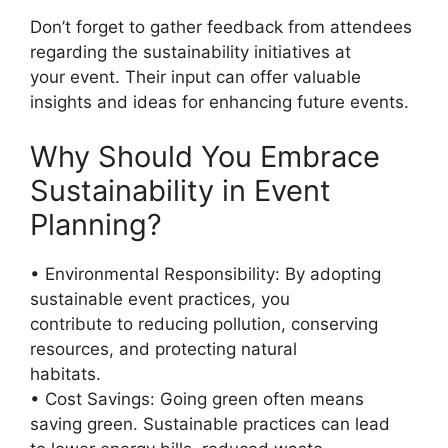
Don’t forget to gather feedback from attendees
regarding the sustainability initiatives at
your event. Their input can offer valuable
insights and ideas for enhancing future events.
Why Should You Embrace
Sustainability in Event
Planning?
• Environmental Responsibility: By adopting
sustainable event practices, you
contribute to reducing pollution, conserving
resources, and protecting natural
habitats.
• Cost Savings: Going green often means
saving green. Sustainable practices can lead