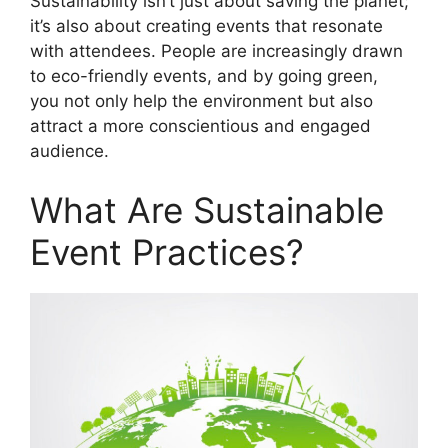
Sustainability isn’t just about saving the planet;
it’s also about creating events that resonate
with attendees. People are increasingly drawn
to eco-friendly events, and by going green,
you not only help the environment but also
attract a more conscientious and engaged
audience.
What Are Sustainable
Event Practices?