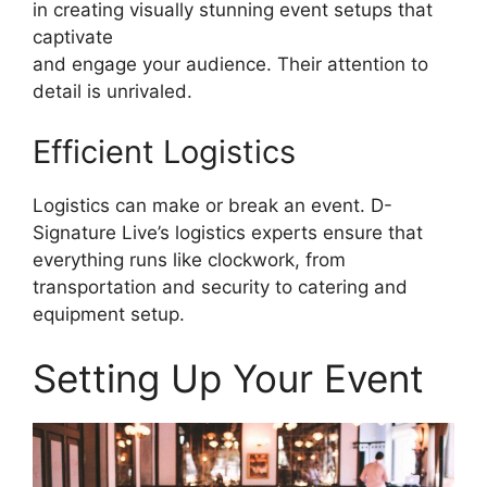
in creating visually stunning event setups that
captivate
and engage your audience. Their attention to
detail is unrivaled.
Efficient Logistics
Logistics can make or break an event. D-
Signature Live’s logistics experts ensure that
everything runs like clockwork, from
transportation and security to catering and
equipment setup.
Setting Up Your Event