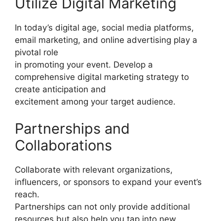
Utilize Digital Marketing
In today’s digital age, social media platforms,
email marketing, and online advertising play a
pivotal role
in promoting your event. Develop a
comprehensive digital marketing strategy to
create anticipation and
excitement among your target audience.
Partnerships and
Collaborations
Collaborate with relevant organizations,
influencers, or sponsors to expand your event’s
reach.
Partnerships can not only provide additional
resources but also help you tap into new