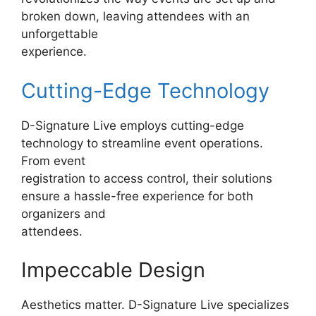
broken down, leaving attendees with an
unforgettable
experience.
Cutting-Edge Technology
D-Signature Live employs cutting-edge
technology to streamline event operations.
From event
registration to access control, their solutions
ensure a hassle-free experience for both
organizers and
attendees.
Impeccable Design
Aesthetics matter. D-Signature Live specializes