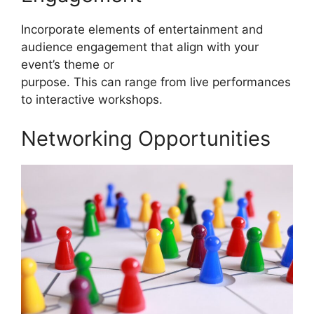
Incorporate elements of entertainment and
audience engagement that align with your
event’s theme or
purpose. This can range from live performances
to interactive workshops.
Networking Opportunities