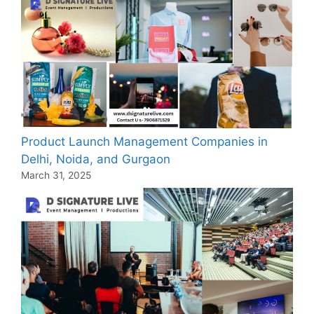
Product Launch Management Companies in
Delhi, Noida, and Gurgaon
March 31, 2025