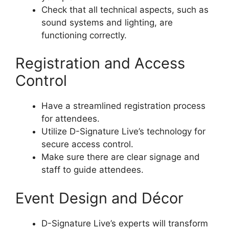
Check that all technical aspects, such as
sound systems and lighting, are
functioning correctly.
Registration and Access
Control
Have a streamlined registration process
for attendees.
Utilize D-Signature Live’s technology for
secure access control.
Make sure there are clear signage and
staff to guide attendees.
Event Design and Décor
D-Signature Live’s experts will transform