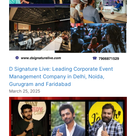
D Signature Live: Leading Corporate Event
Management Company in Delhi, Noida,
Gurugram and Faridabad
March 25, 2025