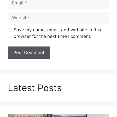
Website
Save my name, email, and website in this
browser for the next time I comment.
Latest Posts