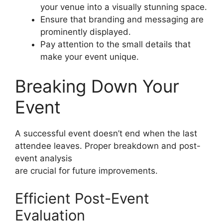
your venue into a visually stunning space.
Ensure that branding and messaging are
prominently displayed.
Pay attention to the small details that
make your event unique.
Breaking Down Your
Event
A successful event doesn’t end when the last
attendee leaves. Proper breakdown and post-
event analysis
are crucial for future improvements.
Efficient Post-Event
Evaluation