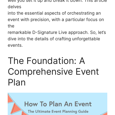
well you set it up and break it down. This article
delves
into the essential aspects of orchestrating an
event with precision, with a particular focus on
the
remarkable D-Signature Live approach. So, let’s
dive into the details of crafting unforgettable
events.
The Foundation: A
Comprehensive Event
Plan