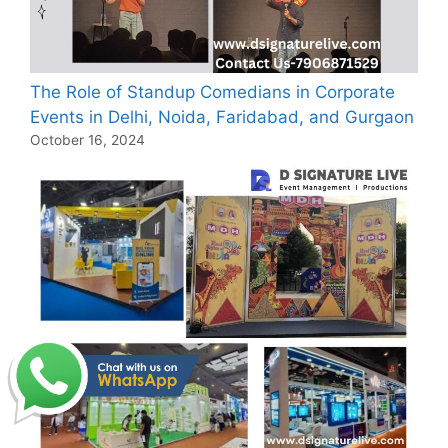
The Role of Standup Comedians in Corporate
Events in Delhi, Noida, Faridabad, and Gurgaon
October 16, 2024