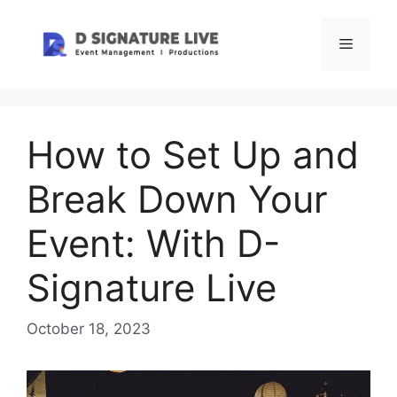
Skip
to
Menu
content
How to Set Up and
Break Down Your
Event: With D-
Signature Live
October 18, 2023