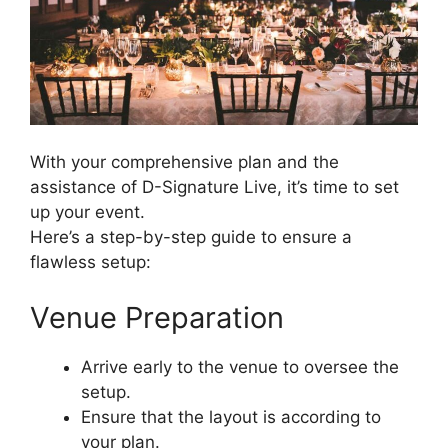
With your comprehensive plan and the
assistance of D-Signature Live, it’s time to set
up your event.
Here’s a step-by-step guide to ensure a
flawless setup:
Venue Preparation
Arrive early to the venue to oversee the
setup.
Ensure that the layout is according to
your plan.