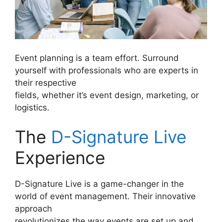
Event planning is a team effort. Surround
yourself with professionals who are experts in
their respective
fields, whether it’s event design, marketing, or
logistics.
The
D-Signature Live
Experience
D-Signature Live is a game-changer in the
world of event management. Their innovative
approach
revolutionizes the way events are set up and