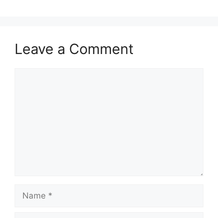
Leave a Comment
Comment
Name
Email