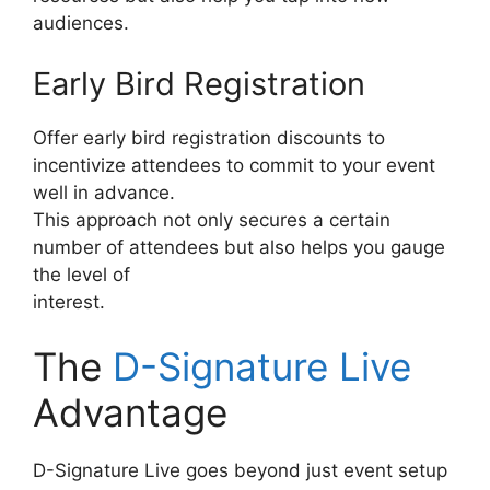
audiences.
Early Bird Registration
Offer early bird registration discounts to
incentivize attendees to commit to your event
well in advance.
This approach not only secures a certain
number of attendees but also helps you gauge
the level of
interest.
The
D-Signature Live
Advantage
D-Signature Live goes beyond just event setup