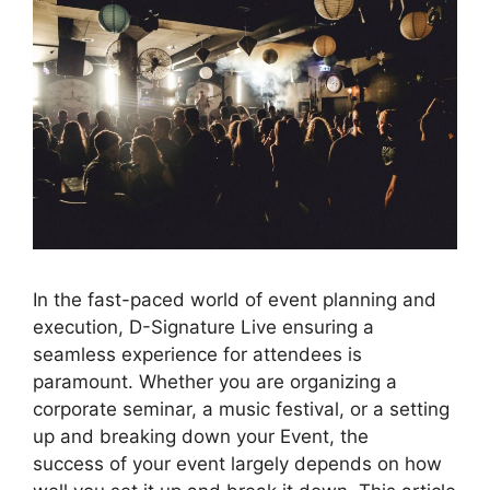
In the fast-paced world of event planning and
execution, D-Signature Live ensuring a
seamless experience for attendees is
paramount. Whether you are organizing a
corporate seminar, a music festival, or a setting
up and breaking down your Event, the
success of your event largely depends on how