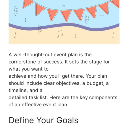
A well-thought-out event plan is the
cornerstone of success. It sets the stage for
what you want to
achieve and how you’ll get there. Your plan
should include clear objectives, a budget, a
timeline, and a
detailed task list. Here are the key components
of an effective event plan:
Define Your Goals