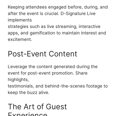
Keeping attendees engaged before, during, and
after the event is crucial. D-Signature Live
implements
strategies such as live streaming, interactive
apps, and gamification to maintain interest and
excitement.
Post-Event Content
Leverage the content generated during the
event for post-event promotion. Share
highlights,
testimonials, and behind-the-scenes footage to
keep the buzz alive.
The Art of Guest
Experience