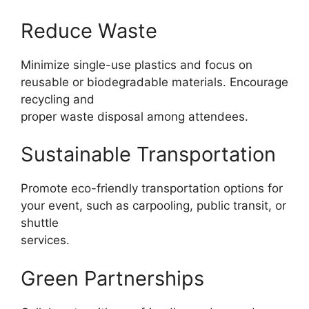
Reduce Waste
Minimize single-use plastics and focus on
reusable or biodegradable materials. Encourage
recycling and
proper waste disposal among attendees.
Sustainable Transportation
Promote eco-friendly transportation options for
your event, such as carpooling, public transit, or
shuttle
services.
Green Partnerships