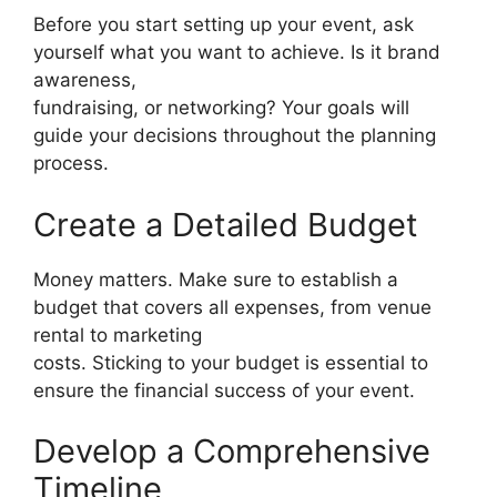
Before you start setting up your event, ask
yourself what you want to achieve. Is it brand
awareness,
fundraising, or networking? Your goals will
guide your decisions throughout the planning
process.
Create a Detailed Budget
Money matters. Make sure to establish a
budget that covers all expenses, from venue
rental to marketing
costs. Sticking to your budget is essential to
ensure the financial success of your event.
Develop a Comprehensive
Timeline