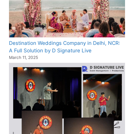
Destination Weddings Company in Delhi, NCR:
A Full Solution by D Signature Live
March 11, 2025