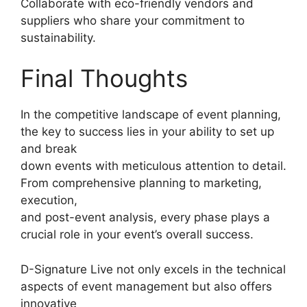
Collaborate with eco-friendly vendors and
suppliers who share your commitment to
sustainability.
Final Thoughts
In the competitive landscape of event planning,
the key to success lies in your ability to set up
and break
down events with meticulous attention to detail.
From comprehensive planning to marketing,
execution,
and post-event analysis, every phase plays a
crucial role in your event’s overall success.
D-Signature Live not only excels in the technical
aspects of event management but also offers
innovative