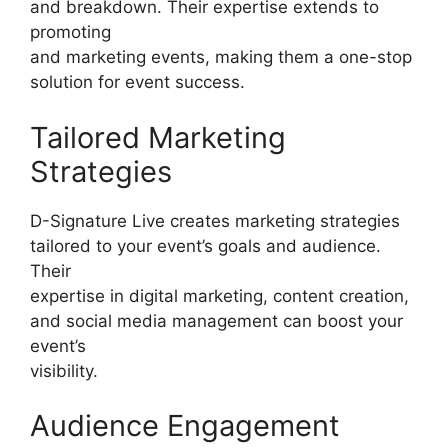
and breakdown. Their expertise extends to
promoting
and marketing events, making them a one-stop
solution for event success.
Tailored Marketing
Strategies
D-Signature Live creates marketing strategies
tailored to your event’s goals and audience.
Their
expertise in digital marketing, content creation,
and social media management can boost your
event’s
visibility.
Audience Engagement