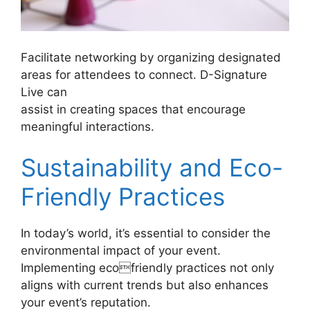
Facilitate networking by organizing designated
areas for attendees to connect. D-Signature
Live can
assist in creating spaces that encourage
meaningful interactions.
Sustainability and Eco-
Friendly Practices
In today’s world, it’s essential to consider the
environmental impact of your event.
Implementing ecofriendly practices not only
aligns with current trends but also enhances
your event’s reputation.