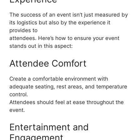
The success of an event isn’t just measured by
its logistics but also by the experience it
provides to
attendees. Here’s how to ensure your event
stands out in this aspect:
Attendee Comfort
Create a comfortable environment with
adequate seating, rest areas, and temperature
control.
Attendees should feel at ease throughout the
event.
Entertainment and
Engagement