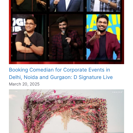
Booking Comedian for Corporate Events in
Delhi, Noida and Gurgaon: D Signature Live
March 20, 2025