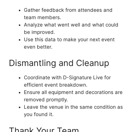
Gather feedback from attendees and
team members.
Analyze what went well and what could
be improved.
Use this data to make your next event
even better.
Dismantling and Cleanup
Coordinate with D-Signature Live for
efficient event breakdown.
Ensure all equipment and decorations are
removed promptly.
Leave the venue in the same condition as
you found it.
Thank Your Team