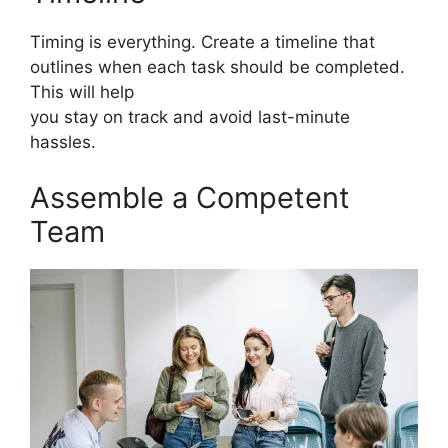
Timing is everything. Create a timeline that
outlines when each task should be completed.
This will help
you stay on track and avoid last-minute
hassles.
Assemble a Competent
Team