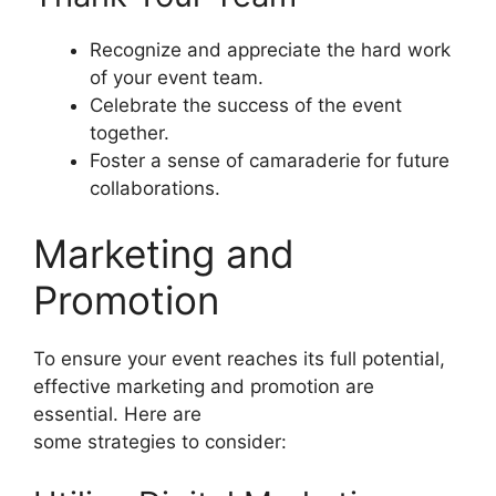
Recognize and appreciate the hard work
of your event team.
Celebrate the success of the event
together.
Foster a sense of camaraderie for future
collaborations.
Marketing and
Promotion
To ensure your event reaches its full potential,
effective marketing and promotion are
essential. Here are
some strategies to consider: