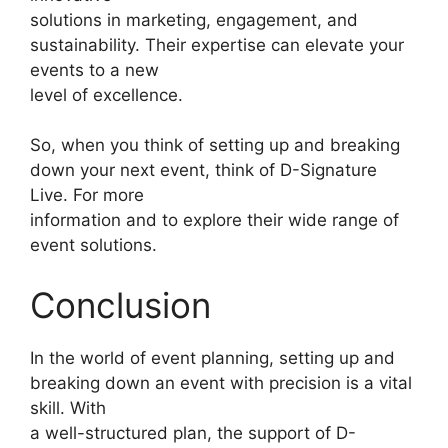
solutions in marketing, engagement, and
sustainability. Their expertise can elevate your
events to a new
level of excellence.
So, when you think of setting up and breaking
down your next event, think of D-Signature
Live. For more
information and to explore their wide range of
event solutions.
Conclusion
In the world of event planning, setting up and
breaking down an event with precision is a vital
skill. With
a well-structured plan, the support of D-