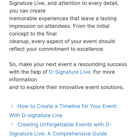
Signature Live, and attention to every detail,
you can create
memorable experiences that leave a lasting
impression on attendees. From the initial
concept to the final
cleanup, every aspect of your event should
reflect your commitment to excellence.
So, make your next event a resounding success
with the help of
D-Signature Live
. For more
information
and to explore their innovative event solutions.
How to Create a Timeline for Your Event:
With D-signature Live
Creating Unforgettable Events with D-
Signature Live: A Comprehensive Guide