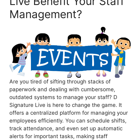
Live Benefit Your Staff
Management?
Are you tired of sifting through stacks of
paperwork and dealing with cumbersome,
outdated systems to manage your staff? D
Signature Live is here to change the game. It
offers a centralized platform for managing your
employees efficiently. You can schedule shifts,
track attendance, and even set up automatic
alerts for important tasks, making staff