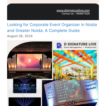
Looking for Corporate Event Organizer in Noida
and Greater Noida: A Complete Guide
August 28, 2024