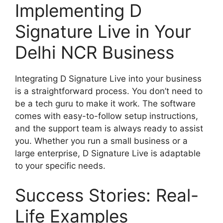
Implementing D
Signature Live in Your
Delhi NCR Business
Integrating D Signature Live into your business
is a straightforward process. You don’t need to
be a tech guru to make it work. The software
comes with easy-to-follow setup instructions,
and the support team is always ready to assist
you. Whether you run a small business or a
large enterprise, D Signature Live is adaptable
to your specific needs.
Success Stories: Real-
Life Examples