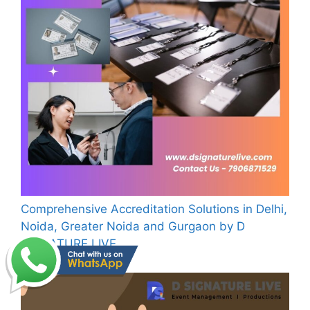
Comprehensive Accreditation Solutions in Delhi,
Noida, Greater Noida and Gurgaon by D
SIGNATURE LIVE
July 31, 2024