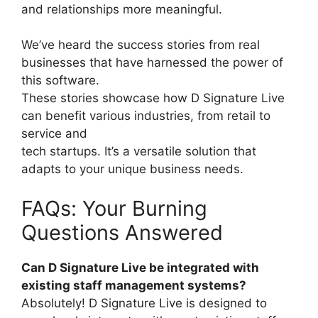
and relationships more meaningful.
We’ve heard the success stories from real
businesses that have harnessed the power of
this software.
These stories showcase how D Signature Live
can benefit various industries, from retail to
service and
tech startups. It’s a versatile solution that
adapts to your unique business needs.
FAQs: Your Burning
Questions Answered
Can D Signature Live be integrated with
existing staff management systems?
Absolutely! D Signature Live is designed to