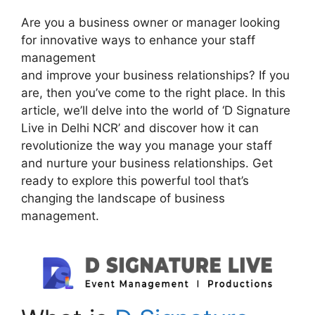
Are you a business owner or manager looking
for innovative ways to enhance your staff
management
and improve your business relationships? If you
are, then you’ve come to the right place. In this
article, we’ll delve into the world of ‘D Signature
Live in Delhi NCR’ and discover how it can
revolutionize the way you manage your staff
and nurture your business relationships. Get
ready to explore this powerful tool that’s
changing the landscape of business
management.