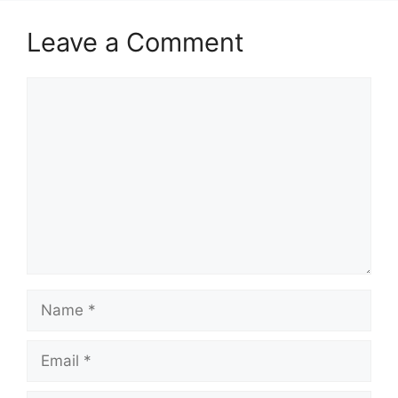
Leave a Comment
Comment
Name
Email