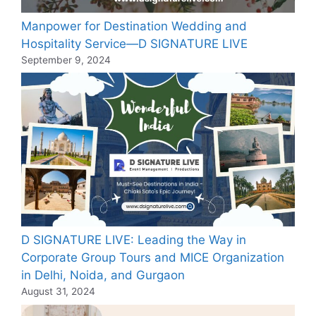
Manpower for Destination Wedding and
Hospitality Service—D SIGNATURE LIVE
September 9, 2024
D SIGNATURE LIVE: Leading the Way in
Corporate Group Tours and MICE Organization
in Delhi, Noida, and Gurgaon
August 31, 2024