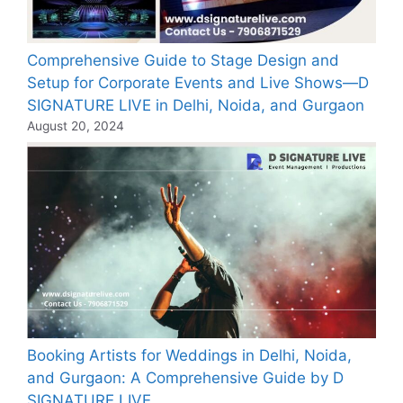
Comprehensive Guide to Stage Design and
Setup for Corporate Events and Live Shows—D
SIGNATURE LIVE in Delhi, Noida, and Gurgaon
August 20, 2024
Booking Artists for Weddings in Delhi, Noida,
and Gurgaon: A Comprehensive Guide by D
SIGNATURE LIVE