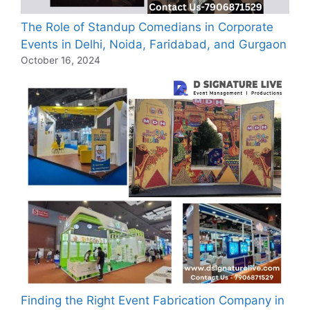
The Role of Standup Comedians in Corporate
Events in Delhi, Noida, Faridabad, and Gurgaon
October 16, 2024
Finding the Right Event Fabrication Company in