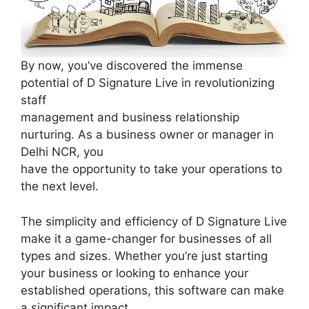
By now, you’ve discovered the immense
potential of D Signature Live in revolutionizing
staff
management and business relationship
nurturing. As a business owner or manager in
Delhi NCR, you
have the opportunity to take your operations to
the next level.
The simplicity and efficiency of D Signature Live
make it a game-changer for businesses of all
types and sizes. Whether you’re just starting
your business or looking to enhance your
established operations, this software can make
a significant impact.