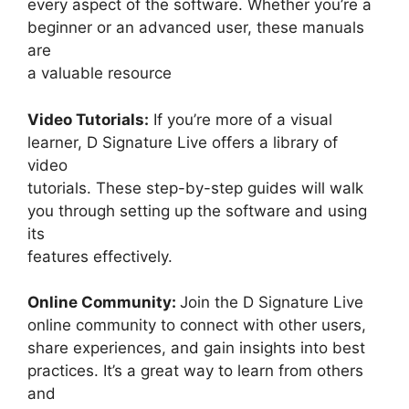
every aspect of the software. Whether you’re a
beginner or an advanced user, these manuals
are
a valuable resource
Video Tutorials:
If you’re more of a visual
learner, D Signature Live offers a library of
video
tutorials. These step-by-step guides will walk
you through setting up the software and using
its
features effectively.
Online Community:
Join the D Signature Live
online community to connect with other users,
share experiences, and gain insights into best
practices. It’s a great way to learn from others
and