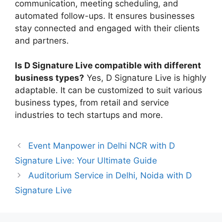
communication, meeting scheduling, and
automated follow-ups. It ensures businesses
stay connected and engaged with their clients
and partners.
Is D Signature Live compatible with different
business types?
Yes, D Signature Live is highly
adaptable. It can be customized to suit various
business types, from retail and service
industries to tech startups and more.
Event Manpower in Delhi NCR with D
Signature Live: Your Ultimate Guide
Auditorium Service in Delhi, Noida with D
Signature Live