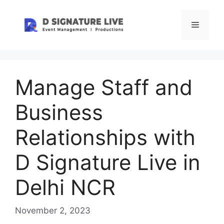
Skip
to
Menu
content
Manage Staff and
Business
Relationships with
D Signature Live in
Delhi NCR
November 2, 2023