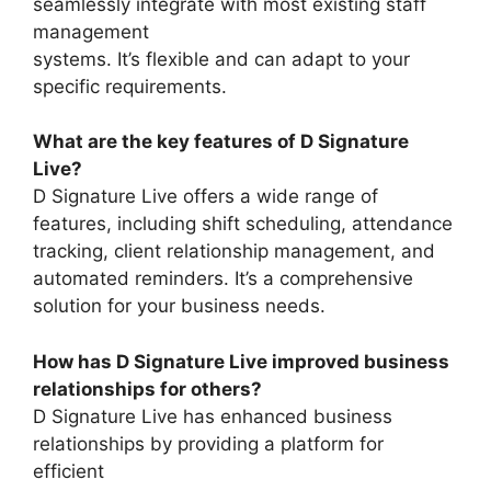
seamlessly integrate with most existing staff
management
systems. It’s flexible and can adapt to your
specific requirements.
What are the key features of D Signature
Live?
D Signature Live offers a wide range of
features, including shift scheduling, attendance
tracking, client relationship management, and
automated reminders. It’s a comprehensive
solution for your business needs.
How has D Signature Live improved business
relationships for others?
D Signature Live has enhanced business
relationships by providing a platform for
efficient