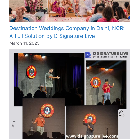
Destination Weddings Company in Delhi, NCR:
A Full Solution by D Signature Live
March 11, 2025