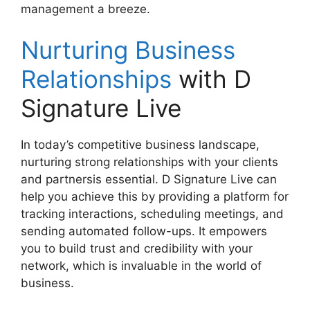
management a breeze.
Nurturing Business
Relationships
with D
Signature Live
In today’s competitive business landscape,
nurturing strong relationships with your clients
and partnersis essential. D Signature Live can
help you achieve this by providing a platform for
tracking interactions, scheduling meetings, and
sending automated follow-ups. It empowers
you to build trust and credibility with your
network, which is invaluable in the world of
business.