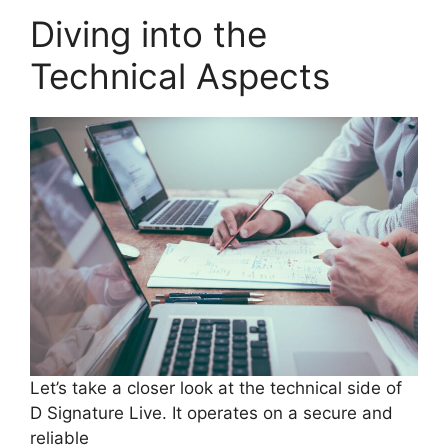
Diving into the
Technical Aspects
Let’s take a closer look at the technical side of
D Signature Live. It operates on a secure and
reliable