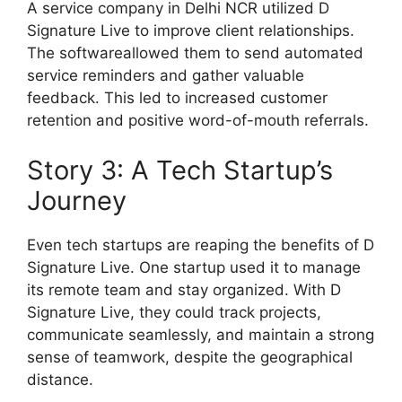
A service company in Delhi NCR utilized D
Signature Live to improve client relationships.
The softwareallowed them to send automated
service reminders and gather valuable
feedback. This led to increased customer
retention and positive word-of-mouth referrals.
Story 3: A Tech Startup’s
Journey
Even tech startups are reaping the benefits of D
Signature Live. One startup used it to manage
its remote team and stay organized. With D
Signature Live, they could track projects,
communicate seamlessly, and maintain a strong
sense of teamwork, despite the geographical
distance.