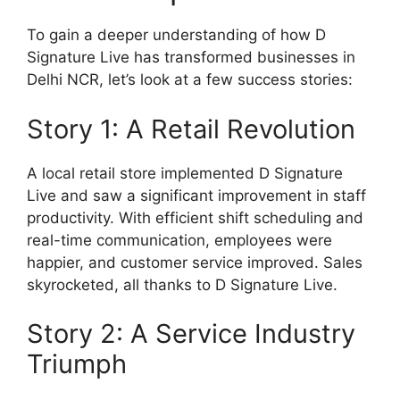
To gain a deeper understanding of how D
Signature Live has transformed businesses in
Delhi NCR, let’s look at a few success stories:
Story 1: A Retail Revolution
A local retail store implemented D Signature
Live and saw a significant improvement in staff
productivity. With efficient shift scheduling and
real-time communication, employees were
happier, and customer service improved. Sales
skyrocketed, all thanks to D Signature Live.
Story 2: A Service Industry
Triumph