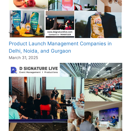
Product Launch Management Companies in
Delhi, Noida, and Gurgaon
March 31, 2025