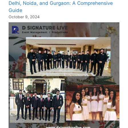
Delhi, Noida, and Gurgaon: A Comprehensive
Guide
October 9, 2024