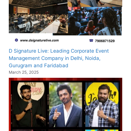
D Signature Live: Leading Corporate Event
Management Company in Delhi, Noida,
Gurugram and Faridabad
March 25, 2025