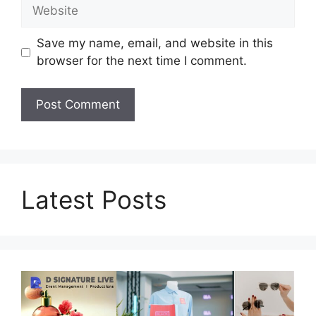
Website
Save my name, email, and website in this
browser for the next time I comment.
Latest Posts