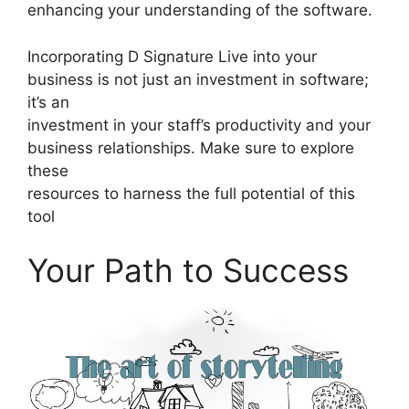
enhancing your understanding of the software.
Incorporating D Signature Live into your
business is not just an investment in software;
it’s an
investment in your staff’s productivity and your
business relationships. Make sure to explore
these
resources to harness the full potential of this
tool
Your Path to Success