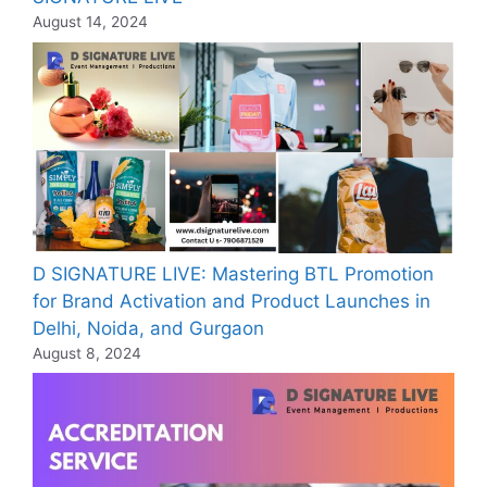
August 14, 2024
D SIGNATURE LIVE: Mastering BTL Promotion
for Brand Activation and Product Launches in
Delhi, Noida, and Gurgaon
August 8, 2024