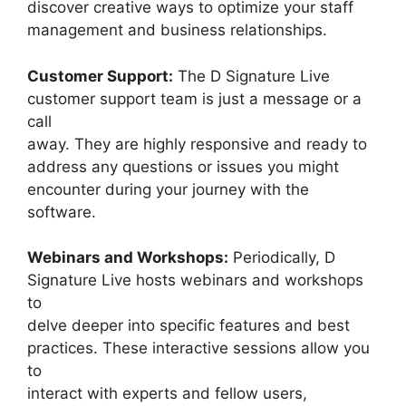
discover creative ways to optimize your staff
management and business relationships.
Customer Support:
The D Signature Live
customer support team is just a message or a
call
away. They are highly responsive and ready to
address any questions or issues you might
encounter during your journey with the
software.
Webinars and Workshops:
Periodically, D
Signature Live hosts webinars and workshops
to
delve deeper into specific features and best
practices. These interactive sessions allow you
to
interact with experts and fellow users,