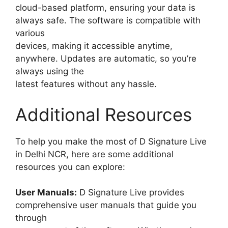
cloud-based platform, ensuring your data is
always safe. The software is compatible with
various
devices, making it accessible anytime,
anywhere. Updates are automatic, so you’re
always using the
latest features without any hassle.
Additional Resources
To help you make the most of D Signature Live
in Delhi NCR, here are some additional
resources you can explore:
User Manuals:
D Signature Live provides
comprehensive user manuals that guide you
through