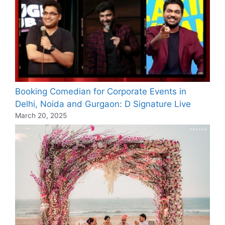
Booking Comedian for Corporate Events in
Delhi, Noida and Gurgaon: D Signature Live
March 20, 2025