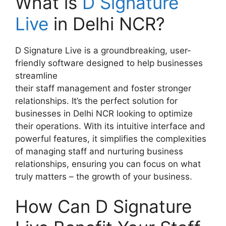
What is
D Signature
Live
in Delhi NCR?
D Signature Live is a groundbreaking, user-
friendly software designed to help businesses
streamline
their staff management and foster stronger
relationships. It’s the perfect solution for
businesses in Delhi NCR looking to optimize
their operations. With its intuitive interface and
powerful features, it simplifies the complexities
of managing staff and nurturing business
relationships, ensuring you can focus on what
truly matters – the growth of your business.
How Can D Signature