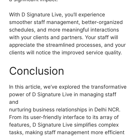
With D Signature Live, you’ll experience
smoother staff management, better-organized
schedules, and more meaningful interactions
with your clients and partners. Your staff will
appreciate the streamlined processes, and your
clients will notice the improved service quality.
Conclusion
In this article, we’ve explored the transformative
power of D Signature Live in managing staff
and
nurturing business relationships in Delhi NCR.
From its user-friendly interface to its array of
features, D Signature Live simplifies complex
tasks, making staff management more efficient