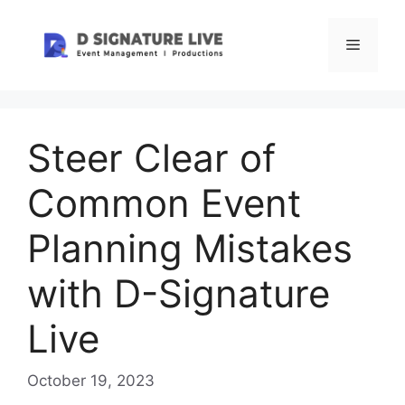
Skip
to
Menu
content
Steer Clear of
Common Event
Planning Mistakes
with D-Signature
Live
October 19, 2023