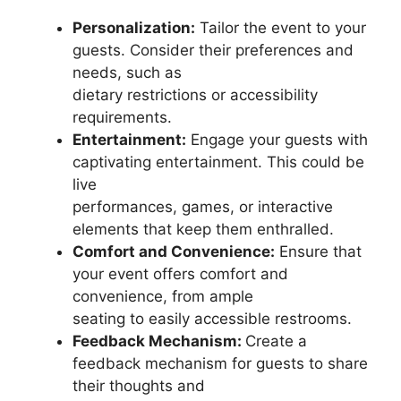
Personalization:
Tailor the event to your
guests. Consider their preferences and
needs, such as
dietary restrictions or accessibility
requirements.
Entertainment:
Engage your guests with
captivating entertainment. This could be
live
performances, games, or interactive
elements that keep them enthralled.
Comfort and Convenience:
Ensure that
your event offers comfort and
convenience, from ample
seating to easily accessible restrooms.
Feedback Mechanism:
Create a
feedback mechanism for guests to share
their thoughts and