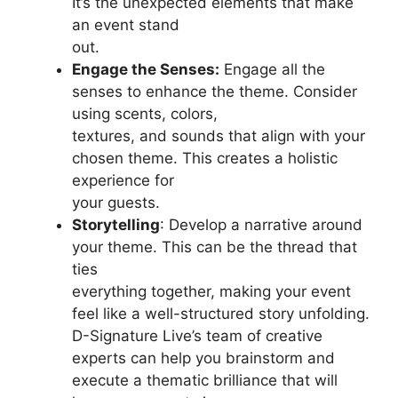
It’s the unexpected elements that make
an event stand
out.
Engage the Senses:
Engage all the
senses to enhance the theme. Consider
using scents, colors,
textures, and sounds that align with your
chosen theme. This creates a holistic
experience for
your guests.
Storytelling
: Develop a narrative around
your theme. This can be the thread that
ties
everything together, making your event
feel like a well-structured story unfolding.
D-Signature Live’s team of creative
experts can help you brainstorm and
execute a thematic brilliance that will