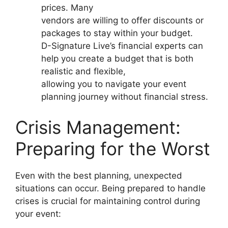
prices. Many
vendors are willing to offer discounts or
packages to stay within your budget.
D-Signature Live’s financial experts can
help you create a budget that is both
realistic and flexible,
allowing you to navigate your event
planning journey without financial stress.
Crisis Management:
Preparing for the Worst
Even with the best planning, unexpected
situations can occur. Being prepared to handle
crises is crucial for maintaining control during
your event: