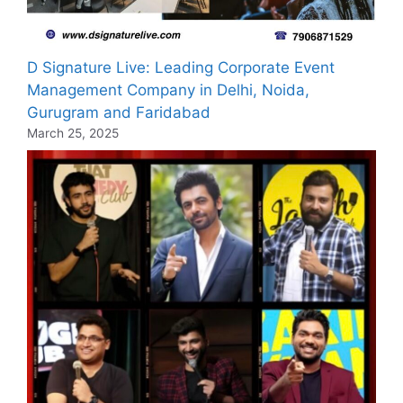
D Signature Live: Leading Corporate Event
Management Company in Delhi, Noida,
Gurugram and Faridabad
March 25, 2025