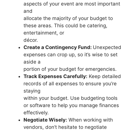
aspects of your event are most important
and
allocate the majority of your budget to
these areas. This could be catering,
entertainment, or
décor.
Create a Contingency Fund:
Unexpected
expenses can crop up, so it’s wise to set
aside a
portion of your budget for emergencies.
Track Expenses Carefully:
Keep detailed
records of all expenses to ensure you’re
staying
within your budget. Use budgeting tools
or software to help you manage finances
effectively.
Negotiate Wisely:
When working with
vendors, don’t hesitate to negotiate