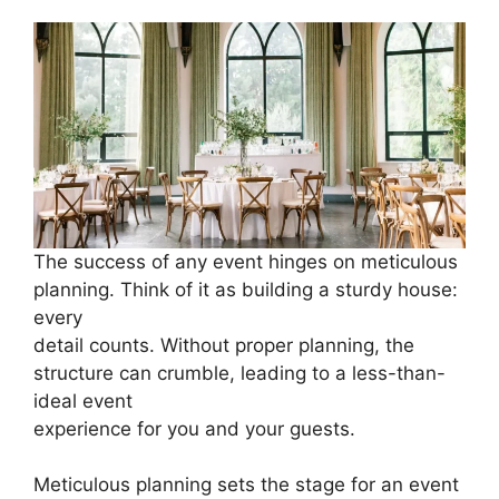
The success of any event hinges on meticulous
planning. Think of it as building a sturdy house:
every
detail counts. Without proper planning, the
structure can crumble, leading to a less-than-
ideal event
experience for you and your guests.
Meticulous planning sets the stage for an event