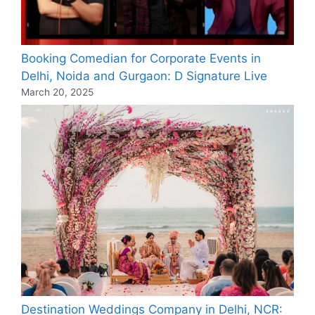
Booking Comedian for Corporate Events in
Delhi, Noida and Gurgaon: D Signature Live
March 20, 2025
Destination Weddings Company in Delhi, NCR: