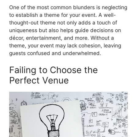
One of the most common blunders is neglecting
to establish a theme for your event. A well-
thought-out theme not only adds a touch of
uniqueness but also helps guide decisions on
décor, entertainment, and more. Without a
theme, your event may lack cohesion, leaving
guests confused and underwhelmed.
Failing to Choose the
Perfect Venue