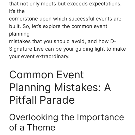
that not only meets but exceeds expectations.
It’s the
cornerstone upon which successful events are
built. So, let’s explore the common event
planning
mistakes that you should avoid, and how D-
Signature Live can be your guiding light to make
your event extraordinary.
Common Event
Planning Mistakes: A
Pitfall Parade
Overlooking the Importance
of a Theme