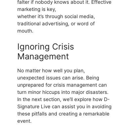
falter if nobody knows about it. Effective
marketing is key,
whether it’s through social media,
traditional advertising, or word of
mouth.
Ignoring Crisis
Management
No matter how well you plan,
unexpected issues can arise. Being
unprepared for crisis management can
turn minor hiccups into major disasters.
In the next section, we’ll explore how D-
Signature Live can assist you in avoiding
these pitfalls and creating a remarkable
event.