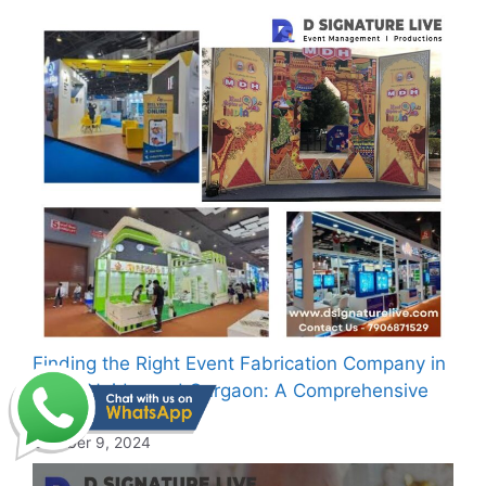
Finding the Right Event Fabrication Company in
Delhi, Noida, and Gurgaon: A Comprehensive
Guide
October 9, 2024