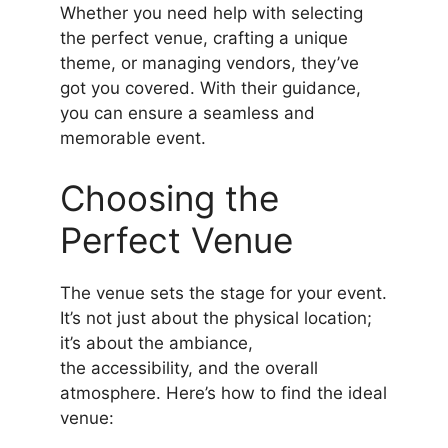
Whether you need help with selecting
the perfect venue, crafting a unique
theme, or managing vendors, they’ve
got you covered. With their guidance,
you can ensure a seamless and
memorable event.
Choosing the
Perfect Venue
The venue sets the stage for your event.
It’s not just about the physical location;
it’s about the ambiance,
the accessibility, and the overall
atmosphere. Here’s how to find the ideal
venue: