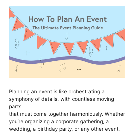
Planning an event is like orchestrating a
symphony of details, with countless moving
parts
that must come together harmoniously. Whether
you’re organizing a corporate gathering, a
wedding, a birthday party, or any other event,