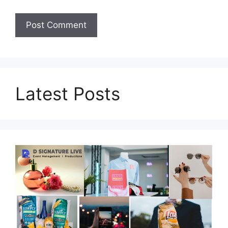
Latest Posts