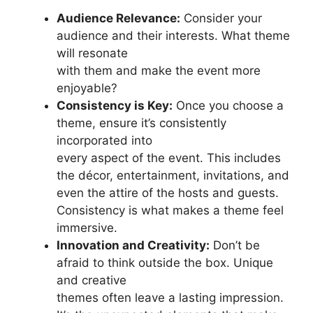
Audience Relevance:
Consider your
audience and their interests. What theme
will resonate
with them and make the event more
enjoyable?
Consistency is Key:
Once you choose a
theme, ensure it’s consistently
incorporated into
every aspect of the event. This includes
the décor, entertainment, invitations, and
even the attire of the hosts and guests.
Consistency is what makes a theme feel
immersive.
Innovation and Creativity:
Don’t be
afraid to think outside the box. Unique
and creative
themes often leave a lasting impression.