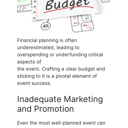
Financial planning is often
underestimated, leading to
overspending or underfunding critical
aspects of
the event. Crafting a clear budget and
sticking to it is a pivotal element of
event success.
Inadequate Marketing
and Promotion
Even the most well-planned event can