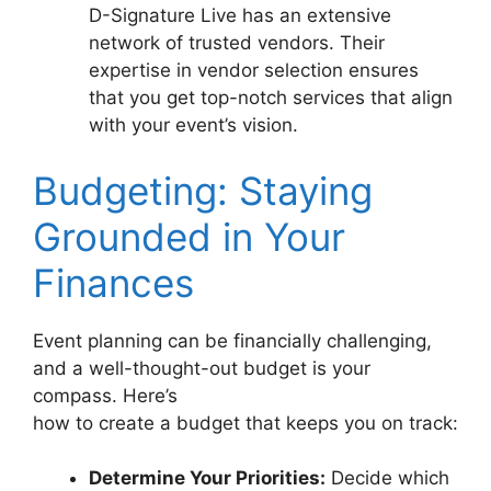
D-Signature Live has an extensive
network of trusted vendors. Their
expertise in vendor selection ensures
that you get top-notch services that align
with your event’s vision.
Budgeting: Staying
Grounded in Your
Finances
Event planning can be financially challenging,
and a well-thought-out budget is your
compass. Here’s
how to create a budget that keeps you on track:
Determine Your Priorities:
Decide which