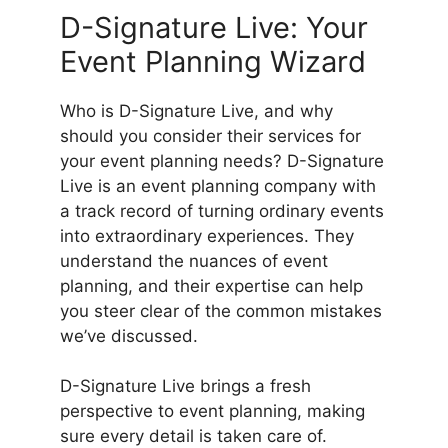
D-Signature Live: Your
Event Planning Wizard
Who is D-Signature Live, and why
should you consider their services for
your event planning needs? D-Signature
Live is an event planning company with
a track record of turning ordinary events
into extraordinary experiences. They
understand the nuances of event
planning, and their expertise can help
you steer clear of the common mistakes
we’ve discussed.
D-Signature Live brings a fresh
perspective to event planning, making
sure every detail is taken care of.