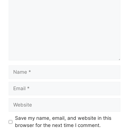
Name
Email
Website
Save my name, email, and website in this
browser for the next time I comment.