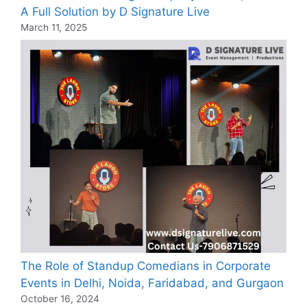
A Full Solution by D Signature Live
March 11, 2025
The Role of Standup Comedians in Corporate
Events in Delhi, Noida, Faridabad, and Gurgaon
October 16, 2024