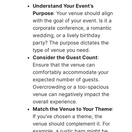
Understand Your Event’s
Purpose
: Your venue should align
with the goal of your event. Is it a
corporate conference, a romantic
wedding, or a lively birthday
party? The purpose dictates the
type of venue you need.
Consider the Guest Count
:
Ensure that the venue can
comfortably accommodate your
expected number of guests.
Overcrowding or a too-spacious
venue can negatively impact the
overall experience.
Match the Venue to Your Theme
:
If you’ve chosen a theme, the
venue should complement it. For
example, a rustic barn might be