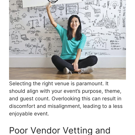
Selecting the right venue is paramount. It
should align with your event’s purpose, theme,
and guest count. Overlooking this can result in
discomfort and misalignment, leading to a less
enjoyable event.
Poor Vendor Vetting and