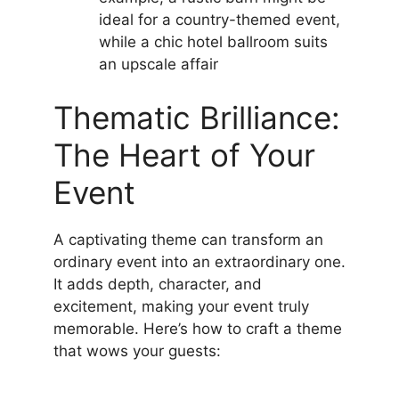
ideal for a country-themed event,
while a chic hotel ballroom suits
an upscale affair
Thematic Brilliance:
The Heart of Your
Event
A captivating theme can transform an
ordinary event into an extraordinary one.
It adds depth, character, and
excitement, making your event truly
memorable. Here’s how to craft a theme
that wows your guests: