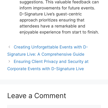
suggestions. This valuable feedback can
inform improvements for future events.
D-Signature Live’s guest-centric
approach prioritizes ensuring that
attendees have a remarkable and
enjoyable experience from start to finish.
Creating Unforgettable Events with D-
Signature Live: A Comprehensive Guide
Ensuring Client Privacy and Security at
Corporate Events with D-Signature Live
Leave a Comment
Comment