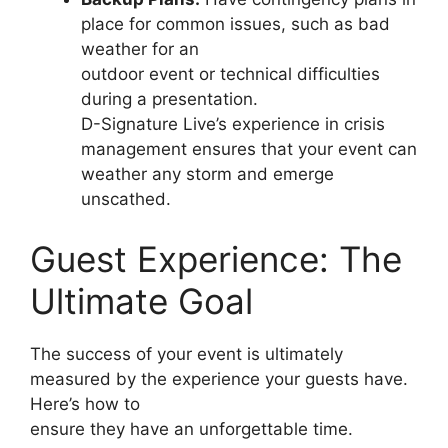
place for common issues, such as bad
weather for an
outdoor event or technical difficulties
during a presentation.
D-Signature Live’s experience in crisis
management ensures that your event can
weather any storm and emerge
unscathed.
Guest Experience: The
Ultimate Goal
The success of your event is ultimately
measured by the experience your guests have.
Here’s how to
ensure they have an unforgettable time.