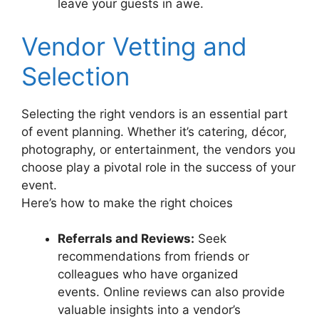
leave your guests in awe.
Vendor Vetting and
Selection
Selecting the right vendors is an essential part
of event planning. Whether it’s catering, décor,
photography, or entertainment, the vendors you
choose play a pivotal role in the success of your
event.
Here’s how to make the right choices
Referrals and Reviews:
Seek
recommendations from friends or
colleagues who have organized
events. Online reviews can also provide
valuable insights into a vendor’s