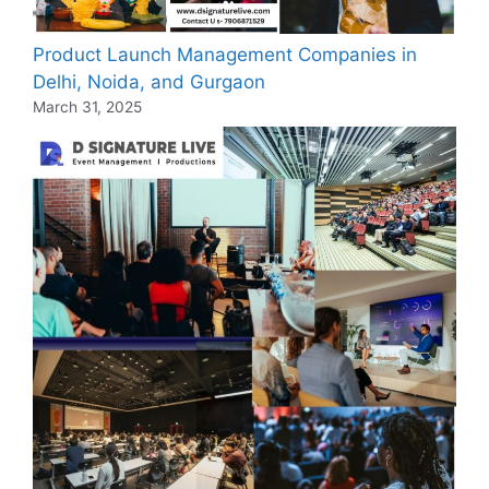
Product Launch Management Companies in
Delhi, Noida, and Gurgaon
March 31, 2025