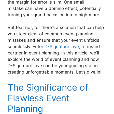
the margin for error is slim. One small
mistake can have a domino effect, potentially
turning your grand occasion into a nightmare.
But fear not, for there’s a solution that can help
you steer clear of common event planning
mistakes and ensure that your event unfolds
seamlessly. Ente
r D-Signature Live
, a trusted
partner in event planning. In this article, we’ll
explore the world of event planning and how
D-Signature Live can be your guiding star in
creating unforgettable moments. Let’s dive in!
The Significance of
Flawless Event
Planning