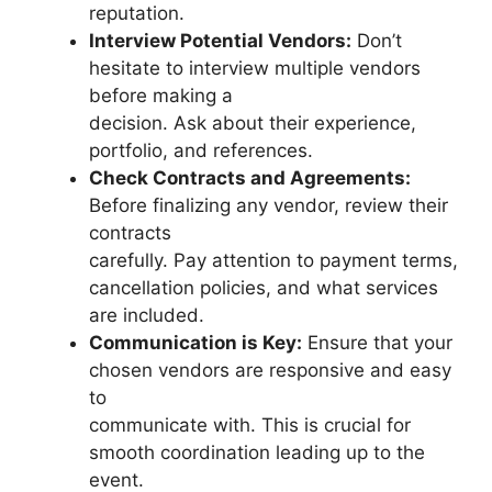
reputation.
Interview Potential Vendors:
Don’t
hesitate to interview multiple vendors
before making a
decision. Ask about their experience,
portfolio, and references.
Check Contracts and Agreements:
Before finalizing any vendor, review their
contracts
carefully. Pay attention to payment terms,
cancellation policies, and what services
are included.
Communication is Key:
Ensure that your
chosen vendors are responsive and easy
to
communicate with. This is crucial for
smooth coordination leading up to the
event.