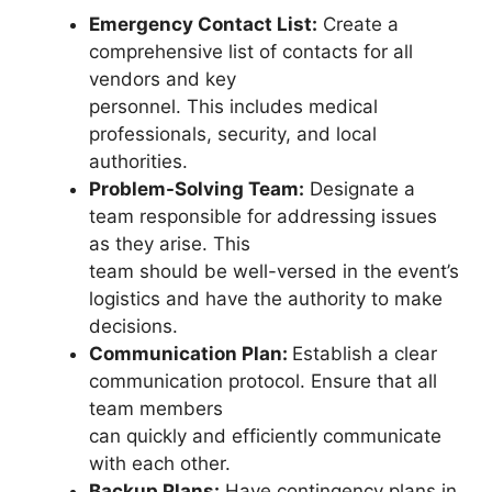
Emergency Contact List:
Create a
comprehensive list of contacts for all
vendors and key
personnel. This includes medical
professionals, security, and local
authorities.
Problem-Solving Team:
Designate a
team responsible for addressing issues
as they arise. This
team should be well-versed in the event’s
logistics and have the authority to make
decisions.
Communication Plan:
Establish a clear
communication protocol. Ensure that all
team members
can quickly and efficiently communicate
with each other.
Backup Plans:
Have contingency plans in