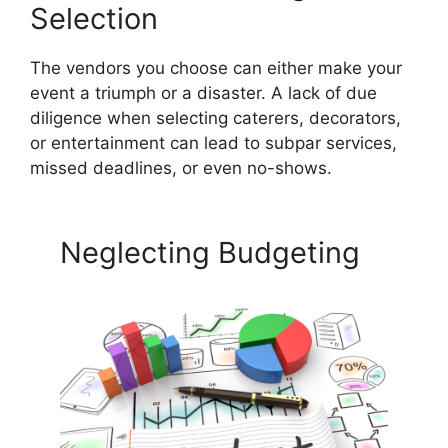
Selection
The vendors you choose can either make your
event a triumph or a disaster. A lack of due
diligence when selecting caterers, decorators,
or entertainment can lead to subpar services,
missed deadlines, or even no-shows.
Neglecting Budgeting