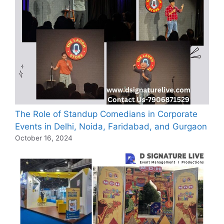
The Role of Standup Comedians in Corporate
Events in Delhi, Noida, Faridabad, and Gurgaon
October 16, 2024