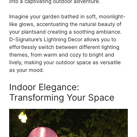
into a captivating outdoor adventure.
Imagine your garden bathed in soft, moonlight-
like glows, accentuating the natural beauty of
your plantsand creating a soothing ambiance.
D-Signature’s Lightning Decor allows you to
effortlessly switch between different lighting
themes, from warm and cozy to bright and
lively, making your outdoor space as versatile
as your mood.
Indoor Elegance:
Transforming Your Space