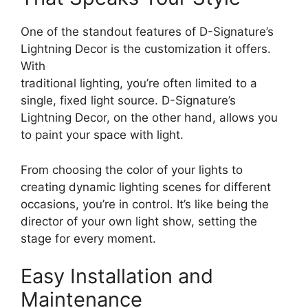
One of the standout features of D-Signature’s
Lightning Decor is the customization it offers.
With
traditional lighting, you’re often limited to a
single, fixed light source. D-Signature’s
Lightning Decor, on the other hand, allows you
to paint your space with light.
From choosing the color of your lights to
creating dynamic lighting scenes for different
occasions, you’re in control. It’s like being the
director of your own light show, setting the
stage for every moment.
Easy Installation and
Maintenance