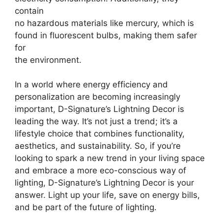
contain
no hazardous materials like mercury, which is
found in fluorescent bulbs, making them safer
for
the environment.
In a world where energy efficiency and
personalization are becoming increasingly
important, D-Signature’s Lightning Decor is
leading the way. It’s not just a trend; it’s a
lifestyle choice that combines functionality,
aesthetics, and sustainability. So, if you’re
looking to spark a new trend in your living space
and embrace a more eco-conscious way of
lighting, D-Signature’s Lightning Decor is your
answer. Light up your life, save on energy bills,
and be part of the future of lighting.