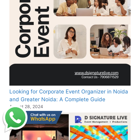
Looking for Corporate Event Organizer in Noida
and Greater Noida: A Complete Guide
August 28, 2024