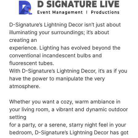
D-Signature’s Lightning Decor isn’t just about
illuminating your surroundings; it’s about
creating an
experience. Lighting has evolved beyond the
conventional incandescent bulbs and
fluorescent tubes.
With D-Signature’s Lightning Decor, it’s as if you
have the power to manipulate the very
atmosphere.
Whether you want a cozy, warm ambiance in
your living room, a vibrant and dynamic outdoor
setting
for a party, or a serene, starry night feel in your
bedroom, D-Signature’s Lightning Decor has got