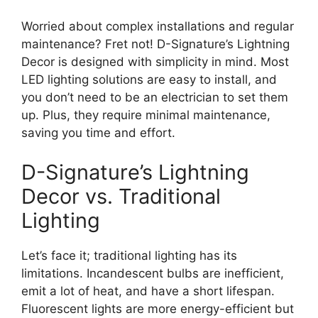
Worried about complex installations and regular
maintenance? Fret not! D-Signature’s Lightning
Decor is designed with simplicity in mind. Most
LED lighting solutions are easy to install, and
you don’t need to be an electrician to set them
up. Plus, they require minimal maintenance,
saving you time and effort.
D-Signature’s Lightning
Decor vs. Traditional
Lighting
Let’s face it; traditional lighting has its
limitations. Incandescent bulbs are inefficient,
emit a lot of heat, and have a short lifespan.
Fluorescent lights are more energy-efficient but