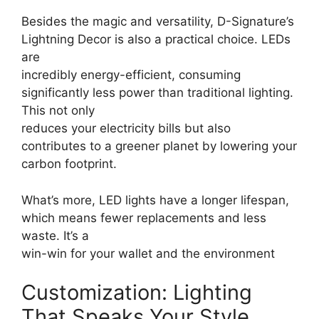
Besides the magic and versatility, D-Signature’s
Lightning Decor is also a practical choice. LEDs
are
incredibly energy-efficient, consuming
significantly less power than traditional lighting.
This not only
reduces your electricity bills but also
contributes to a greener planet by lowering your
carbon footprint.
What’s more, LED lights have a longer lifespan,
which means fewer replacements and less
waste. It’s a
win-win for your wallet and the environment
Customization: Lighting
That Speaks Your Style