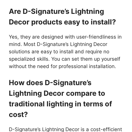
Are D-Signature’s Lightning
Decor products easy to install?
Yes, they are designed with user-friendliness in
mind. Most D-Signature’s Lightning Decor
solutions are easy to install and require no
specialized skills. You can set them up yourself
without the need for professional installation.
How does D-Signature’s
Lightning Decor compare to
traditional lighting in terms of
cost?
D-Signature’s Lightning Decor is a cost-efficient