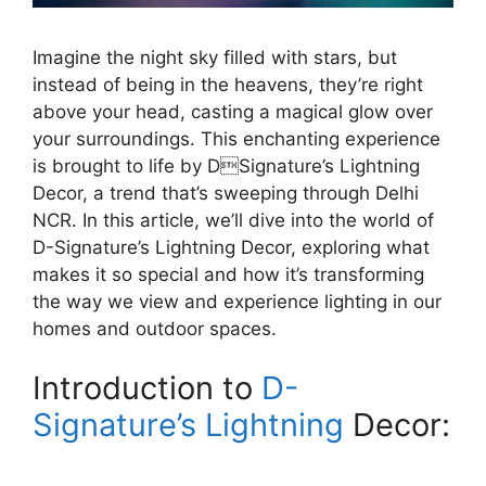
Imagine the night sky filled with stars, but
instead of being in the heavens, they’re right
above your head, casting a magical glow over
your surroundings. This enchanting experience
is brought to life by DSignature’s Lightning
Decor, a trend that’s sweeping through Delhi
NCR. In this article, we’ll dive into the world of
D-Signature’s Lightning Decor, exploring what
makes it so special and how it’s transforming
the way we view and experience lighting in our
homes and outdoor spaces.
Introduction to
D-
Signature’s Lightning
Decor: