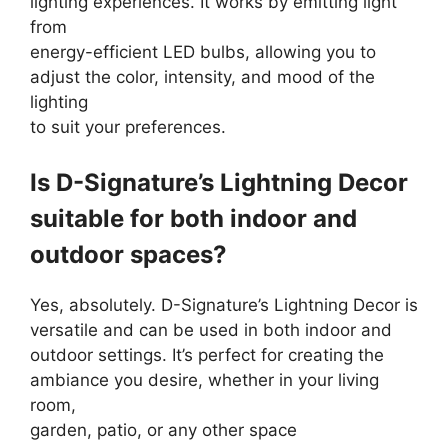
lighting experiences. It works by emitting light
from
energy-efficient LED bulbs, allowing you to
adjust the color, intensity, and mood of the
lighting
to suit your preferences.
Is D-Signature’s Lightning Decor
suitable for both indoor and
outdoor spaces?
Yes, absolutely. D-Signature’s Lightning Decor is
versatile and can be used in both indoor and
outdoor settings. It’s perfect for creating the
ambiance you desire, whether in your living
room,
garden, patio, or any other space