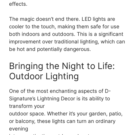
effects.
The magic doesn’t end there. LED lights are
cooler to the touch, making them safe for use
both indoors and outdoors. This is a significant
improvement over traditional lighting, which can
be hot and potentially dangerous.
Bringing the Night to Life:
Outdoor Lighting
One of the most enchanting aspects of D-
Signature’s Lightning Decor is its ability to
transform your
outdoor space. Whether it’s your garden, patio,
or balcony, these lights can turn an ordinary
evening