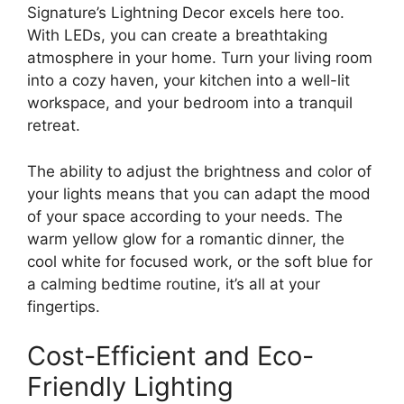
Signature’s Lightning Decor excels here too.
With LEDs, you can create a breathtaking
atmosphere in your home. Turn your living room
into a cozy haven, your kitchen into a well-lit
workspace, and your bedroom into a tranquil
retreat.
The ability to adjust the brightness and color of
your lights means that you can adapt the mood
of your space according to your needs. The
warm yellow glow for a romantic dinner, the
cool white for focused work, or the soft blue for
a calming bedtime routine, it’s all at your
fingertips.
Cost-Efficient and Eco-
Friendly Lighting