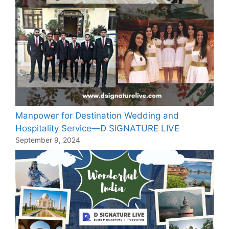
Manpower for Destination Wedding and
Hospitality Service—D SIGNATURE LIVE
September 9, 2024