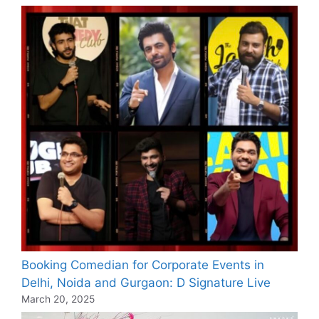
Booking Comedian for Corporate Events in
Delhi, Noida and Gurgaon: D Signature Live
March 20, 2025