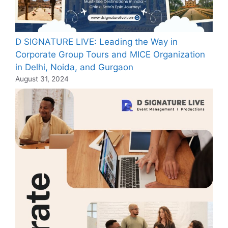
D SIGNATURE LIVE: Leading the Way in
Corporate Group Tours and MICE Organization
in Delhi, Noida, and Gurgaon
August 31, 2024