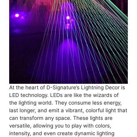
At the heart of D-Signature’s Lightning Decor is
LED technology. LEDs are like the wizards of
the lighting world. They consume less energy,
last longer, and emit a vibrant, colorful light that
can transform any space. These lights are
versatile, allowing you to play with colors,
intensity, and even create dynamic lighting