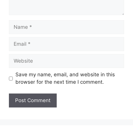
Name
Email
Website
Save my name, email, and website in this
browser for the next time I comment.