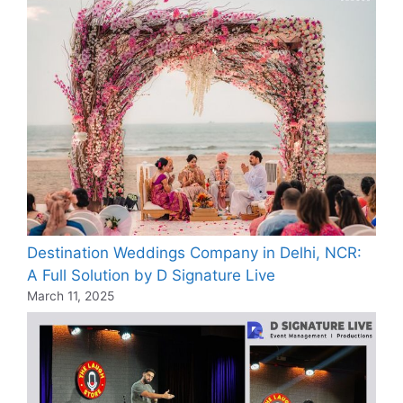
Destination Weddings Company in Delhi, NCR:
A Full Solution by D Signature Live
March 11, 2025