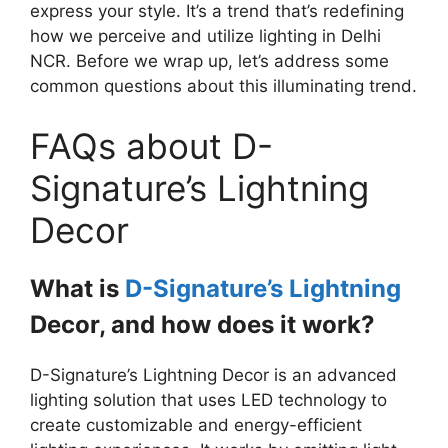
express your style. It’s a trend that’s redefining
how we perceive and utilize lighting in Delhi
NCR. Before we wrap up, let’s address some
common questions about this illuminating trend.
FAQs about D-
Signature’s Lightning
Decor
What is
D-Signature’s Lightning
Decor, and how does it work?
D-Signature’s Lightning Decor is an advanced
lighting solution that uses LED technology to
create customizable and energy-efficient