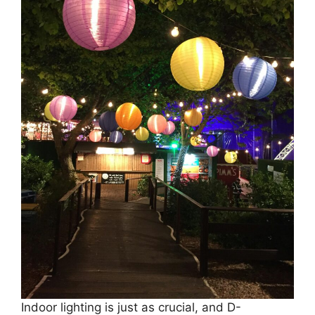
Indoor lighting is just as crucial, and D-