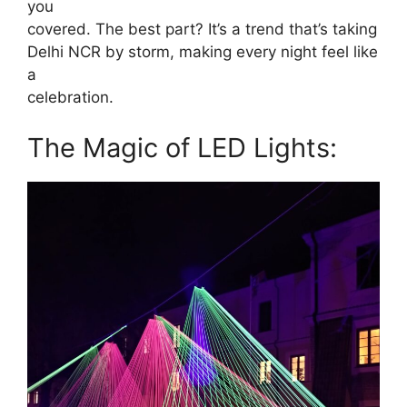
you
covered. The best part? It’s a trend that’s taking
Delhi NCR by storm, making every night feel like
a
celebration.
The Magic of LED Lights: