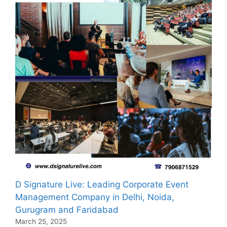
D Signature Live: Leading Corporate Event
Management Company in Delhi, Noida,
Gurugram and Faridabad
March 25, 2025