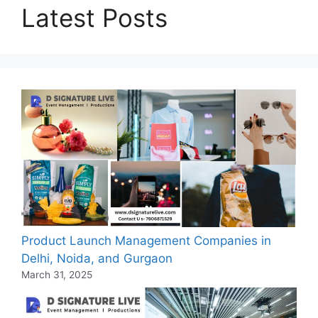
Latest Posts
Product Launch Management Companies in
Delhi, Noida, and Gurgaon
March 31, 2025