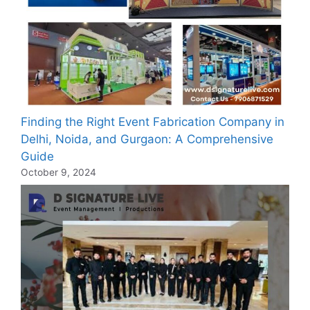
Finding the Right Event Fabrication Company in
Delhi, Noida, and Gurgaon: A Comprehensive
Guide
October 9, 2024