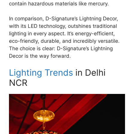
contain hazardous materials like mercury.
In comparison, D-Signature’s Lightning Decor,
with its LED technology, outshines traditional
lighting in every aspect. It’s energy-efficient,
eco-friendly, durable, and incredibly versatile.
The choice is clear: D-Signature’s Lightning
Decor is the way forward.
Lighting Trends
in Delhi
NCR