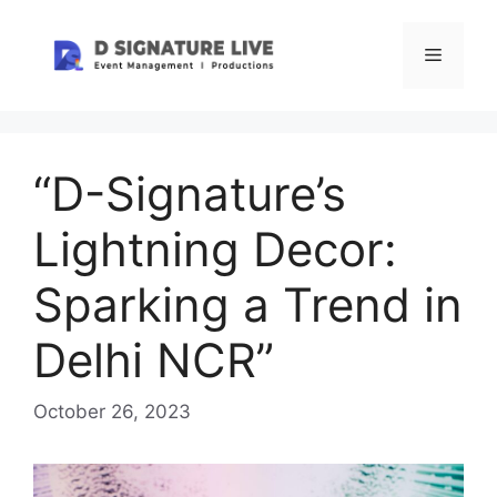
Skip
to
Menu
content
“D-Signature’s
Lightning Decor:
Sparking a Trend in
Delhi NCR”
October 26, 2023