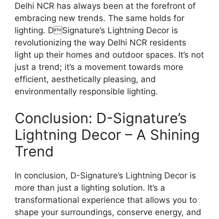
Delhi NCR has always been at the forefront of
embracing new trends. The same holds for
lighting. DSignature’s Lightning Decor is
revolutionizing the way Delhi NCR residents
light up their homes and outdoor spaces. It’s not
just a trend; it’s a movement towards more
efficient, aesthetically pleasing, and
environmentally responsible lighting.
Conclusion: D-Signature’s
Lightning Decor – A Shining
Trend
In conclusion, D-Signature’s Lightning Decor is
more than just a lighting solution. It’s a
transformational experience that allows you to
shape your surroundings, conserve energy, and