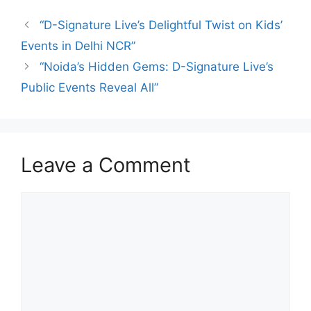
“D-Signature Live’s Delightful Twist on Kids’
Events in Delhi NCR”
“Noida’s Hidden Gems: D-Signature Live’s
Public Events Reveal All”
Leave a Comment
Comment