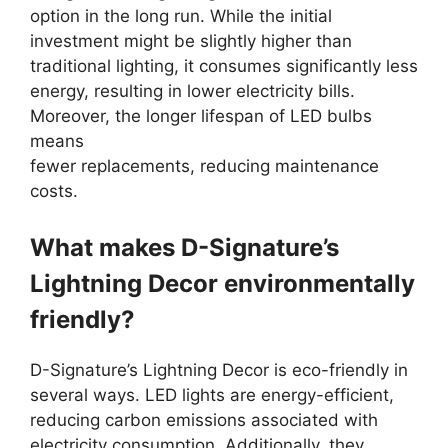
option in the long run. While the initial
investment might be slightly higher than
traditional lighting, it consumes significantly less
energy, resulting in lower electricity bills.
Moreover, the longer lifespan of LED bulbs
means
fewer replacements, reducing maintenance
costs.
What makes D-Signature’s
Lightning Decor environmentally
friendly?
D-Signature’s Lightning Decor is eco-friendly in
several ways. LED lights are energy-efficient,
reducing carbon emissions associated with
electricity consumption. Additionally, they