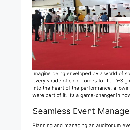
Imagine being enveloped by a world of s
every shade of color comes to life. D-Sig
into the heart of the performance, allowi
were part of it. It’s a game-changer in h
Seamless Event Manag
Planning and managing an auditorium even