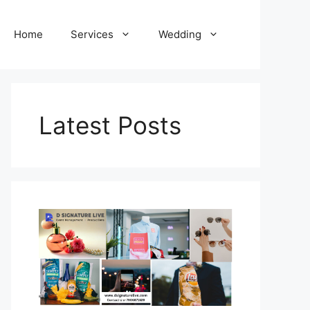
Home
Services
Wedding
Latest Posts