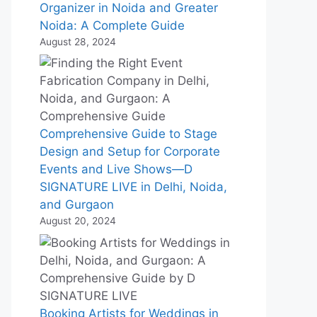
Organizer in Noida and Greater
Noida: A Complete Guide
August 28, 2024
Comprehensive Guide to Stage
Design and Setup for Corporate
Events and Live Shows—D
SIGNATURE LIVE in Delhi, Noida,
and Gurgaon
August 20, 2024
Booking Artists for Weddings in