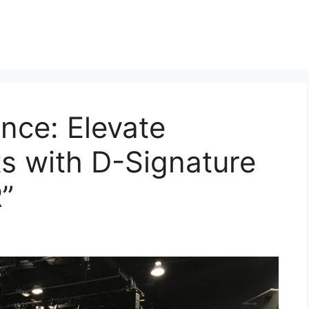
ence: Elevate
s with D-Signature
R”