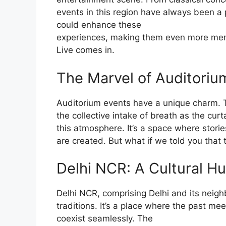
events in this region have always been a pa
could enhance these
experiences, making them even more mem
Live comes in.
The Marvel of Auditoriu
Auditorium events have a unique charm. T
the collective intake of breath as the cur
this atmosphere. It’s a space where stori
are created. But what if we told you that 
Delhi NCR: A Cultural H
Delhi NCR, comprising Delhi and its neighb
traditions. It’s a place where the past me
coexist seamlessly. The