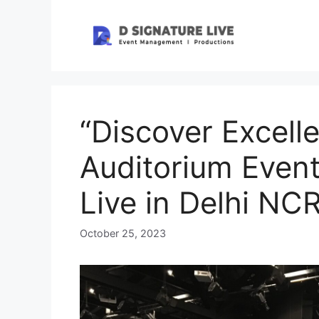
Skip
to
content
“Discover Excell
Auditorium Event
Live in Delhi NC
October 25, 2023