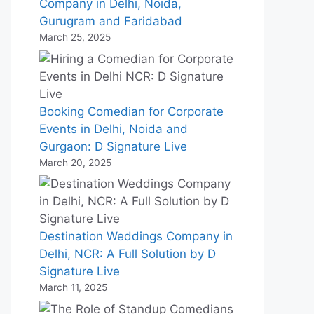
Company in Delhi, Noida,
Gurugram and Faridabad
March 25, 2025
Booking Comedian for Corporate
Events in Delhi, Noida and
Gurgaon: D Signature Live
March 20, 2025
Destination Weddings Company in
Delhi, NCR: A Full Solution by D
Signature Live
March 11, 2025