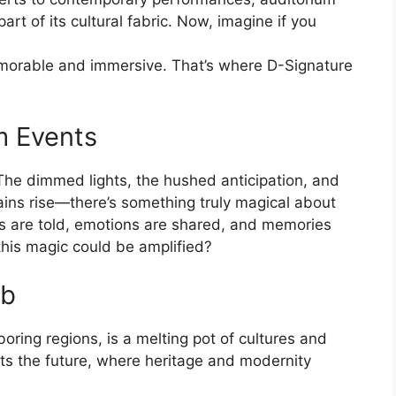
rt of its cultural fabric. Now, imagine if you
orable and immersive. That’s where D-Signature
m Events
he dimmed lights, the hushed anticipation, and
tains rise—there’s something truly magical about
es are told, emotions are shared, and memories
this magic could be amplified?
ub
oring regions, is a melting pot of cultures and
ets the future, where heritage and modernity