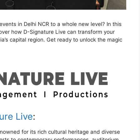
events in Delhi NCR to a whole new level? In this
scover how D-Signature Live can transform your
ia’s capital region. Get ready to unlock the magic
ure Live
:
enowned for its rich cultural heritage and diverse
certs to contemporary performances, auditorium