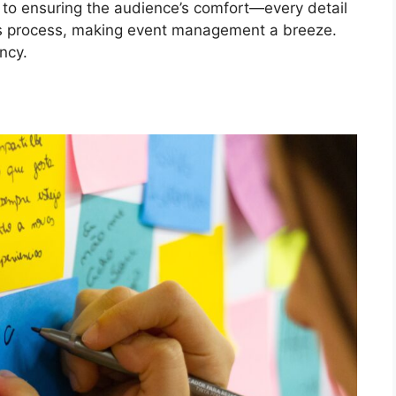
s to ensuring the audience’s comfort—every detail
his process, making event management a breeze.
ncy.