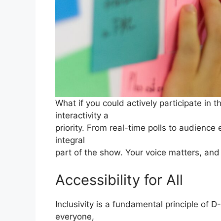
What if you could actively participate in
interactivity a
priority. From real-time polls to audience
integral
part of the show. Your voice matters, and
Accessibility for All
Inclusivity is a fundamental principle of D
everyone,