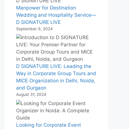
Manpower for Destination
Wedding and Hospitality Service—
D SIGNATURE LIVE
September 9, 2024
D SIGNATURE LIVE: Leading the
Way in Corporate Group Tours and
MICE Organization in Delhi, Noida,
and Gurgaon
August 31, 2024
Looking for Corporate Event