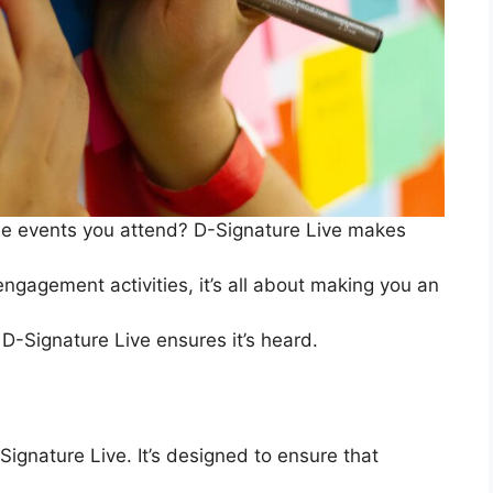
 the events you attend? D-Signature Live makes
 engagement activities, it’s all about making you an
 D-Signature Live ensures it’s heard.
-Signature Live. It’s designed to ensure that