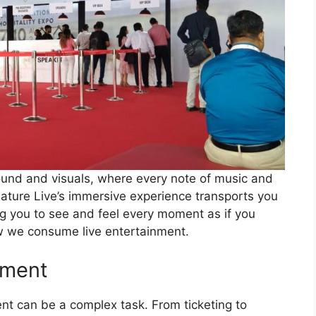
ound and visuals, where every note of music and
nature Live’s immersive experience transports you
ng you to see and feel every moment as if you
ow we consume live entertainment.
ement
t can be a complex task. From ticketing to