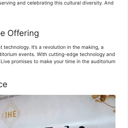
serving and celebrating this cultural diversity. And
e Offering
 technology. It’s a revolution in the making, a
itorium events. With cutting-edge technology and
Live promises to make your time in the auditorium
ce