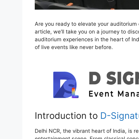
Are you ready to elevate your auditorium 
article, we’ll take you on a journey to di
auditorium experiences in the heart of Ind
of live events like never before.
Introduction to
D-Signat
Delhi NCR, the vibrant heart of India, is r
entertainment scene. From classical con