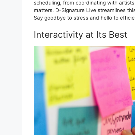
scheduling, from coordinating with artist
matters. D-Signature Live streamlines t
Say goodbye to stress and hello to efficie
Interactivity at Its Best