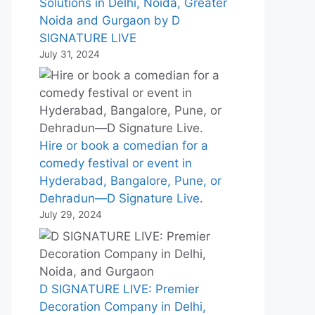
Solutions in Delhi, Noida, Greater
Noida and Gurgaon by D
SIGNATURE LIVE
July 31, 2024
Hire or book a comedian for a
comedy festival or event in
Hyderabad, Bangalore, Pune, or
Dehradun—D Signature Live.
July 29, 2024
D SIGNATURE LIVE: Premier
Decoration Company in Delhi,