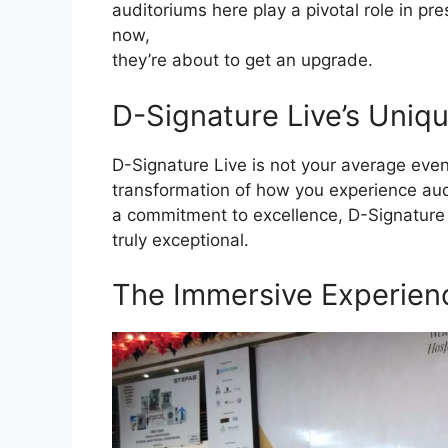
auditoriums here play a pivotal role in pre
now,
they’re about to get an upgrade.
D-Signature Live’s Uniqu
D-Signature Live is not your average event
transformation of how you experience aud
a commitment to excellence, D-Signature 
truly exceptional.
The Immersive Experien