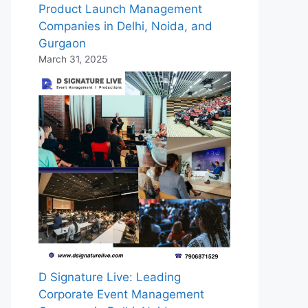
Product Launch Management
Companies in Delhi, Noida, and
Gurgaon
March 31, 2025
D Signature Live: Leading
Corporate Event Management