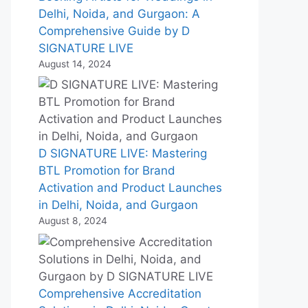
Delhi, Noida, and Gurgaon: A
Comprehensive Guide by D
SIGNATURE LIVE
August 14, 2024
D SIGNATURE LIVE: Mastering
BTL Promotion for Brand
Activation and Product Launches
in Delhi, Noida, and Gurgaon
August 8, 2024
Comprehensive Accreditation