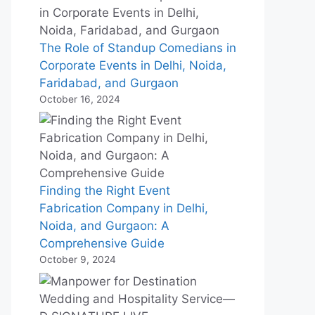
The Role of Standup Comedians in
Corporate Events in Delhi, Noida,
Faridabad, and Gurgaon
October 16, 2024
Finding the Right Event
Fabrication Company in Delhi,
Noida, and Gurgaon: A
Comprehensive Guide
October 9, 2024