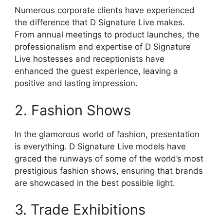
Numerous corporate clients have experienced
the difference that D Signature Live makes.
From annual meetings to product launches, the
professionalism and expertise of D Signature
Live hostesses and receptionists have
enhanced the guest experience, leaving a
positive and lasting impression.
2. Fashion Shows
In the glamorous world of fashion, presentation
is everything. D Signature Live models have
graced the runways of some of the world’s most
prestigious fashion shows, ensuring that brands
are showcased in the best possible light.
3. Trade Exhibitions