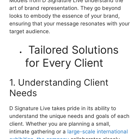
Models from D Signature Live understand the
art of brand representation. They go beyond
looks to embody the essence of your brand,
ensuring that your message resonates with your
target audience.
Tailored Solutions
for Every Client
1. Understanding Client
Needs
D Signature Live takes pride in its ability to
understand the unique needs and goals of each
client. Whether you are planning a small,
intimate gathering or a
large-scale international