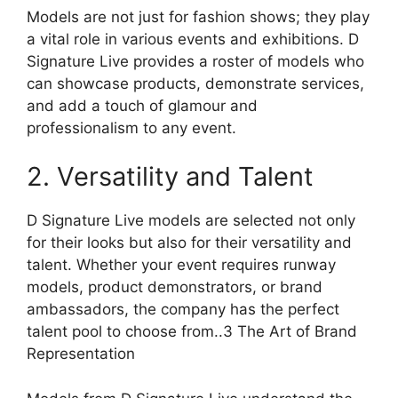
Models are not just for fashion shows; they play
a vital role in various events and exhibitions. D
Signature Live provides a roster of models who
can showcase products, demonstrate services,
and add a touch of glamour and
professionalism to any event.
2. Versatility and Talent
D Signature Live models are selected not only
for their looks but also for their versatility and
talent. Whether your event requires runway
models, product demonstrators, or brand
ambassadors, the company has the perfect
talent pool to choose from..3 The Art of Brand
Representation