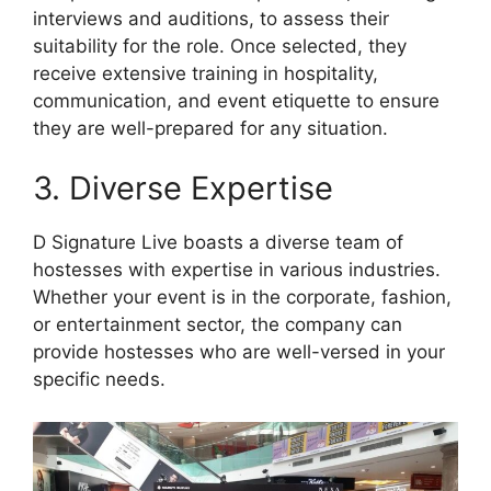
interviews and auditions, to assess their
suitability for the role. Once selected, they
receive extensive training in hospitality,
communication, and event etiquette to ensure
they are well-prepared for any situation.
3. Diverse Expertise
D Signature Live boasts a diverse team of
hostesses with expertise in various industries.
Whether your event is in the corporate, fashion,
or entertainment sector, the company can
provide hostesses who are well-versed in your
specific needs.