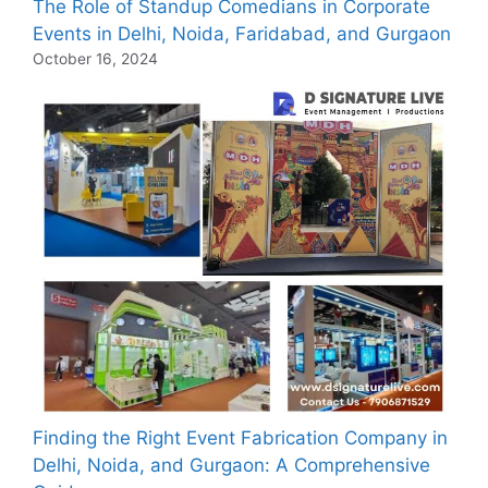
The Role of Standup Comedians in Corporate
Events in Delhi, Noida, Faridabad, and Gurgaon
October 16, 2024
Finding the Right Event Fabrication Company in
Delhi, Noida, and Gurgaon: A Comprehensive