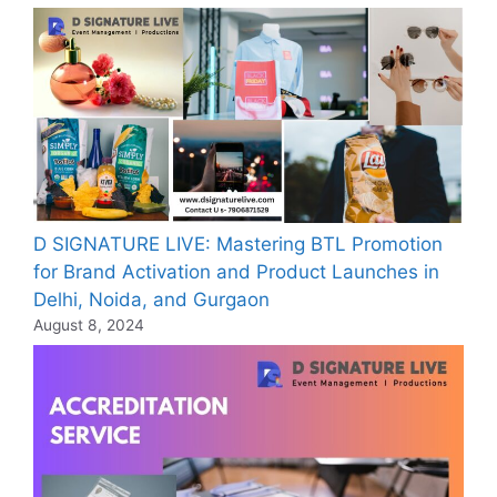
D SIGNATURE LIVE: Mastering BTL Promotion
for Brand Activation and Product Launches in
Delhi, Noida, and Gurgaon
August 8, 2024