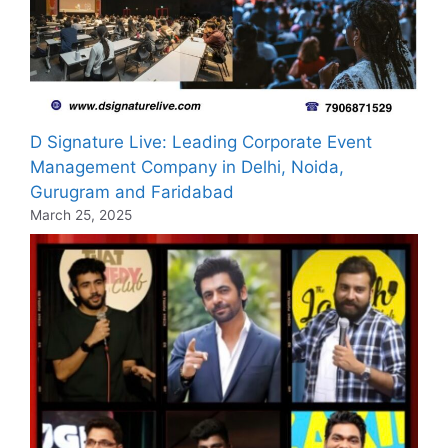
D Signature Live: Leading Corporate Event
Management Company in Delhi, Noida,
Gurugram and Faridabad
March 25, 2025