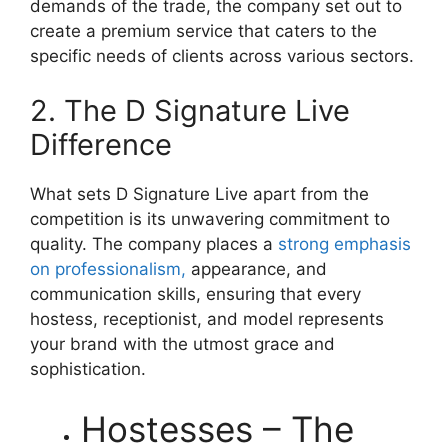
demands of the trade, the company set out to
create a premium service that caters to the
specific needs of clients across various sectors.
2. The D Signature Live
Difference
What sets D Signature Live apart from the
competition is its unwavering commitment to
quality. The company places a
strong emphasis
on professionalism,
appearance, and
communication skills, ensuring that every
hostess, receptionist, and model represents
your brand with the utmost grace and
sophistication.
Hostesses – The