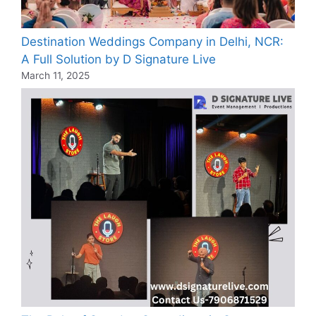
Destination Weddings Company in Delhi, NCR:
A Full Solution by D Signature Live
March 11, 2025