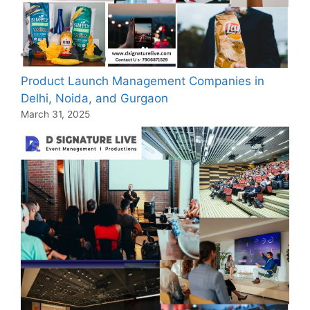
Product Launch Management Companies in
Delhi, Noida, and Gurgaon
March 31, 2025