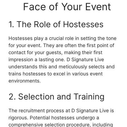
Face of Your Event
1. The Role of Hostesses
Hostesses play a crucial role in setting the tone
for your event. They are often the first point of
contact for your guests, making their first
impression a lasting one. D Signature Live
understands this and meticulously selects and
trains hostesses to excel in various event
environments.
2. Selection and Training
The recruitment process at D Signature Live is
rigorous. Potential hostesses undergo a
comprehensive selection procedure, including