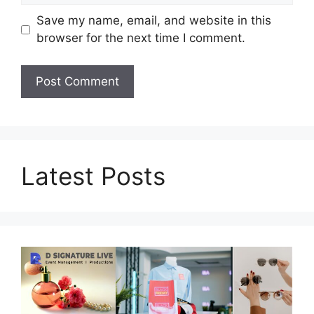
Save my name, email, and website in this
browser for the next time I comment.
Latest Posts