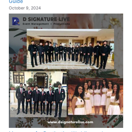
Guide
October 9, 2024