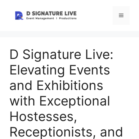
Skip
to
Menu
content
D Signature Live:
Elevating Events
and Exhibitions
with Exceptional
Hostesses,
Receptionists, and