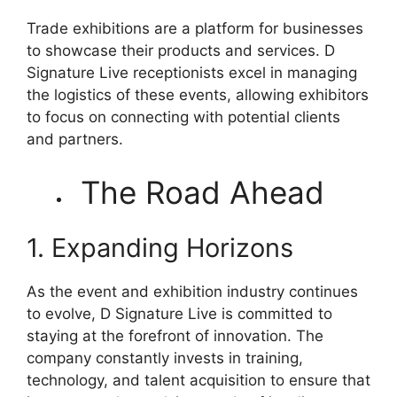
Trade exhibitions are a platform for businesses
to showcase their products and services. D
Signature Live receptionists excel in managing
the logistics of these events, allowing exhibitors
to focus on connecting with potential clients
and partners.
The Road Ahead
1. Expanding Horizons
As the event and exhibition industry continues
to evolve, D Signature Live is committed to
staying at the forefront of innovation. The
company constantly invests in training,
technology, and talent acquisition to ensure that