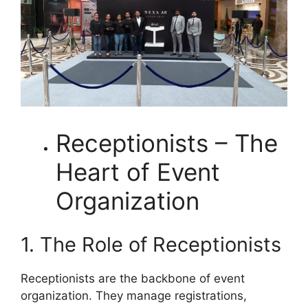
Receptionists – The
Heart of Event
Organization
1. The Role of Receptionists
Receptionists are the backbone of event
organization. They manage registrations,