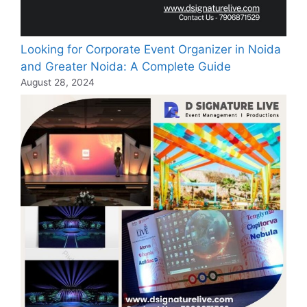
Looking for Corporate Event Organizer in Noida
and Greater Noida: A Complete Guide
August 28, 2024