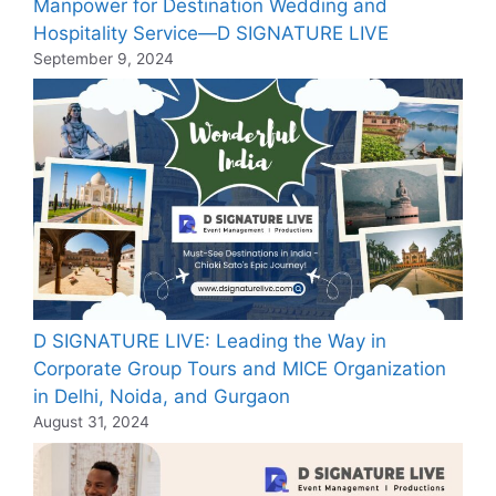
Manpower for Destination Wedding and
Hospitality Service—D SIGNATURE LIVE
September 9, 2024
D SIGNATURE LIVE: Leading the Way in
Corporate Group Tours and MICE Organization
in Delhi, Noida, and Gurgaon
August 31, 2024