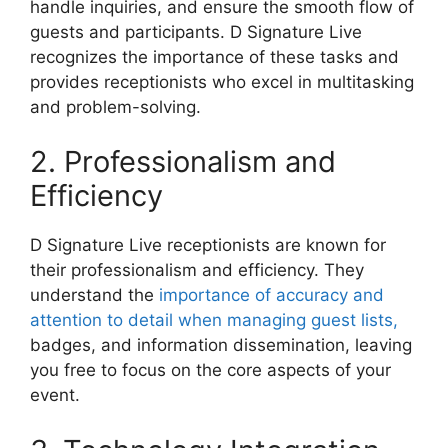
handle inquiries, and ensure the smooth flow of
guests and participants. D Signature Live
recognizes the importance of these tasks and
provides receptionists who excel in multitasking
and problem-solving.
2. Professionalism and
Efficiency
D Signature Live receptionists are known for
their professionalism and efficiency. They
understand the
importance of accuracy and
attention to detail when managing guest lists,
badges, and information dissemination, leaving
you free to focus on the core aspects of your
event.