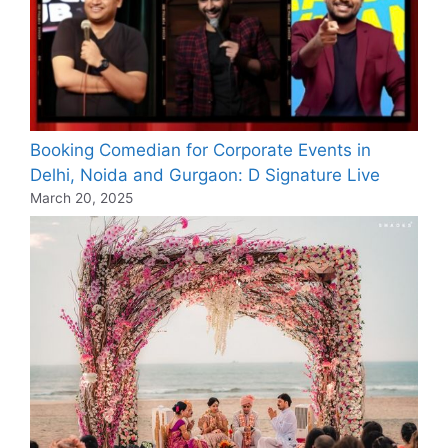
Booking Comedian for Corporate Events in
Delhi, Noida and Gurgaon: D Signature Live
March 20, 2025