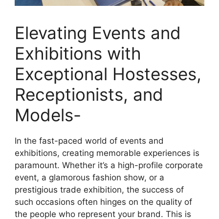
Elevating Events and
Exhibitions with
Exceptional Hostesses,
Receptionists, and
Models-
In the fast-paced world of events and
exhibitions, creating memorable experiences is
paramount. Whether it’s a high-profile corporate
event, a glamorous fashion show, or a
prestigious trade exhibition, the success of
such occasions often hinges on the quality of
the people who represent your brand. This is