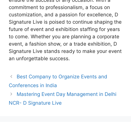
ensure the success of any occasion. With a
commitment to professionalism, a focus on
customization, and a passion for excellence, D
Signature Live is poised to continue shaping the
future of event and exhibition staffing for years
to come. Whether you are planning a corporate
event, a fashion show, or a trade exhibition, D
Signature Live stands ready to make your event
an unforgettable success.
Best Company to Organize Events and
Conferences in India
Mastering Event Day Management in Delhi
NCR- D Signature Live