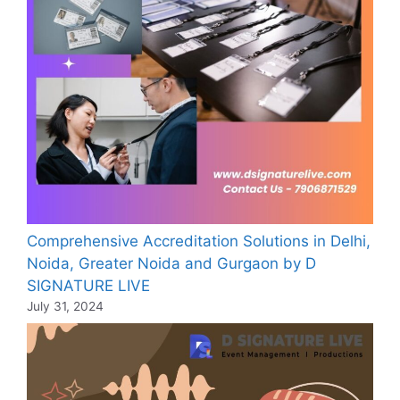
Comprehensive Accreditation Solutions in Delhi,
Noida, Greater Noida and Gurgaon by D
SIGNATURE LIVE
July 31, 2024