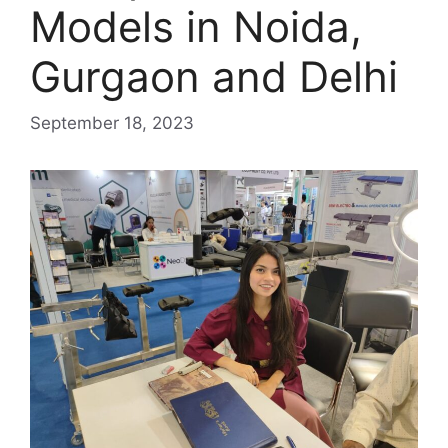
Models in Noida,
Gurgaon and Delhi
September 18, 2023