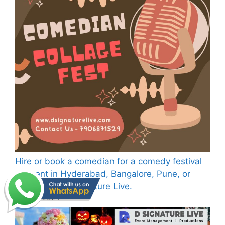
Hire or book a comedian for a comedy festival
or event in Hyderabad, Bangalore, Pune, or
Dehradun—D Signature Live.
July 29, 2024