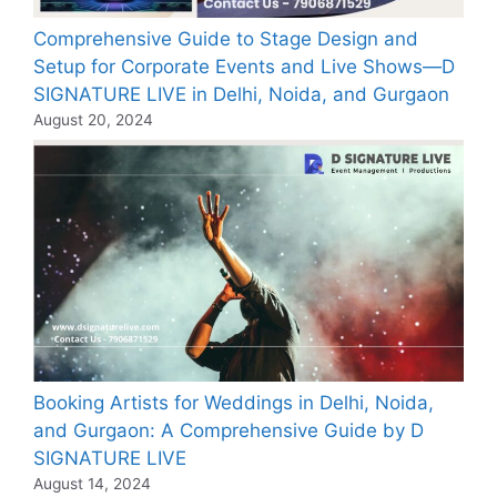
Comprehensive Guide to Stage Design and
Setup for Corporate Events and Live Shows—D
SIGNATURE LIVE in Delhi, Noida, and Gurgaon
August 20, 2024
Booking Artists for Weddings in Delhi, Noida,
and Gurgaon: A Comprehensive Guide by D
SIGNATURE LIVE
August 14, 2024