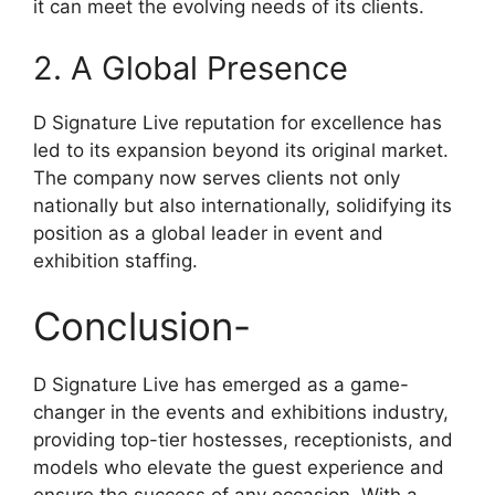
it can meet the evolving needs of its clients.
2. A Global Presence
D Signature Live reputation for excellence has
led to its expansion beyond its original market.
The company now serves clients not only
nationally but also internationally, solidifying its
position as a global leader in event and
exhibition staffing.
Conclusion-
D Signature Live has emerged as a game-
changer in the events and exhibitions industry,
providing top-tier hostesses, receptionists, and
models who elevate the guest experience and