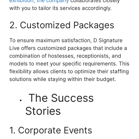
exhibition, the company
collaborates closely
with you to tailor its services accordingly.
2. Customized Packages
To ensure maximum satisfaction, D Signature
Live offers customized packages that include a
combination of hostesses, receptionists, and
models to meet your specific requirements. This
flexibility allows clients to optimize their staffing
solutions while staying within their budget.
The Success
Stories
1. Corporate Events