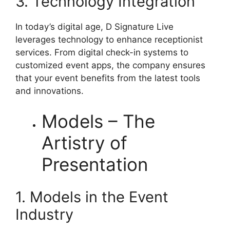
3. Technology Integration
In today’s digital age, D Signature Live
leverages technology to enhance receptionist
services. From digital check-in systems to
customized event apps, the company ensures
that your event benefits from the latest tools
and innovations.
Models – The
Artistry of
Presentation
1. Models in the Event
Industry