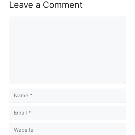
Leave a Comment
Comment
Name
Email
Website