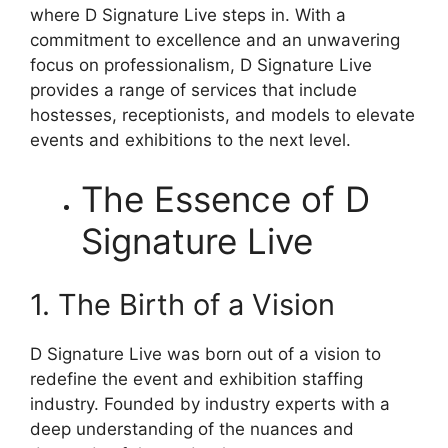
where D Signature Live steps in. With a
commitment to excellence and an unwavering
focus on professionalism, D Signature Live
provides a range of services that include
hostesses, receptionists, and models to elevate
events and exhibitions to the next level.
The Essence of D
Signature Live
1. The Birth of a Vision
D Signature Live was born out of a vision to
redefine the event and exhibition staffing
industry. Founded by industry experts with a
deep understanding of the nuances and