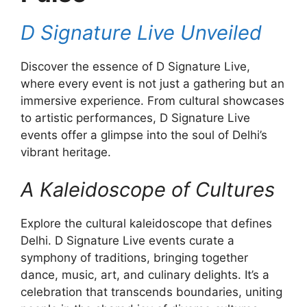
D Signature Live Unveiled
Discover the essence of D Signature Live,
where every event is not just a gathering but an
immersive experience. From cultural showcases
to artistic performances, D Signature Live
events offer a glimpse into the soul of Delhi’s
vibrant heritage.
A Kaleidoscope of Cultures
Explore the cultural kaleidoscope that defines
Delhi. D Signature Live events curate a
symphony of traditions, bringing together
dance, music, art, and culinary delights. It’s a
celebration that transcends boundaries, uniting