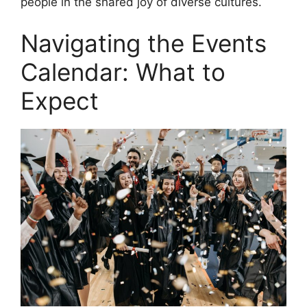
people in the shared joy of diverse cultures.
Navigating the Events
Calendar: What to
Expect