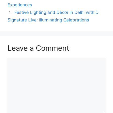
Experiences
Festive Lighting and Decor in Delhi with D
Signature Live: Illuminating Celebrations
Leave a Comment
Comment