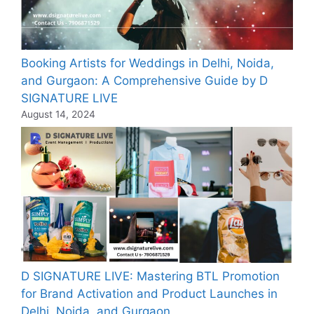
Booking Artists for Weddings in Delhi, Noida,
and Gurgaon: A Comprehensive Guide by D
SIGNATURE LIVE
August 14, 2024
D SIGNATURE LIVE: Mastering BTL Promotion
for Brand Activation and Product Launches in
Delhi, Noida, and Gurgaon