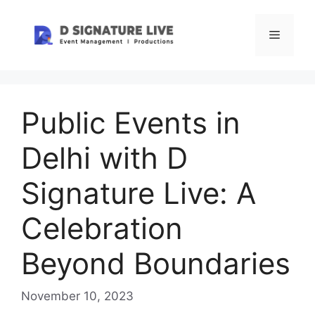
Skip
to
Menu
content
Public Events in
Delhi with D
Signature Live: A
Celebration
Beyond Boundaries
November 10, 2023