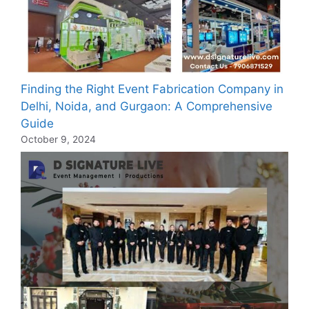
Finding the Right Event Fabrication Company in
Delhi, Noida, and Gurgaon: A Comprehensive
Guide
October 9, 2024