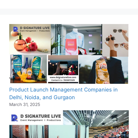
Product Launch Management Companies in
Delhi, Noida, and Gurgaon
March 31, 2025