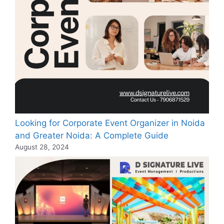
Looking for Corporate Event Organizer in Noida
and Greater Noida: A Complete Guide
August 28, 2024