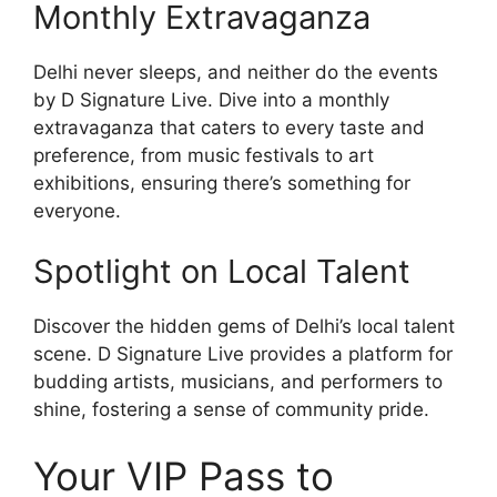
Monthly Extravaganza
Delhi never sleeps, and neither do the events
by D Signature Live. Dive into a monthly
extravaganza that caters to every taste and
preference, from music festivals to art
exhibitions, ensuring there’s something for
everyone.
Spotlight on Local Talent
Discover the hidden gems of Delhi’s local talent
scene. D Signature Live provides a platform for
budding artists, musicians, and performers to
shine, fostering a sense of community pride.
Your VIP Pass to