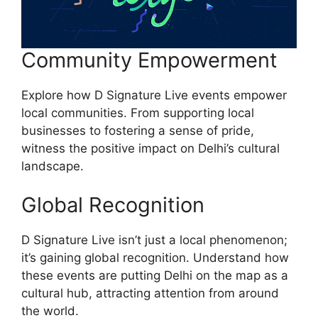
Community Empowerment
Explore how D Signature Live events empower
local communities. From supporting local
businesses to fostering a sense of pride,
witness the positive impact on Delhi’s cultural
landscape.
Global Recognition
D Signature Live isn’t just a local phenomenon;
it’s gaining global recognition. Understand how
these events are putting Delhi on the map as a
cultural hub, attracting attention from around
the world.