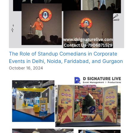
The Role of Standup Comedians in Corporate
Events in Delhi, Noida, Faridabad, and Gurgaon
October 16, 2024