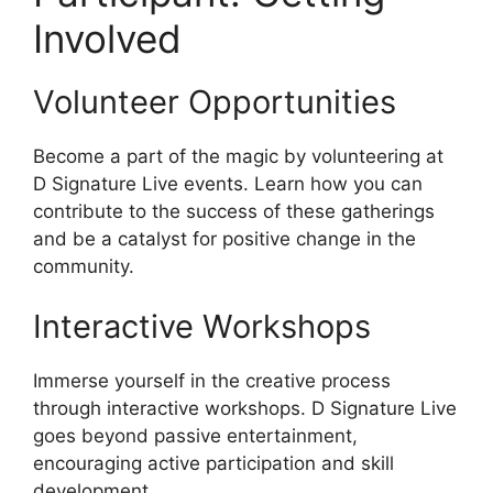
Involved
Volunteer Opportunities
Become a part of the magic by volunteering at
D Signature Live events. Learn how you can
contribute to the success of these gatherings
and be a catalyst for positive change in the
community.
Interactive Workshops
Immerse yourself in the creative process
through interactive workshops. D Signature Live
goes beyond passive entertainment,
encouraging active participation and skill
development.