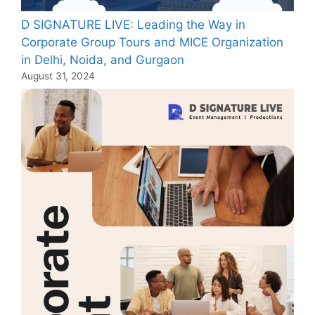
D SIGNATURE LIVE: Leading the Way in
Corporate Group Tours and MICE Organization
in Delhi, Noida, and Gurgaon
August 31, 2024