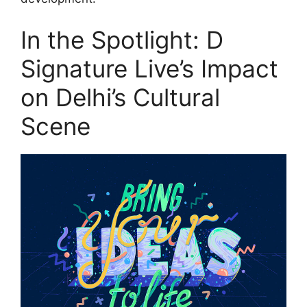
In the Spotlight: D
Signature Live’s Impact
on Delhi’s Cultural
Scene