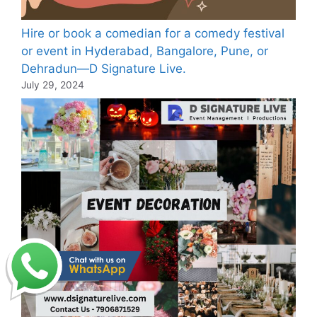
Hire or book a comedian for a comedy festival
or event in Hyderabad, Bangalore, Pune, or
Dehradun—D Signature Live.
July 29, 2024