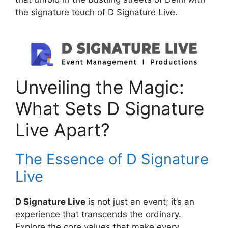
the signature touch of D Signature Live.
Unveiling the Magic:
What Sets D Signature
Live Apart?
The Essence of D Signature
Live
D Signature Live
is not just an event; it’s an
experience that transcends the ordinary.
Explore the core values that make every