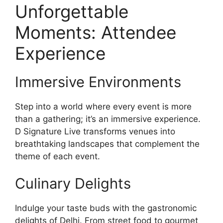
Unforgettable
Moments: Attendee
Experience
Immersive Environments
Step into a world where every event is more
than a gathering; it’s an immersive experience.
D Signature Live transforms venues into
breathtaking landscapes that complement the
theme of each event.
Culinary Delights
Indulge your taste buds with the gastronomic
delights of Delhi. From street food to gourmet