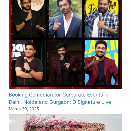
Booking Comedian for Corporate Events in
Delhi, Noida and Gurgaon: D Signature Live
March 20, 2025