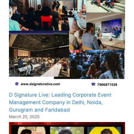
D Signature Live: Leading Corporate Event
Management Company in Delhi, Noida,
Gurugram and Faridabad
March 25, 2025