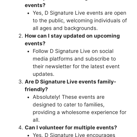
events?
Yes, D Signature Live events are open
to the public, welcoming individuals of
all ages and backgrounds.
How can I stay updated on upcoming
events?
Follow D Signature Live on social
media platforms and subscribe to
their newsletter for the latest event
updates.
Are D Signature Live events family-
friendly?
Absolutely! These events are
designed to cater to families,
providing a wholesome experience for
all.
Can I volunteer for multiple events?
Yes, D Signature Live encourages