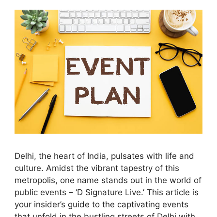
Delhi, the heart of India, pulsates with life and
culture. Amidst the vibrant tapestry of this
metropolis, one name stands out in the world of
public events – ‘D Signature Live.’ This article is
your insider’s guide to the captivating events
that unfold in the bustling streets of Delhi with