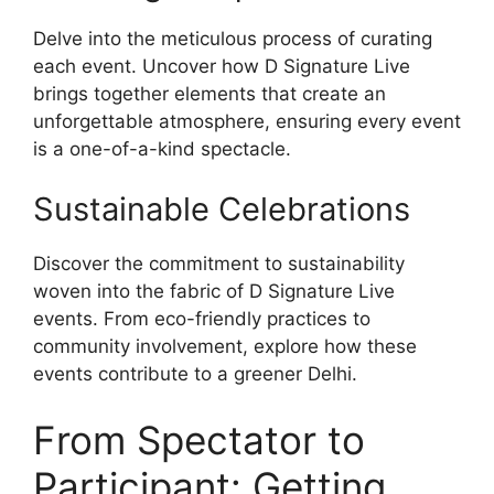
Delve into the meticulous process of curating
each event. Uncover how D Signature Live
brings together elements that create an
unforgettable atmosphere, ensuring every event
is a one-of-a-kind spectacle.
Sustainable Celebrations
Discover the commitment to sustainability
woven into the fabric of D Signature Live
events. From eco-friendly practices to
community involvement, explore how these
events contribute to a greener Delhi.
From Spectator to
Participant: Getting