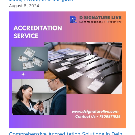
August 8, 2024
Comprehensive Accreditation Solutions in Delhi,