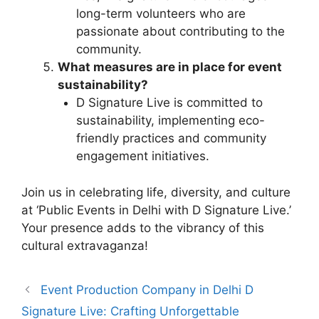
long-term volunteers who are
passionate about contributing to the
community.
What measures are in place for event
sustainability?
D Signature Live is committed to
sustainability, implementing eco-
friendly practices and community
engagement initiatives.
Join us in celebrating life, diversity, and culture
at ‘Public Events in Delhi with D Signature Live.’
Your presence adds to the vibrancy of this
cultural extravaganza!
Event Production Company in Delhi D
Signature Live: Crafting Unforgettable