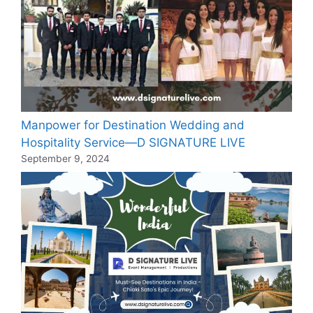
Manpower for Destination Wedding and
Hospitality Service—D SIGNATURE LIVE
September 9, 2024