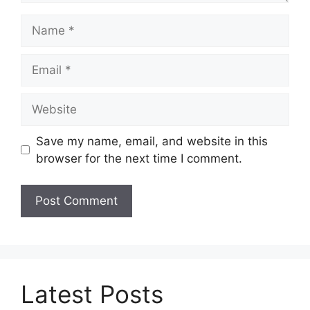
Name
Email
Website
Save my name, email, and website in this
browser for the next time I comment.
Latest Posts