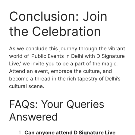
Conclusion: Join
the Celebration
As we conclude this journey through the vibrant
world of ‘Public Events in Delhi with D Signature
Live,’ we invite you to be a part of the magic.
Attend an event, embrace the culture, and
become a thread in the rich tapestry of Delhi’s
cultural scene.
FAQs: Your Queries
Answered
Can anyone attend D Signature Live