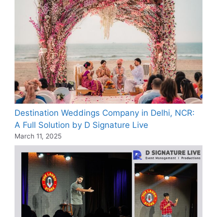
Destination Weddings Company in Delhi, NCR:
A Full Solution by D Signature Live
March 11, 2025