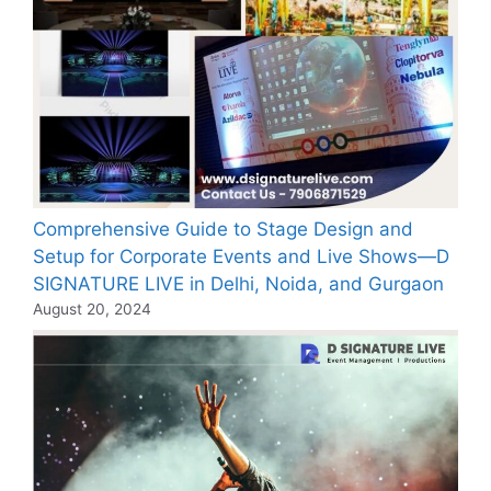
Comprehensive Guide to Stage Design and
Setup for Corporate Events and Live Shows—D
SIGNATURE LIVE in Delhi, Noida, and Gurgaon
August 20, 2024