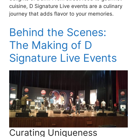
cuisine, D Signature Live events are a culinary
journey that adds flavor to your memories.
Behind the Scenes:
The Making of D
Signature Live Events
Curating Uniqueness