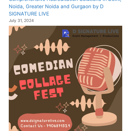
Noida, Greater Noida and Gurgaon by D
SIGNATURE LIVE
July 31, 2024