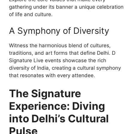
gathering under its banner a unique celebration
of life and culture.
A Symphony of Diversity
Witness the harmonious blend of cultures,
traditions, and art forms that define Delhi. D
Signature Live events showcase the rich
diversity of India, creating a cultural symphony
that resonates with every attendee.
The Signature
Experience: Diving
into Delhi’s Cultural
Pulse