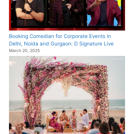
Booking Comedian for Corporate Events in
Delhi, Noida and Gurgaon: D Signature Live
March 20, 2025