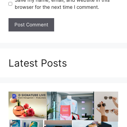
Save my name, email, and website in this
browser for the next time I comment.
Latest Posts