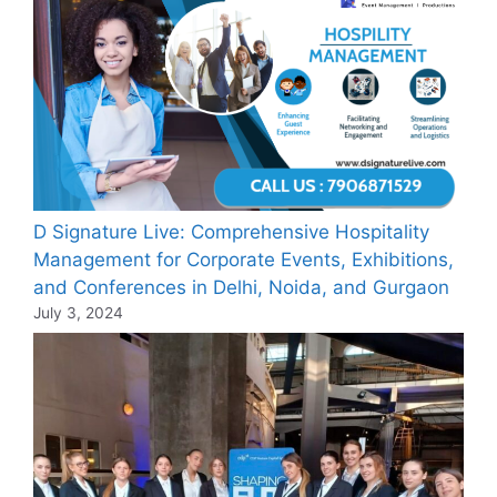
D Signature Live: Comprehensive Hospitality
Management for Corporate Events, Exhibitions,
and Conferences in Delhi, Noida, and Gurgaon
July 3, 2024