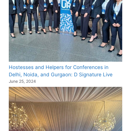
Hostesses and Helpers for Conferences in
Delhi, Noida, and Gurgaon: D Signature Live
June 25, 2024