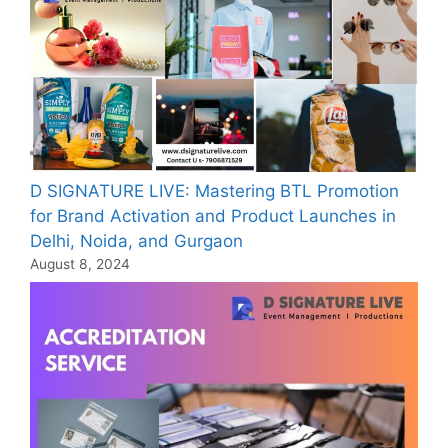
D SIGNATURE LIVE: Mastering BTL Promotion
for Brand Activation and Product Launches in
Delhi, Noida, and Gurgaon
August 8, 2024