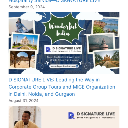
Hospitality Service—D SIGNATURE LIVE
September 9, 2024
D SIGNATURE LIVE: Leading the Way in
Corporate Group Tours and MICE Organization
in Delhi, Noida, and Gurgaon
August 31, 2024