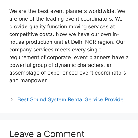
We are the best event planners worldwide. We
are one of the leading event coordinators. We
provide quality function moving services at
competitive costs. Now we have our own in-
house production unit at Delhi NCR region. Our
company services meets every single
requirement of corporate. event planners have a
powerful group of dynamic characters, an
assemblage of experienced event coordinators
and manpower.
Best Sound System Rental Service Provider
Leave a Comment