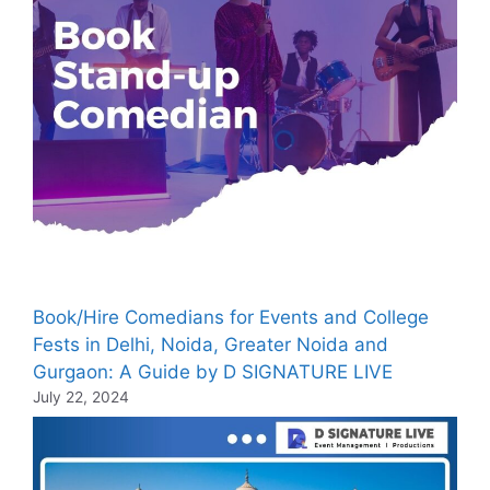
Book/Hire Comedians for Events and College
Fests in Delhi, Noida, Greater Noida and
Gurgaon: A Guide by D SIGNATURE LIVE
July 22, 2024