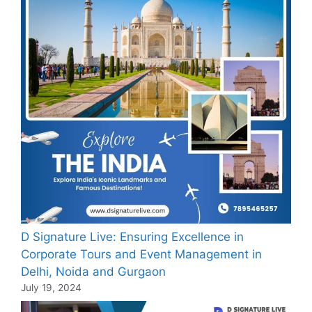
D Signature Live: Ensuring Excellence in
Corporate Tours and Event Management in
Delhi, Noida and Gurgaon
July 19, 2024