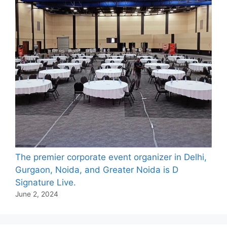
The premier corporate event organizer in Delhi,
Gurgaon, Noida, and Greater Noida is D
Signature Live.
June 2, 2024