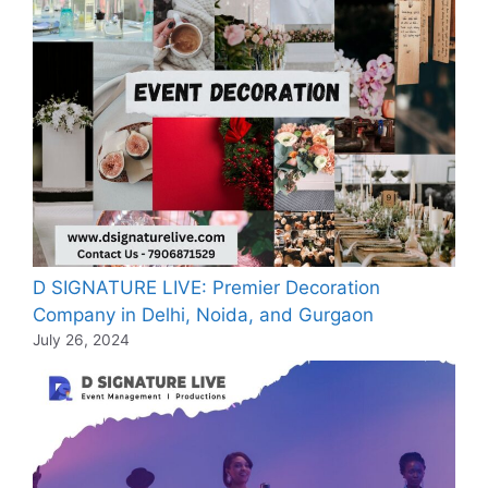
D SIGNATURE LIVE: Premier Decoration
Company in Delhi, Noida, and Gurgaon
July 26, 2024