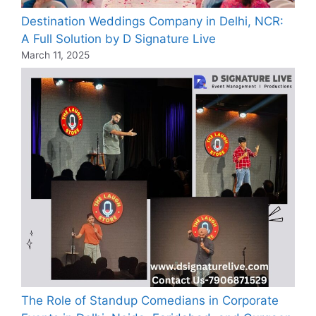
Destination Weddings Company in Delhi, NCR:
A Full Solution by D Signature Live
March 11, 2025
The Role of Standup Comedians in Corporate