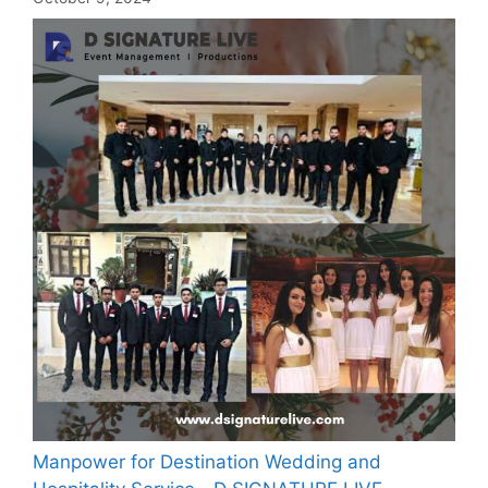
Manpower for Destination Wedding and