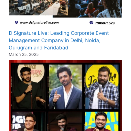
D Signature Live: Leading Corporate Event
Management Company in Delhi, Noida,
Gurugram and Faridabad
March 25, 2025