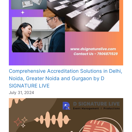
Comprehensive Accreditation Solutions in Delhi,
Noida, Greater Noida and Gurgaon by D
SIGNATURE LIVE
July 31, 2024