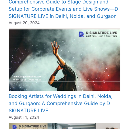
Comprehensive Guide to Stage Design and
Setup for Corporate Events and Live Shows—D
SIGNATURE LIVE in Delhi, Noida, and Gurgaon
August 20, 2024
Booking Artists for Weddings in Delhi, Noida,
and Gurgaon: A Comprehensive Guide by D
SIGNATURE LIVE
August 14, 2024