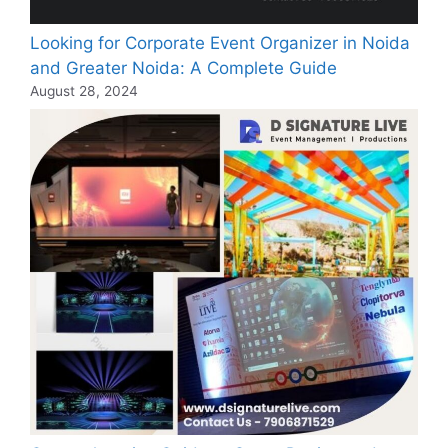
Looking for Corporate Event Organizer in Noida
and Greater Noida: A Complete Guide
August 28, 2024