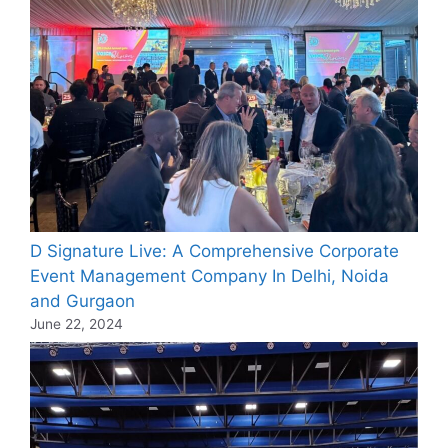
D Signature Live: A Comprehensive Corporate
Event Management Company In Delhi, Noida
and Gurgaon
June 22, 2024