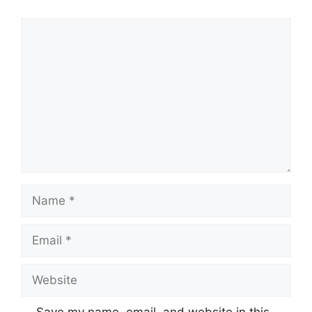
Comment
Name
Email
Website