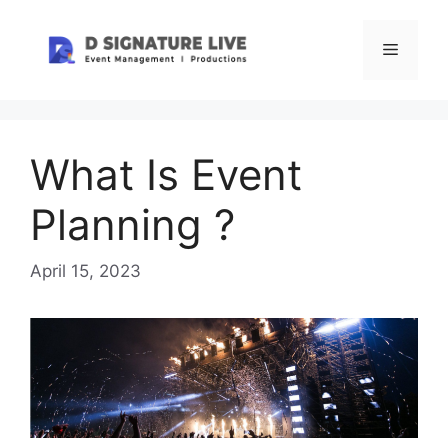
Skip
to
Menu
content
What Is Event
Planning ?
April 15, 2023