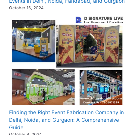
Events in Delhi, Noida, Faridabad, and Gurgaon
October 16, 2024
Finding the Right Event Fabrication Company in
Delhi, Noida, and Gurgaon: A Comprehensive
Guide
October 9, 2024