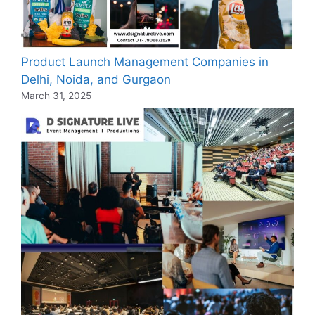
Product Launch Management Companies in
Delhi, Noida, and Gurgaon
March 31, 2025