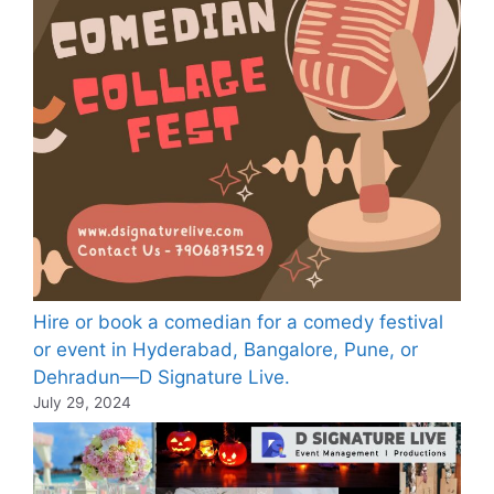
Hire or book a comedian for a comedy festival
or event in Hyderabad, Bangalore, Pune, or
Dehradun—D Signature Live.
July 29, 2024